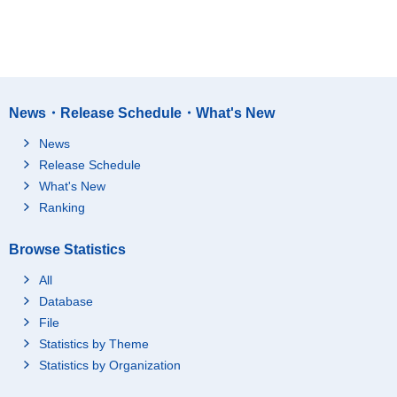
News・Release Schedule・What's New
News
Release Schedule
What's New
Ranking
Browse Statistics
All
Database
File
Statistics by Theme
Statistics by Organization