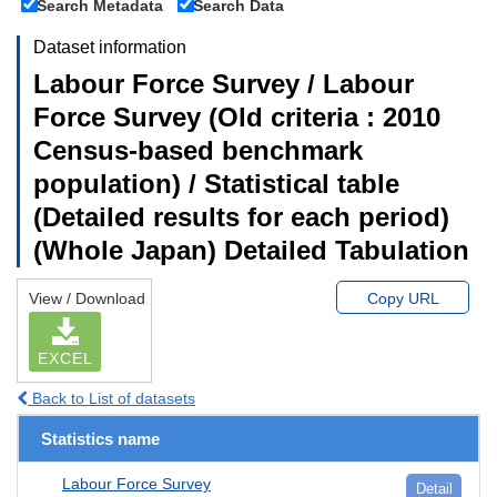
Search Metadata
Search Data
Dataset information
Labour Force Survey / Labour
Force Survey (Old criteria : 2010
Census-based benchmark
population) / Statistical table
(Detailed results for each period)
(Whole Japan) Detailed Tabulation
View / Download
Copy URL
EXCEL
Back to List of datasets
Statistics name
Labour Force Survey
Detail