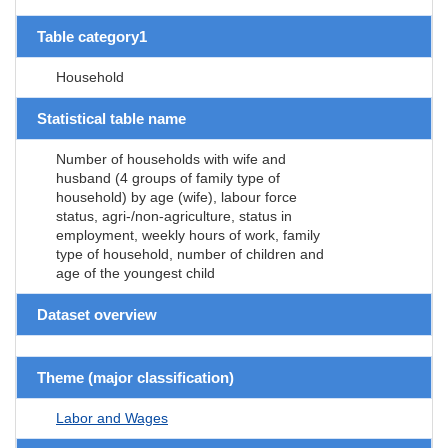
Table category1
Household
Statistical table name
Number of households with wife and
husband (4 groups of family type of
household) by age (wife), labour force
status, agri-/non-agriculture, status in
employment, weekly hours of work, family
type of household, number of children and
age of the youngest child
Dataset overview
Theme (major classification)
Labor and Wages