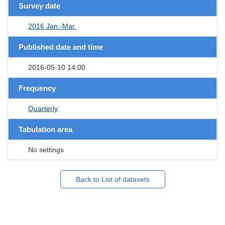
Survey date
2016 Jan.-Mar.
Published date and time
2016-05-10 14:00
Frequency
Quarterly
Tabulation area
No settings
Back to List of datasets