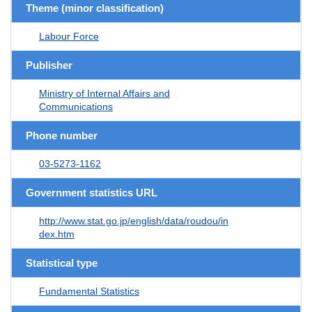
Theme (minor classification)
Labour Force
Publisher
Ministry of Internal Affairs and
Communications
Phone number
03-5273-1162
Government statistics URL
http://www.stat.go.jp/english/data/roudou/in
dex.htm
Statistical type
Fundamental Statistics