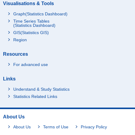
Visualisations & Tools
Graph(Statistics Dashboard)
Time Series Tables
(Statistics Dashboard)
GIS(Statistics GIS)
Region
Resources
For advanced use
Links
Understand & Study Statistics
Statistics Related Links
About Us
About Us
Terms of Use
Privacy Policy