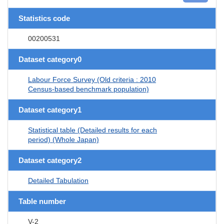
Statistics code
00200531
Dataset category0
Labour Force Survey (Old criteria : 2010
Census-based benchmark population)
Dataset category1
Statistical table (Detailed results for each
period) (Whole Japan)
Dataset category2
Detailed Tabulation
Table number
V-2