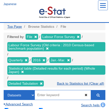
Skip
Japanese
to
main
content
Top Page
Browse Statistics
File
Filtered by:
File
Labour Force Survey
Labour Force Survey (Old criteria : 2010 Census-based
benchmark population)
Quarterly
2016
Jan.-Mar.
Statistical table (Detailed results for each period) (Whole
Japan)
Detailed Tabulation
Back to Statistics list (Clear all)
Advanced Search
Search help