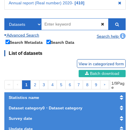
Annual report (Real number) 2020-
410
Advanced Search
Search help
Search Metadata
Search Data
List of datasets
View in categorized form
Batch download
1/9Pag
1
2
3
4
5
6
7
8
9
<<
<
>
>>
e
Statistics name
Dataset category0・Dataset category
Survey date
Update date