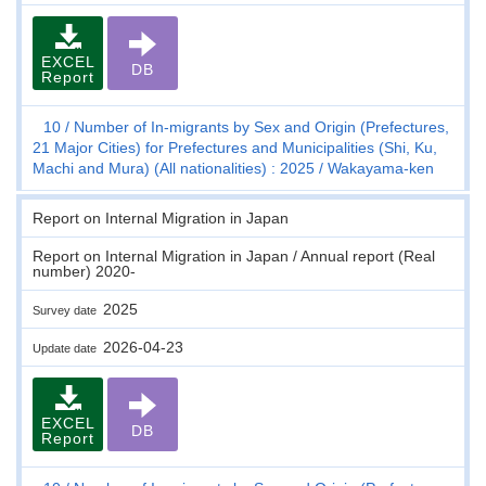
EXCEL
DB
Report
10
Number of In-migrants by Sex and Origin (Prefectures,
21 Major Cities) for Prefectures and Municipalities (Shi, Ku,
Machi and Mura) (All nationalities) : 2025
Wakayama-ken
Report on Internal Migration in Japan
Report on Internal Migration in Japan / Annual report (Real
number) 2020-
2025
Survey date
2026-04-23
Update date
EXCEL
DB
Report