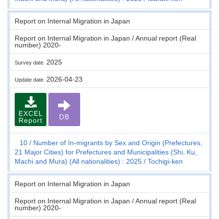
Report on Internal Migration in Japan
Report on Internal Migration in Japan / Annual report (Real
number) 2020-
2025
Survey date
2026-04-23
Update date
EXCEL
DB
Report
10
Number of In-migrants by Sex and Origin (Prefectures,
21 Major Cities) for Prefectures and Municipalities (Shi, Ku,
Machi and Mura) (All nationalities) : 2025
Tochigi-ken
Report on Internal Migration in Japan
Report on Internal Migration in Japan / Annual report (Real
number) 2020-