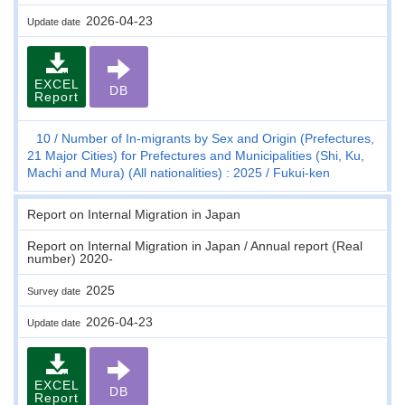
2026-04-23
Update date
EXCEL
DB
Report
10
Number of In-migrants by Sex and Origin (Prefectures,
21 Major Cities) for Prefectures and Municipalities (Shi, Ku,
Machi and Mura) (All nationalities) : 2025
Fukui-ken
Report on Internal Migration in Japan
Report on Internal Migration in Japan / Annual report (Real
number) 2020-
2025
Survey date
2026-04-23
Update date
EXCEL
DB
Report