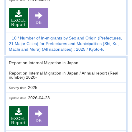
EXCEL
DB
Report
10
Number of In-migrants by Sex and Origin (Prefectures,
21 Major Cities) for Prefectures and Municipalities (Shi, Ku,
Machi and Mura) (All nationalities) : 2025
Kyoto-fu
Report on Internal Migration in Japan
Report on Internal Migration in Japan / Annual report (Real
number) 2020-
2025
Survey date
2026-04-23
Update date
EXCEL
DB
Report