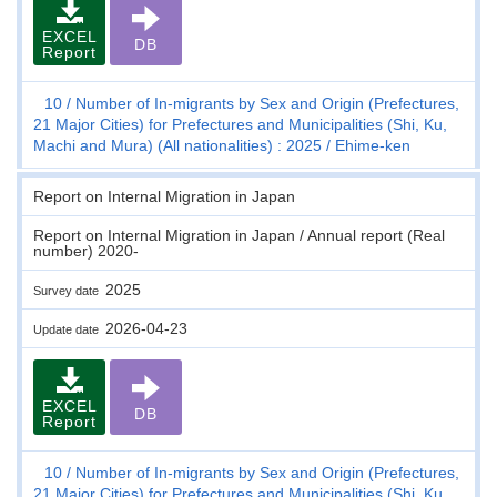
EXCEL
DB
Report
10
Number of In-migrants by Sex and Origin (Prefectures,
21 Major Cities) for Prefectures and Municipalities (Shi, Ku,
Machi and Mura) (All nationalities) : 2025
Ehime-ken
Report on Internal Migration in Japan
Report on Internal Migration in Japan / Annual report (Real
number) 2020-
2025
Survey date
2026-04-23
Update date
EXCEL
DB
Report
10
Number of In-migrants by Sex and Origin (Prefectures,
21 Major Cities) for Prefectures and Municipalities (Shi, Ku,