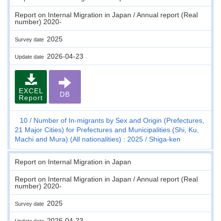
Report on Internal Migration in Japan / Annual report (Real
number) 2020-
2025
Survey date
2026-04-23
Update date
EXCEL
DB
Report
10
Number of In-migrants by Sex and Origin (Prefectures,
21 Major Cities) for Prefectures and Municipalities (Shi, Ku,
Machi and Mura) (All nationalities) : 2025
Shiga-ken
Report on Internal Migration in Japan
Report on Internal Migration in Japan / Annual report (Real
number) 2020-
2025
Survey date
2026-04-23
Update date