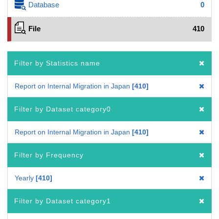
Database
0
File
410
Filter by Statistics name
Report on Internal Migration in Japan
410
Filter by Dataset category0
Report on Internal Migration in Japan
410
Filter by Frequency
Yearly
410
Filter by Dataset category1