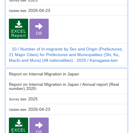
Survey date
2026-04-23
Update date
EXCEL
DB
Report
10
Number of In-migrants by Sex and Origin (Prefectures,
21 Major Cities) for Prefectures and Municipalities (Shi, Ku,
Machi and Mura) (All nationalities) : 2025
Kanagawa-ken
Report on Internal Migration in Japan
Report on Internal Migration in Japan / Annual report (Real
number) 2020-
2025
Survey date
2026-04-23
Update date
EXCEL
DB