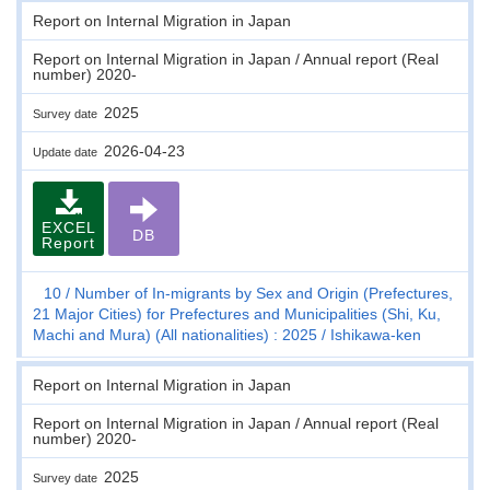
Report on Internal Migration in Japan
Report on Internal Migration in Japan / Annual report (Real
number) 2020-
2025
Survey date
2026-04-23
Update date
EXCEL
DB
Report
10
Number of In-migrants by Sex and Origin (Prefectures,
21 Major Cities) for Prefectures and Municipalities (Shi, Ku,
Machi and Mura) (All nationalities) : 2025
Ishikawa-ken
Report on Internal Migration in Japan
Report on Internal Migration in Japan / Annual report (Real
number) 2020-
2025
Survey date