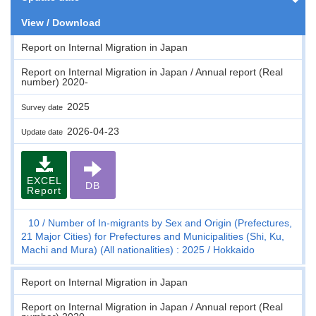
View / Download
Report on Internal Migration in Japan
Report on Internal Migration in Japan / Annual report (Real
number) 2020-
2025
Survey date
2026-04-23
Update date
EXCEL
DB
Report
10
Number of In-migrants by Sex and Origin (Prefectures,
21 Major Cities) for Prefectures and Municipalities (Shi, Ku,
Machi and Mura) (All nationalities) : 2025
Hokkaido
Report on Internal Migration in Japan
Report on Internal Migration in Japan / Annual report (Real