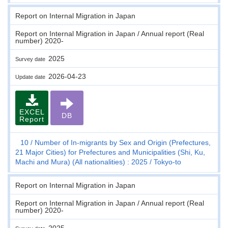
Report on Internal Migration in Japan
Report on Internal Migration in Japan / Annual report (Real
number) 2020-
2025
Survey date
2026-04-23
Update date
EXCEL
DB
Report
10
Number of In-migrants by Sex and Origin (Prefectures,
21 Major Cities) for Prefectures and Municipalities (Shi, Ku,
Machi and Mura) (All nationalities) : 2025
Tokyo-to
Report on Internal Migration in Japan
Report on Internal Migration in Japan / Annual report (Real
number) 2020-
2025