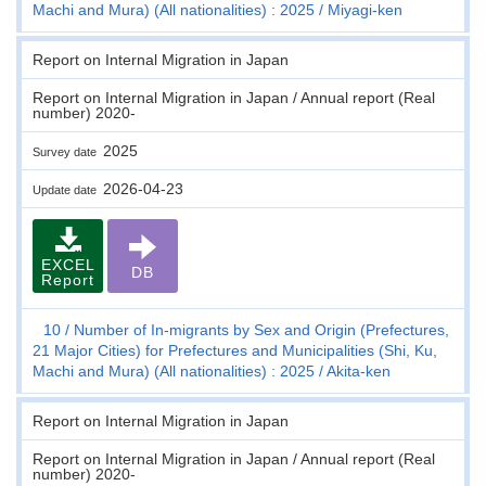
Machi and Mura) (All nationalities) : 2025
Miyagi-ken
Report on Internal Migration in Japan
Report on Internal Migration in Japan / Annual report (Real
number) 2020-
2025
Survey date
2026-04-23
Update date
EXCEL
DB
Report
10
Number of In-migrants by Sex and Origin (Prefectures,
21 Major Cities) for Prefectures and Municipalities (Shi, Ku,
Machi and Mura) (All nationalities) : 2025
Akita-ken
Report on Internal Migration in Japan
Report on Internal Migration in Japan / Annual report (Real
number) 2020-