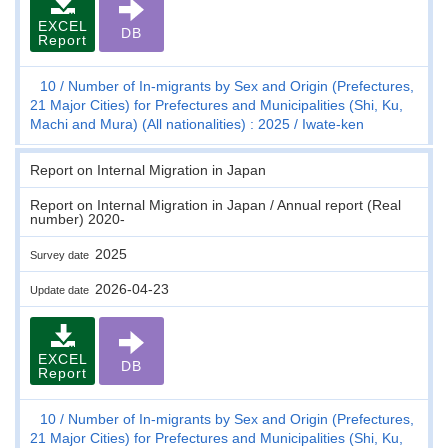
EXCEL
DB
Report
10
Number of In-migrants by Sex and Origin (Prefectures,
21 Major Cities) for Prefectures and Municipalities (Shi, Ku,
Machi and Mura) (All nationalities) : 2025
Iwate-ken
Report on Internal Migration in Japan
Report on Internal Migration in Japan / Annual report (Real
number) 2020-
2025
Survey date
2026-04-23
Update date
EXCEL
DB
Report
10
Number of In-migrants by Sex and Origin (Prefectures,
21 Major Cities) for Prefectures and Municipalities (Shi, Ku,