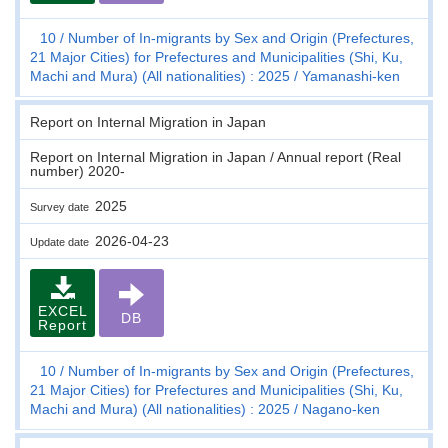
10
Number of In-migrants by Sex and Origin (Prefectures,
21 Major Cities) for Prefectures and Municipalities (Shi, Ku,
Machi and Mura) (All nationalities) : 2025
Yamanashi-ken
Report on Internal Migration in Japan
Report on Internal Migration in Japan / Annual report (Real
number) 2020-
2025
Survey date
2026-04-23
Update date
EXCEL
DB
Report
10
Number of In-migrants by Sex and Origin (Prefectures,
21 Major Cities) for Prefectures and Municipalities (Shi, Ku,
Machi and Mura) (All nationalities) : 2025
Nagano-ken