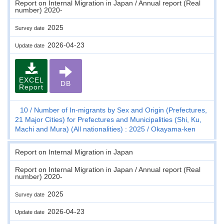
Report on Internal Migration in Japan / Annual report (Real
number) 2020-
2025
Survey date
2026-04-23
Update date
EXCEL
DB
Report
10
Number of In-migrants by Sex and Origin (Prefectures,
21 Major Cities) for Prefectures and Municipalities (Shi, Ku,
Machi and Mura) (All nationalities) : 2025
Okayama-ken
Report on Internal Migration in Japan
Report on Internal Migration in Japan / Annual report (Real
number) 2020-
2025
Survey date
2026-04-23
Update date