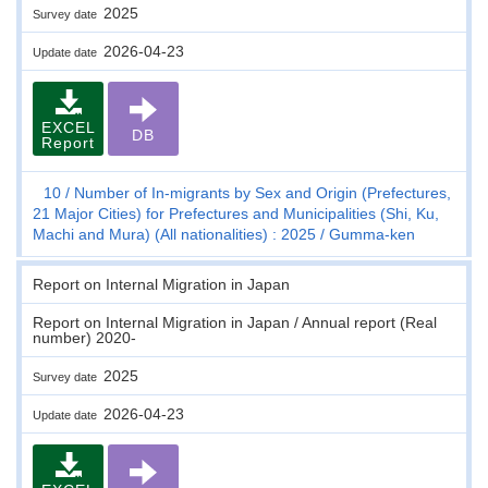
2025
Survey date
2026-04-23
Update date
EXCEL
DB
Report
10
Number of In-migrants by Sex and Origin (Prefectures,
21 Major Cities) for Prefectures and Municipalities (Shi, Ku,
Machi and Mura) (All nationalities) : 2025
Gumma-ken
Report on Internal Migration in Japan
Report on Internal Migration in Japan / Annual report (Real
number) 2020-
2025
Survey date
2026-04-23
Update date