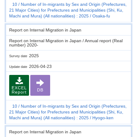
10
Number of In-migrants by Sex and Origin (Prefectures,
21 Major Cities) for Prefectures and Municipalities (Shi, Ku,
Machi and Mura) (All nationalities) : 2025
Osaka-fu
Report on Internal Migration in Japan
Report on Internal Migration in Japan / Annual report (Real
number) 2020-
2025
Survey date
2026-04-23
Update date
EXCEL
DB
Report
10
Number of In-migrants by Sex and Origin (Prefectures,
21 Major Cities) for Prefectures and Municipalities (Shi, Ku,
Machi and Mura) (All nationalities) : 2025
Hyogo-ken
Report on Internal Migration in Japan