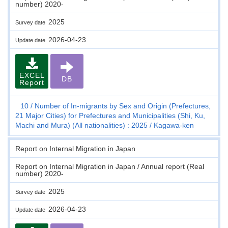
number) 2020-
2025
Survey date
2026-04-23
Update date
EXCEL
DB
Report
10
Number of In-migrants by Sex and Origin (Prefectures,
21 Major Cities) for Prefectures and Municipalities (Shi, Ku,
Machi and Mura) (All nationalities) : 2025
Kagawa-ken
Report on Internal Migration in Japan
Report on Internal Migration in Japan / Annual report (Real
number) 2020-
2025
Survey date
2026-04-23
Update date