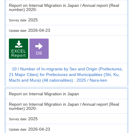
Report on Internal Migration in Japan / Annual report (Real
number) 2020-
2025
Survey date
2026-04-23
Update date
EXCEL
DB
Report
10
Number of In-migrants by Sex and Origin (Prefectures,
21 Major Cities) for Prefectures and Municipalities (Shi, Ku,
Machi and Mura) (All nationalities) : 2025
Nara-ken
Report on Internal Migration in Japan
Report on Internal Migration in Japan / Annual report (Real
number) 2020-
2025
Survey date
2026-04-23
Update date