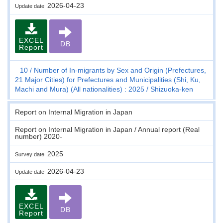
2026-04-23
Update date
EXCEL
DB
Report
10
Number of In-migrants by Sex and Origin (Prefectures,
21 Major Cities) for Prefectures and Municipalities (Shi, Ku,
Machi and Mura) (All nationalities) : 2025
Shizuoka-ken
Report on Internal Migration in Japan
Report on Internal Migration in Japan / Annual report (Real
number) 2020-
2025
Survey date
2026-04-23
Update date
EXCEL
DB
Report