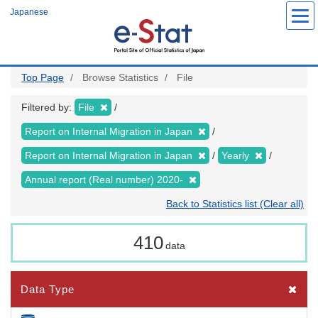
Skip
Japanese
to
main
content
Top Page
Browse Statistics
File
Filtered by:
File
Report on Internal Migration in Japan
Report on Internal Migration in Japan
Yearly
Annual report (Real number) 2020-
Back to Statistics list (Clear all)
410
data
Data Type