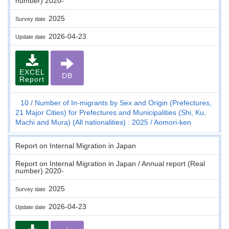
number) 2020-
2025
Survey date
2026-04-23
Update date
EXCEL
DB
Report
10
Number of In-migrants by Sex and Origin (Prefectures,
21 Major Cities) for Prefectures and Municipalities (Shi, Ku,
Machi and Mura) (All nationalities) : 2025
Aomori-ken
Report on Internal Migration in Japan
Report on Internal Migration in Japan / Annual report (Real
number) 2020-
2025
Survey date
2026-04-23
Update date