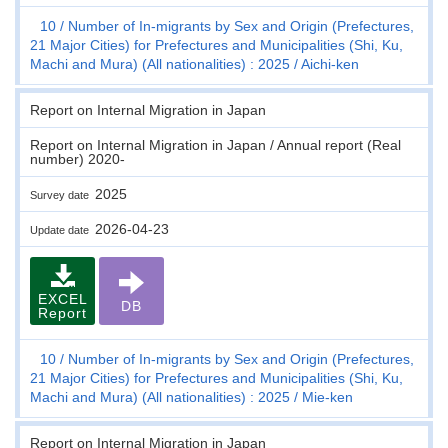
10
Number of In-migrants by Sex and Origin (Prefectures,
21 Major Cities) for Prefectures and Municipalities (Shi, Ku,
Machi and Mura) (All nationalities) : 2025
Aichi-ken
Report on Internal Migration in Japan
Report on Internal Migration in Japan / Annual report (Real
number) 2020-
2025
Survey date
2026-04-23
Update date
EXCEL
DB
Report
10
Number of In-migrants by Sex and Origin (Prefectures,
21 Major Cities) for Prefectures and Municipalities (Shi, Ku,
Machi and Mura) (All nationalities) : 2025
Mie-ken
Report on Internal Migration in Japan