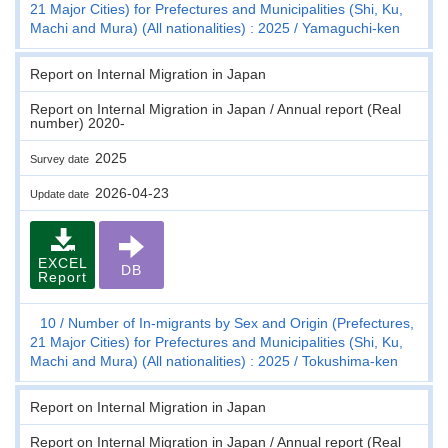
21 Major Cities) for Prefectures and Municipalities (Shi, Ku,
Machi and Mura) (All nationalities) : 2025
Yamaguchi-ken
Report on Internal Migration in Japan
Report on Internal Migration in Japan / Annual report (Real
number) 2020-
2025
Survey date
2026-04-23
Update date
EXCEL
DB
Report
10
Number of In-migrants by Sex and Origin (Prefectures,
21 Major Cities) for Prefectures and Municipalities (Shi, Ku,
Machi and Mura) (All nationalities) : 2025
Tokushima-ken
Report on Internal Migration in Japan
Report on Internal Migration in Japan / Annual report (Real