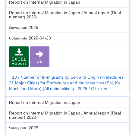
Report on Internal Migration in Japan
Report on Internal Migration in Japan / Annual report (Real
number) 2020-
2025
Survey date
2026-04-23
Update date
EXCEL
DB
Report
10
Number of In-migrants by Sex and Origin (Prefectures,
21 Major Cities) for Prefectures and Municipalities (Shi, Ku,
Machi and Mura) (All nationalities) : 2025
Gifu-ken
Report on Internal Migration in Japan
Report on Internal Migration in Japan / Annual report (Real
number) 2020-
2025
Survey date