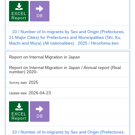
EXCEL
DB
Report
10
Number of In-migrants by Sex and Origin (Prefectures,
21 Major Cities) for Prefectures and Municipalities (Shi, Ku,
Machi and Mura) (All nationalities) : 2025
Hiroshima-ken
Report on Internal Migration in Japan
Report on Internal Migration in Japan / Annual report (Real
number) 2020-
2025
Survey date
2026-04-23
Update date
EXCEL
DB
Report
10
Number of In-migrants by Sex and Origin (Prefectures,