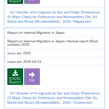
Report
10
Number of In-migrants by Sex and Origin (Prefectures,
21 Major Cities) for Prefectures and Municipalities (Shi, Ku,
Machi and Mura) (All nationalities) : 2025
Niigata-ken
Report on Internal Migration in Japan
Report on Internal Migration in Japan / Annual report (Real
number) 2020-
2025
Survey date
2026-04-23
Update date
EXCEL
DB
Report
10
Number of In-migrants by Sex and Origin (Prefectures,
21 Major Cities) for Prefectures and Municipalities (Shi, Ku,
Machi and Mura) (All nationalities) : 2025
Toyama-ken