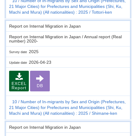
10
Number of In-migrants by Sex and Origin (Prefectures,
21 Major Cities) for Prefectures and Municipalities (Shi, Ku,
Machi and Mura) (All nationalities) : 2025
Tottori-ken
Report on Internal Migration in Japan
Report on Internal Migration in Japan / Annual report (Real
number) 2020-
2025
Survey date
2026-04-23
Update date
EXCEL
DB
Report
10
Number of In-migrants by Sex and Origin (Prefectures,
21 Major Cities) for Prefectures and Municipalities (Shi, Ku,
Machi and Mura) (All nationalities) : 2025
Shimane-ken
Report on Internal Migration in Japan