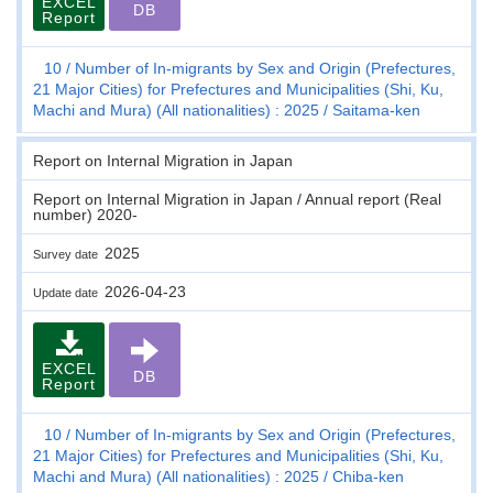
EXCEL
DB
Report
10
Number of In-migrants by Sex and Origin (Prefectures,
21 Major Cities) for Prefectures and Municipalities (Shi, Ku,
Machi and Mura) (All nationalities) : 2025
Saitama-ken
Report on Internal Migration in Japan
Report on Internal Migration in Japan / Annual report (Real
number) 2020-
2025
Survey date
2026-04-23
Update date
EXCEL
DB
Report
10
Number of In-migrants by Sex and Origin (Prefectures,
21 Major Cities) for Prefectures and Municipalities (Shi, Ku,
Machi and Mura) (All nationalities) : 2025
Chiba-ken