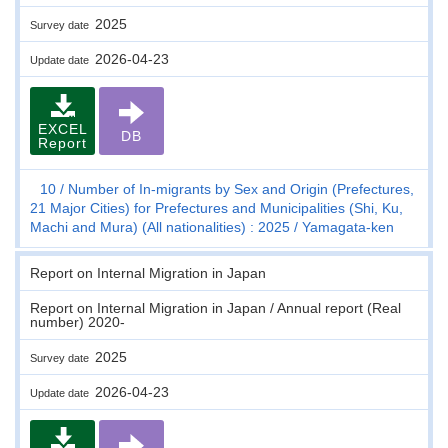
2025
Survey date
2026-04-23
Update date
EXCEL
DB
Report
10
Number of In-migrants by Sex and Origin (Prefectures,
21 Major Cities) for Prefectures and Municipalities (Shi, Ku,
Machi and Mura) (All nationalities) : 2025
Yamagata-ken
Report on Internal Migration in Japan
Report on Internal Migration in Japan / Annual report (Real
number) 2020-
2025
Survey date
2026-04-23
Update date