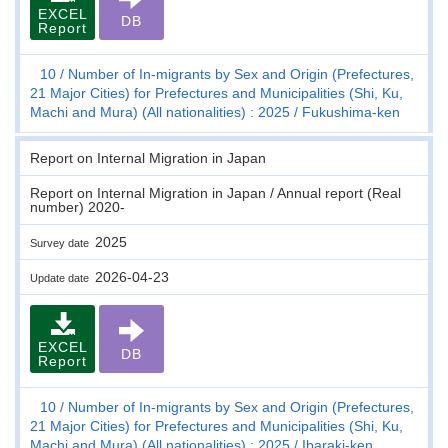
EXCEL
DB
Report
10
Number of In-migrants by Sex and Origin (Prefectures,
21 Major Cities) for Prefectures and Municipalities (Shi, Ku,
Machi and Mura) (All nationalities) : 2025
Fukushima-ken
Report on Internal Migration in Japan
Report on Internal Migration in Japan / Annual report (Real
number) 2020-
2025
Survey date
2026-04-23
Update date
EXCEL
DB
Report
10
Number of In-migrants by Sex and Origin (Prefectures,
21 Major Cities) for Prefectures and Municipalities (Shi, Ku,
Machi and Mura) (All nationalities) : 2025
Ibaraki-ken