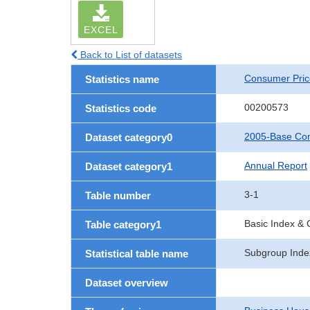
EXCEL
Back to List of datasets
Consumer Pric
Statistics name
00200573
Statistics code
2005-Base Con
Dataset category0
Annual Report
Dataset category1
3-1
Table number
Basic Index &
Table category1
Subgroup Index
Statistical table name
Dataset overview