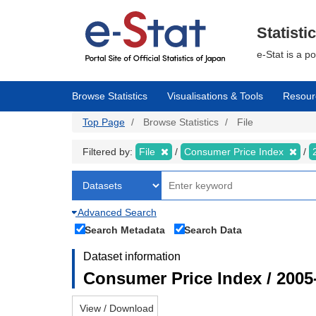
Skip
to
main
Statisti
content
e-Stat is a p
Browse Statistics
Visualisations & Tools
Resour
Top Page
Browse Statistics
File
Filtered by:
File
Consumer Price Index
Advanced Search
Search Metadata
Search Data
Dataset information
Consumer Price Index / 2005
View / Download