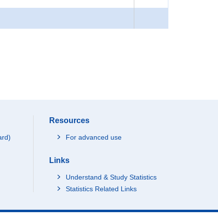
Resources
ard)
For advanced use
Links
Understand & Study Statistics
Statistics Related Links