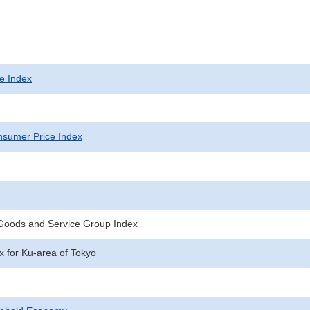
e Index
sumer Price Index
 Goods and Service Group Index
 for Ku-area of Tokyo