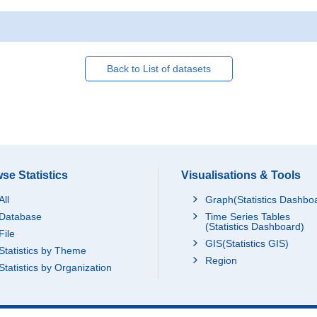
Back to List of datasets
se Statistics
Visualisations & Tools
All
Graph(Statistics Dashbo
Database
Time Series Tables
(Statistics Dashboard)
File
GIS(Statistics GIS)
Statistics by Theme
Region
Statistics by Organization