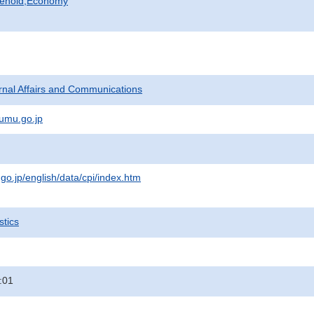
sehold,Economy
ternal Affairs and Communications
umu.go.jp
.go.jp/english/data/cpi/index.htm
stics
:01