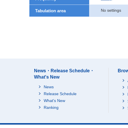
No settings
Tabulation area
News・Release Schedule・
Brow
What's New
News
Release Schedule
What's New
Ranking