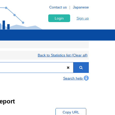
Contact us
Japanese
Login
Sign up
Back to Statistics list (Clear all)
Search help
eport
Copy URL