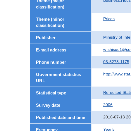
Business,Hou
Theme (major
classification)
Prices
Theme (minor
classification)
Ministry of In
Publisher
w-shisuu1@so
E-mail address
03-5273-1175
Phone number
http://www.stat
Government statistics
URL
Re-edited Stati
Statistical type
2006
Survey date
2016-07-13 20
Published date and time
Yearly
Frequency