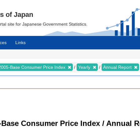
cs of Japan
ortal site for Japanese Government Statistics.
ces
Links
2005-Base Consumer Price Index
Yearly
Annual Report
-Base Consumer Price Index / Annual R