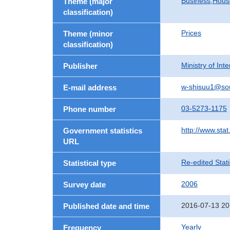
Business,Hou
Theme (major
classification)
Prices
Theme (minor
classification)
Ministry of In
Publisher
w-shisuu1@so
E-mail address
03-5273-1175
Phone number
http://www.stat
Government statistics
URL
Re-edited Stati
Statistical type
2006
Survey date
2016-07-13 20
Published date and time
Yearly
Frequency