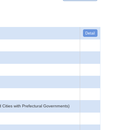
Detail
d Cities with Prefectural Governments)