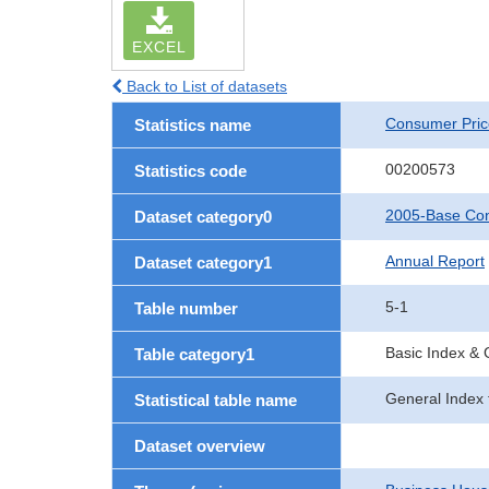
EXCEL
Back to List of datasets
Consumer Pric
Statistics name
00200573
Statistics code
2005-Base Con
Dataset category0
Annual Report
Dataset category1
5-1
Table number
Basic Index &
Table category1
General Index 
Statistical table name
Dataset overview