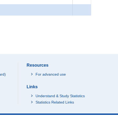
Resources
ard)
For advanced use
Links
Understand & Study Statistics
Statistics Related Links