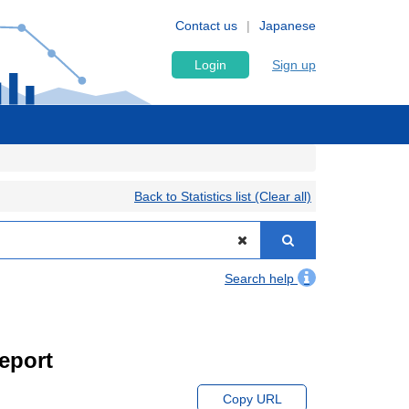
Contact us
Japanese
Login
Sign up
Back to Statistics list (Clear all)
Search help
eport
Copy URL