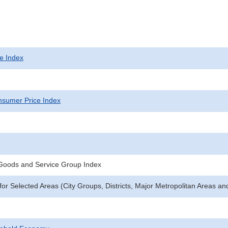
e Index
sumer Price Index
 Goods and Service Group Index
for Selected Areas (City Groups, Districts, Major Metropolitan Areas an