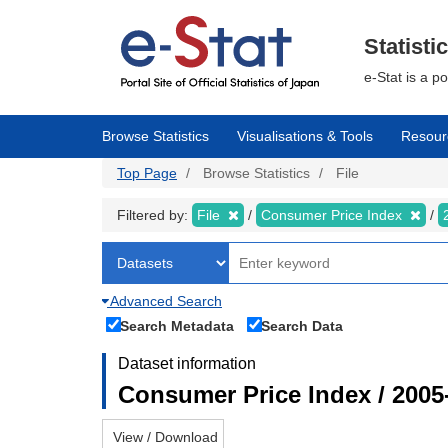
Skip
to
main
Statisti
content
e-Stat is a p
Browse Statistics
Visualisations & Tools
Resour
Top Page
Browse Statistics
File
Filtered by:
File
Consumer Price Index
Advanced Search
Search Metadata
Search Data
Dataset information
Consumer Price Index / 2005
View / Download