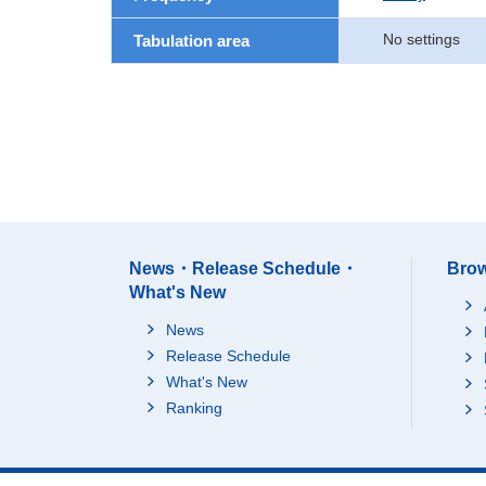
No settings
Tabulation area
News・Release Schedule・
Brow
What's New
News
Release Schedule
What's New
Ranking