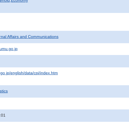
sehold,Economy
ternal Affairs and Communications
umu.go.jp
.go.jp/english/data/cpi/index.htm
stics
:01