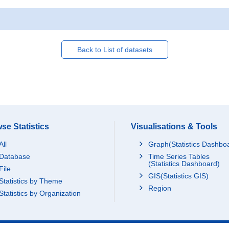
Back to List of datasets
se Statistics
Visualisations & Tools
All
Graph(Statistics Dashbo
Database
Time Series Tables
(Statistics Dashboard)
File
GIS(Statistics GIS)
Statistics by Theme
Region
Statistics by Organization