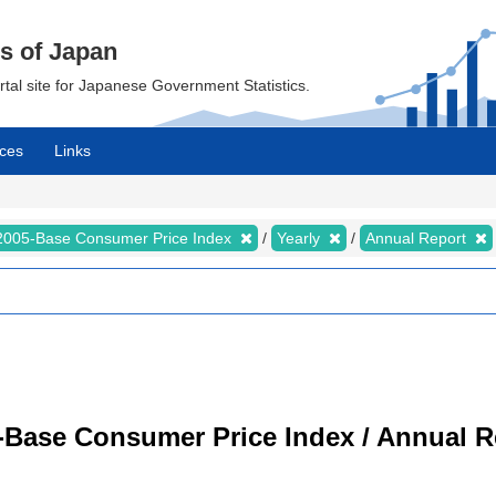
cs of Japan
ortal site for Japanese Government Statistics.
ces
Links
2005-Base Consumer Price Index
Yearly
Annual Report
-Base Consumer Price Index / Annual R