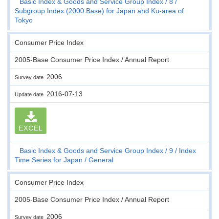
Basic Index & Goods and Service Group Index
8
Subgroup Index (2000 Base) for Japan and Ku-area of
Tokyo
Consumer Price Index
2005-Base Consumer Price Index / Annual Report
2006
Survey date
2016-07-13
Update date
EXCEL
Basic Index & Goods and Service Group Index
9
Index
Time Series for Japan
General
Consumer Price Index
2005-Base Consumer Price Index / Annual Report
2006
Survey date