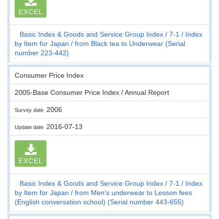
EXCEL
Basic Index & Goods and Service Group Index
7-1
Index
by Item for Japan
from Black tea to Underwear (Serial
number 223-442)
Consumer Price Index
2005-Base Consumer Price Index / Annual Report
2006
Survey date
2016-07-13
Update date
EXCEL
Basic Index & Goods and Service Group Index
7-1
Index
by Item for Japan
from Men's underwear to Lesson fees
(English conversation school) (Serial number 443-655)