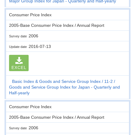
Major Group Index for Japan - Quarterly and Half-yearly
Consumer Price Index
2005-Base Consumer Price Index / Annual Report
2006
Survey date
2016-07-13
Update date
EXCEL
Basic Index & Goods and Service Group Index
11-2
Goods and Service Group Index for Japan - Quarterly and
Half-yearly
Consumer Price Index
2005-Base Consumer Price Index / Annual Report
2006
Survey date