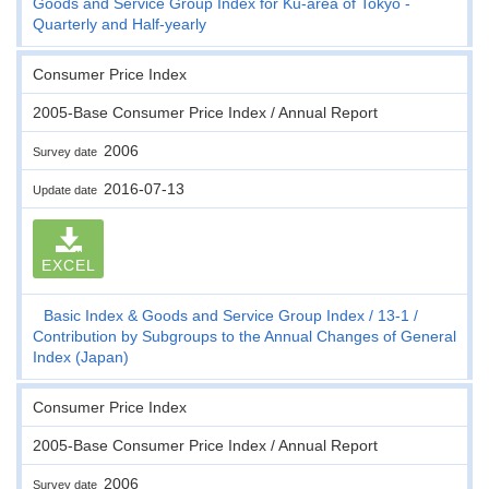
Goods and Service Group Index for Ku-area of Tokyo -
Quarterly and Half-yearly
Consumer Price Index
2005-Base Consumer Price Index / Annual Report
2006
Survey date
2016-07-13
Update date
EXCEL
Basic Index & Goods and Service Group Index
13-1
Contribution by Subgroups to the Annual Changes of General
Index (Japan)
Consumer Price Index
2005-Base Consumer Price Index / Annual Report
2006
Survey date