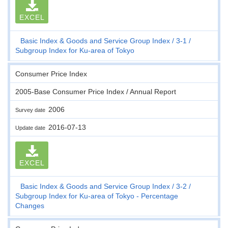
EXCEL
Basic Index & Goods and Service Group Index
3-1
Subgroup Index for Ku-area of Tokyo
Consumer Price Index
2005-Base Consumer Price Index / Annual Report
2006
Survey date
2016-07-13
Update date
EXCEL
Basic Index & Goods and Service Group Index
3-2
Subgroup Index for Ku-area of Tokyo - Percentage
Changes