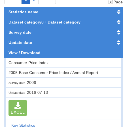
1/2Page
Statistics name
Dataset category0・Dataset category
Survey date
Update date
View / Download
Consumer Price Index
2005-Base Consumer Price Index / Annual Report
2006
Survey date
2016-07-13
Update date
EXCEL
Key Statistics