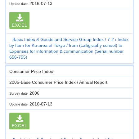
2016-07-13
Update date
EXCEL
Basic Index & Goods and Service Group Index
7-2
Index
by Item for Ku-area of Tokyo
from (calligraphy school) to
Expenses for information & communication (Serial number
656-755)
Consumer Price Index
2005-Base Consumer Price Index / Annual Report
2006
Survey date
2016-07-13
Update date
EXCEL