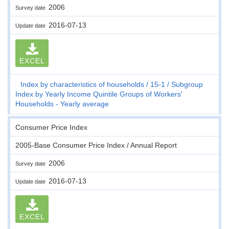
2006
Survey date
2016-07-13
Update date
EXCEL
Index by characteristics of households
15-1
Subgroup
Index by Yearly Income Quintile Groups of Workers'
Households - Yearly average
Consumer Price Index
2005-Base Consumer Price Index / Annual Report
2006
Survey date
2016-07-13
Update date
EXCEL