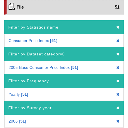
File
51
Filter by Statistics name
Consumer Price Index
51
Filter by Dataset category0
2005-Base Consumer Price Index
51
Filter by Frequency
Yearly
51
Filter by Survey year
2006
51