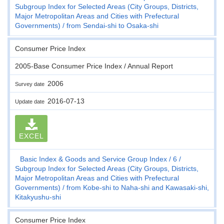
Subgroup Index for Selected Areas (City Groups, Districts,
Major Metropolitan Areas and Cities with Prefectural
Governments)
from Sendai-shi to Osaka-shi
Consumer Price Index
2005-Base Consumer Price Index / Annual Report
2006
Survey date
2016-07-13
Update date
EXCEL
Basic Index & Goods and Service Group Index
6
Subgroup Index for Selected Areas (City Groups, Districts,
Major Metropolitan Areas and Cities with Prefectural
Governments)
from Kobe-shi to Naha-shi and Kawasaki-shi,
Kitakyushu-shi
Consumer Price Index