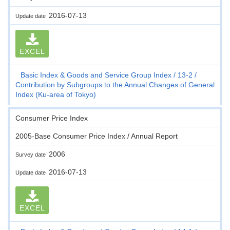
2016-07-13
Update date
EXCEL
Basic Index & Goods and Service Group Index
13-2
Contribution by Subgroups to the Annual Changes of General
Index (Ku-area of Tokyo)
Consumer Price Index
2005-Base Consumer Price Index / Annual Report
2006
Survey date
2016-07-13
Update date
EXCEL