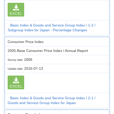
EXCEL
Basic Index & Goods and Service Group Index
1-2
Subgroup Index for Japan - Percentage Changes
Consumer Price Index
2005-Base Consumer Price Index / Annual Report
2006
Survey date
2016-07-13
Update date
EXCEL
Basic Index & Goods and Service Group Index
2-1
Goods and Service Group Index for Japan