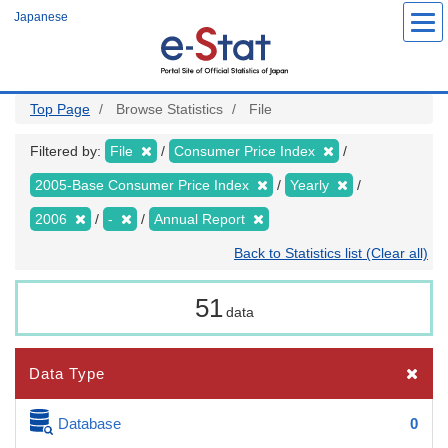
Skip
Japanese
to
main
content
Top Page
Browse Statistics
File
Filtered by:
File
Consumer Price Index
2005-Base Consumer Price Index
Yearly
2006
-
Annual Report
Back to Statistics list (Clear all)
51
data
Data Type
Database
0