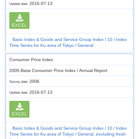
2016-07-13
Update date
EXCEL
Basic Index & Goods and Service Group Index
10
Index
Time Series for Ku-area of Tokyo
General
Consumer Price Index
2005-Base Consumer Price Index / Annual Report
2006
Survey date
2016-07-13
Update date
EXCEL
Basic Index & Goods and Service Group Index
10
Index
Time Series for Ku-area of Tokyo
General, excluding fresh