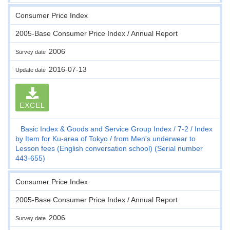
Consumer Price Index
2005-Base Consumer Price Index / Annual Report
2006
Survey date
2016-07-13
Update date
EXCEL
Basic Index & Goods and Service Group Index
7-2
Index
by Item for Ku-area of Tokyo
from Men's underwear to
Lesson fees (English conversation school) (Serial number
443-655)
Consumer Price Index
2005-Base Consumer Price Index / Annual Report
2006
Survey date