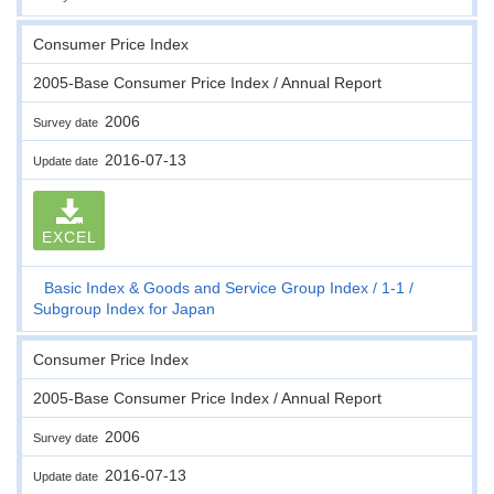
Consumer Price Index
2005-Base Consumer Price Index / Annual Report
2006
Survey date
2016-07-13
Update date
EXCEL
Basic Index & Goods and Service Group Index
1-1
Subgroup Index for Japan
Consumer Price Index
2005-Base Consumer Price Index / Annual Report
2006
Survey date
2016-07-13
Update date