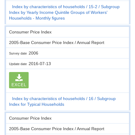
Index by characteristics of households
15-2
Subgroup
Index by Yearly Income Quintile Groups of Workers'
Households - Monthly figures
Consumer Price Index
2005-Base Consumer Price Index / Annual Report
2006
Survey date
2016-07-13
Update date
EXCEL
Index by characteristics of households
16
Subgroup
Index for Typical Households
Consumer Price Index
2005-Base Consumer Price Index / Annual Report