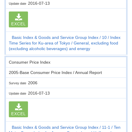
2016-07-13
Update date
EXCEL
Basic Index & Goods and Service Group Index
10
Index
Time Series for Ku-area of Tokyo
General, excluding food
(excluding alcoholic beverages) and energy
Consumer Price Index
2005-Base Consumer Price Index / Annual Report
2006
Survey date
2016-07-13
Update date
EXCEL
Basic Index & Goods and Service Group Index
11-1
Ten