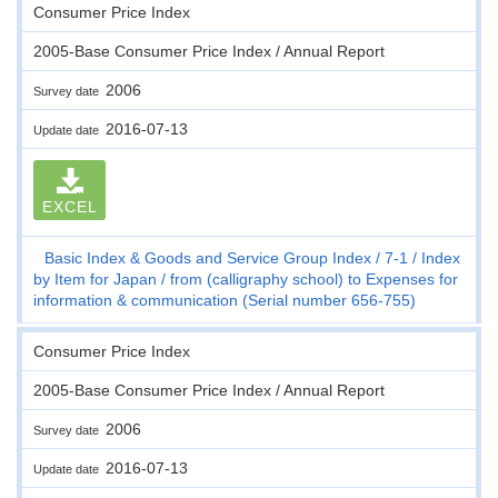
Consumer Price Index
2005-Base Consumer Price Index / Annual Report
2006
Survey date
2016-07-13
Update date
EXCEL
Basic Index & Goods and Service Group Index
7-1
Index
by Item for Japan
from (calligraphy school) to Expenses for
information & communication (Serial number 656-755)
Consumer Price Index
2005-Base Consumer Price Index / Annual Report
2006
Survey date
2016-07-13
Update date