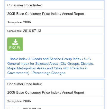
Consumer Price Index
2005-Base Consumer Price Index / Annual Report
2006
Survey date
2016-07-13
Update date
EXCEL
Basic Index & Goods and Service Group Index
5-2
General Index for Selected Areas (City Groups, Districts,
Major Metropolitan Areas and Cities with Prefectural
Governments) - Percentage Changes
Consumer Price Index
2005-Base Consumer Price Index / Annual Report
2006
Survey date