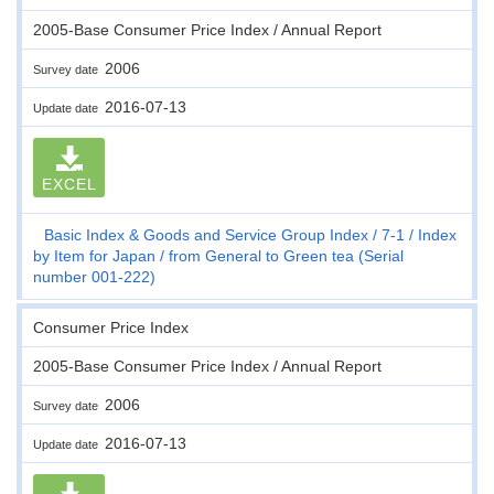
2005-Base Consumer Price Index / Annual Report
2006
Survey date
2016-07-13
Update date
EXCEL
Basic Index & Goods and Service Group Index
7-1
Index
by Item for Japan
from General to Green tea (Serial
number 001-222)
Consumer Price Index
2005-Base Consumer Price Index / Annual Report
2006
Survey date
2016-07-13
Update date