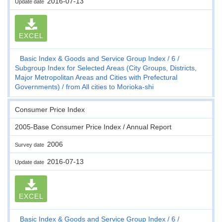
2016-07-13
Update date
EXCEL
Basic Index & Goods and Service Group Index
6
Subgroup Index for Selected Areas (City Groups, Districts,
Major Metropolitan Areas and Cities with Prefectural
Governments)
from All cities to Morioka-shi
Consumer Price Index
2005-Base Consumer Price Index / Annual Report
2006
Survey date
2016-07-13
Update date
EXCEL
Basic Index & Goods and Service Group Index
6