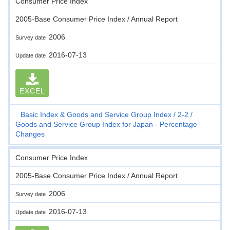
Consumer Price Index
2005-Base Consumer Price Index / Annual Report
2006
Survey date
2016-07-13
Update date
EXCEL
Basic Index & Goods and Service Group Index
2-2
Goods and Service Group Index for Japan - Percentage
Changes
Consumer Price Index
2005-Base Consumer Price Index / Annual Report
2006
Survey date
2016-07-13
Update date