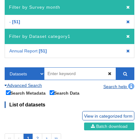
Filter by Survey month
-
51
Filter by Dataset category1
Annual Report
51
Advanced Search
Search help
Search Metadata
Search Data
List of datasets
View in categorized form
Batch download
1
2
<<
<
>
>>