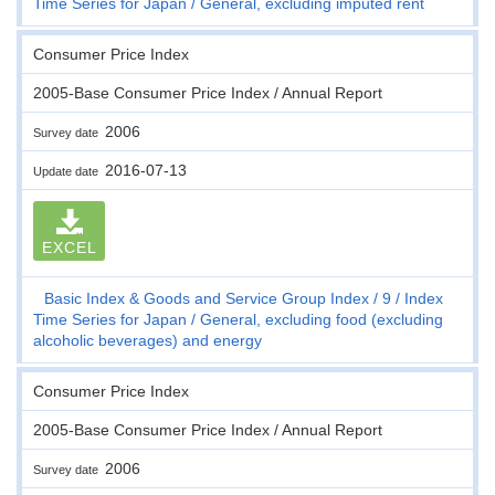
Time Series for Japan
General, excluding imputed rent
Consumer Price Index
2005-Base Consumer Price Index / Annual Report
2006
Survey date
2016-07-13
Update date
EXCEL
Basic Index & Goods and Service Group Index
9
Index
Time Series for Japan
General, excluding food (excluding
alcoholic beverages) and energy
Consumer Price Index
2005-Base Consumer Price Index / Annual Report
2006
Survey date