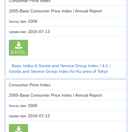
Consumer Price Index
2005-Base Consumer Price Index / Annual Report
2006
Survey date
2016-07-13
Update date
EXCEL
Basic Index & Goods and Service Group Index
4-1
Goods and Service Group Index for Ku-area of Tokyo
Consumer Price Index
2005-Base Consumer Price Index / Annual Report
2006
Survey date
2016-07-13
Update date