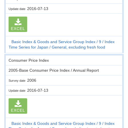
2016-07-13
Update date
EXCEL
Basic Index & Goods and Service Group Index
9
Index
Time Series for Japan
General, excluding fresh food
Consumer Price Index
2005-Base Consumer Price Index / Annual Report
2006
Survey date
2016-07-13
Update date
EXCEL
Basic Index & Goods and Service Group Index
9
Index