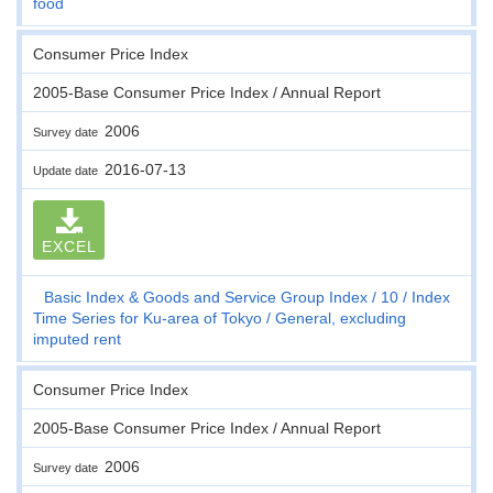
food
Consumer Price Index
2005-Base Consumer Price Index / Annual Report
2006
Survey date
2016-07-13
Update date
EXCEL
Basic Index & Goods and Service Group Index
10
Index
Time Series for Ku-area of Tokyo
General, excluding
imputed rent
Consumer Price Index
2005-Base Consumer Price Index / Annual Report
2006
Survey date