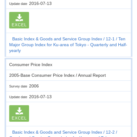
2016-07-13
Update date
EXCEL
Basic Index & Goods and Service Group Index
12-1
Ten
Major Group Index for Ku-area of Tokyo - Quarterly and Half-
yearly
Consumer Price Index
2005-Base Consumer Price Index / Annual Report
2006
Survey date
2016-07-13
Update date
EXCEL
Basic Index & Goods and Service Group Index
12-2