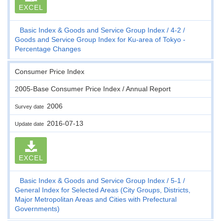
EXCEL
Basic Index & Goods and Service Group Index
4-2
Goods and Service Group Index for Ku-area of Tokyo -
Percentage Changes
Consumer Price Index
2005-Base Consumer Price Index / Annual Report
2006
Survey date
2016-07-13
Update date
EXCEL
Basic Index & Goods and Service Group Index
5-1
General Index for Selected Areas (City Groups, Districts,
Major Metropolitan Areas and Cities with Prefectural
Governments)