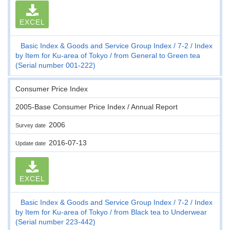
EXCEL
Basic Index & Goods and Service Group Index
7-2
Index
by Item for Ku-area of Tokyo
from General to Green tea
(Serial number 001-222)
Consumer Price Index
2005-Base Consumer Price Index / Annual Report
2006
Survey date
2016-07-13
Update date
EXCEL
Basic Index & Goods and Service Group Index
7-2
Index
by Item for Ku-area of Tokyo
from Black tea to Underwear
(Serial number 223-442)