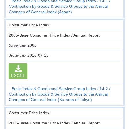
Basic Index & Goods and Service Group Index
14-1
Contribution by Goods & Service Groups to the Annual
Changes of General Index (Japan)
Consumer Price Index
2005-Base Consumer Price Index / Annual Report
2006
Survey date
2016-07-13
Update date
EXCEL
Basic Index & Goods and Service Group Index
14-2
Contribution by Goods & Service Groups to the Annual
Changes of General Index (Ku-area of Tokyo)
Consumer Price Index
2005-Base Consumer Price Index / Annual Report