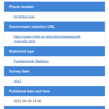
Phone number
03-5253-1111
Government statistics URL
https://www.mhlw.go.jp/english/database/db
-hw/vs01.html
Statistical type
Fundamental Statistics
Survey date
2012
Published date and time
2021-04-20 14:00