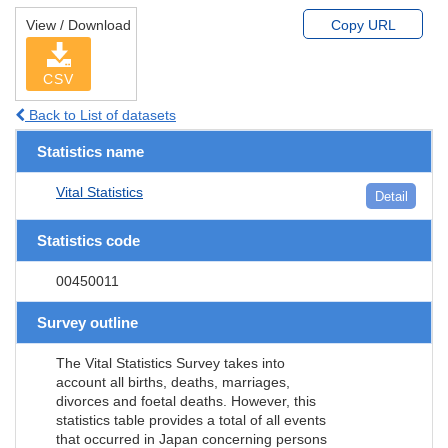
View / Download
Copy URL
CSV
Back to List of datasets
Statistics name
Vital Statistics
Detail
Statistics code
00450011
Survey outline
The Vital Statistics Survey takes into
account all births, deaths, marriages,
divorces and foetal deaths. However, this
statistics table provides a total of all events
that occurred in Japan concerning persons