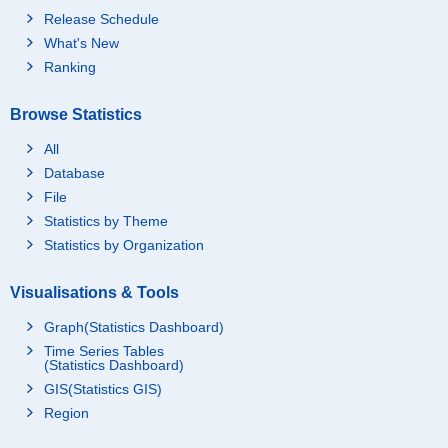
Release Schedule
What's New
Ranking
Browse Statistics
All
Database
File
Statistics by Theme
Statistics by Organization
Visualisations & Tools
Graph(Statistics Dashboard)
Time Series Tables
(Statistics Dashboard)
GIS(Statistics GIS)
Region