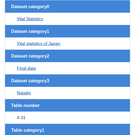
Dataset category0
Vital Statistics
Dataset category1
Vital statistics of Japan
Dataset category2
Final data
Dataset category3
Natality
Table number
4-31
Table category1