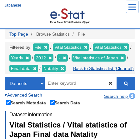
Skip
Japanese
to
main
content
Top Page
Browse Statistics
File
Filtered by:
File
Vital Statistics
Vital Statistics
Yearly
2012
-
Vital statistics of Japan
Final data
Natality
Back to Statistics list (Clear all)
Advanced Search
Search help
Search Metadata
Search Data
Dataset information
Vital Statistics / Vital statistics of
Japan Final data Natality