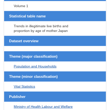
Volume 1
Statistical table name
Trends in illegitimate live births and
proportion by age of mother:Japan
Dataset overview
Theme (major classification)
Population and Households
Theme (minor classification)
Vital Statistics
Publisher
Ministry of Health Labour and Welfare