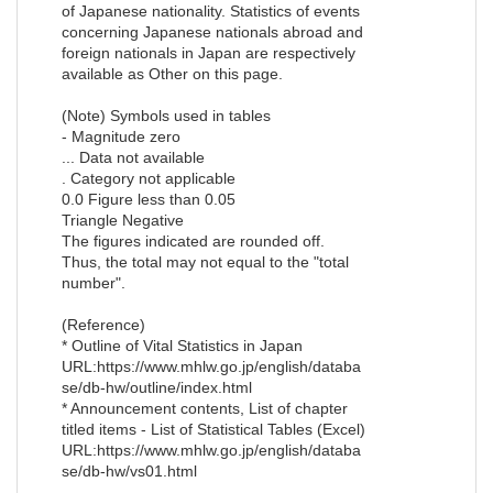
of Japanese nationality. Statistics of events
concerning Japanese nationals abroad and
foreign nationals in Japan are respectively
available as Other on this page.
(Note) Symbols used in tables
- Magnitude zero
... Data not available
. Category not applicable
0.0 Figure less than 0.05
Triangle Negative
The figures indicated are rounded off.
Thus, the total may not equal to the "total
number".
(Reference)
* Outline of Vital Statistics in Japan
URL:https://www.mhlw.go.jp/english/databa
se/db-hw/outline/index.html
* Announcement contents, List of chapter
titled items - List of Statistical Tables (Excel)
URL:https://www.mhlw.go.jp/english/databa
se/db-hw/vs01.html