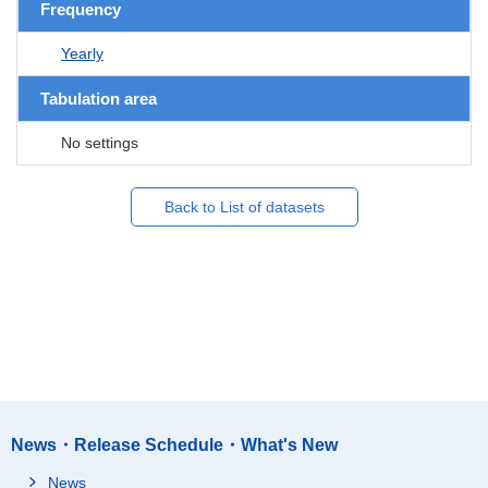
Frequency
Yearly
Tabulation area
No settings
Back to List of datasets
News・Release Schedule・What's New
News