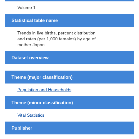
Volume 1
Statistical table name
Trends in live births, percent distribution
and rates (per 1,000 females) by age of
mother:Japan
Dataset overview
Theme (major classification)
Population and Households
Theme (minor classification)
Vital Statistics
Publisher