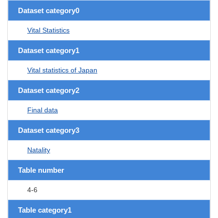
Dataset category0
Vital Statistics
Dataset category1
Vital statistics of Japan
Dataset category2
Final data
Dataset category3
Natality
Table number
4-6
Table category1