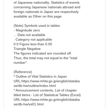
of Japanese nationality. Statistics of events
concerning Japanese nationals abroad and
foreign nationals in Japan are respectively
available as Other on this page.
(Note) Symbols used in tables
- Magnitude zero
... Data not available
. Category not applicable
0.0 Figure less than 0.05
Triangle Negative
The figures indicated are rounded off.
Thus, the total may not equal to the "total
number".
(Reference)
* Outline of Vital Statistics in Japan
URL:https://www.mhlw.go.jp/english/databa
se/db-hw/outline/index.html
* Announcement contents, List of chapter
titled items - List of Statistical Tables (Excel)
URL:https://www.mhlw.go.jp/english/databa
se/db-hw/vs01.html