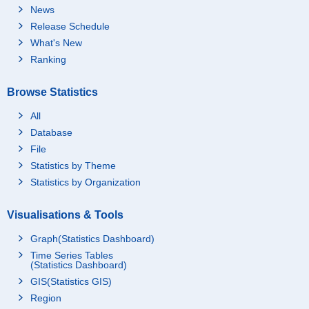
News
Release Schedule
What's New
Ranking
Browse Statistics
All
Database
File
Statistics by Theme
Statistics by Organization
Visualisations & Tools
Graph(Statistics Dashboard)
Time Series Tables
(Statistics Dashboard)
GIS(Statistics GIS)
Region