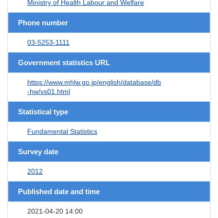
Ministry of Health Labour and Welfare
Phone number
03-5253-1111
Government statistics URL
https://www.mhlw.go.jp/english/database/db
-hw/vs01.html
Statistical type
Fundamental Statistics
Survey date
2012
Published date and time
2021-04-20 14:00