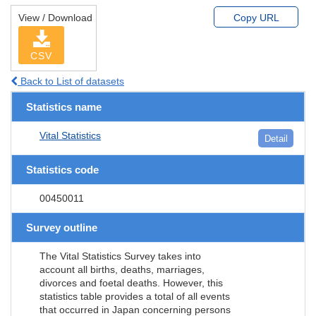
View / Download
Copy URL
CSV
Back to List of datasets
Statistics name
Vital Statistics
Detail
Statistics code
00450011
Survey outline
The Vital Statistics Survey takes into
account all births, deaths, marriages,
divorces and foetal deaths. However, this
statistics table provides a total of all events
that occurred in Japan concerning persons