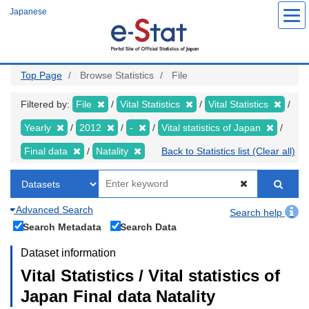
Skip
Japanese
to
main
content
Top Page
Browse Statistics
File
Filtered by:
File
Vital Statistics
Vital Statistics
Yearly
2012
-
Vital statistics of Japan
Final data
Natality
Back to Statistics list (Clear all)
Advanced Search
Search help
Search Metadata
Search Data
Dataset information
Vital Statistics / Vital statistics of
Japan Final data Natality