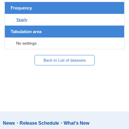
Frequency
Yearly
Tabulation area
No settings
Back to List of datasets
News・Release Schedule・What's New