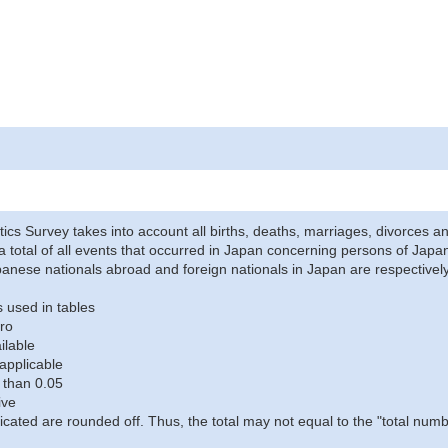
stics Survey takes into account all births, deaths, marriages, divorces an
a total of all events that occurred in Japan concerning persons of Japane
anese nationals abroad and foreign nationals in Japan are respectively
 used in tables
ro
ilable
applicable
 than 0.05
ive
icated are rounded off. Thus, the total may not equal to the "total numb