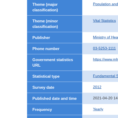
Population an
Theme (major
classification)
Vital Statistics
Theme (minor
classification)
Ministry of He
Publisher
03-5253-1111
Phone number
https://www.mh
Government statistics
URL
Fundamental St
Statistical type
2012
Survey date
2021-04-20 14
Published date and time
Yearly
Frequency