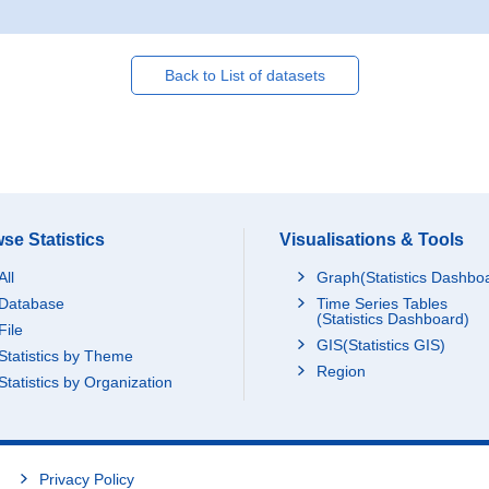
Back to List of datasets
se Statistics
Visualisations & Tools
All
Graph(Statistics Dashbo
Database
Time Series Tables
(Statistics Dashboard)
File
GIS(Statistics GIS)
Statistics by Theme
Region
Statistics by Organization
Privacy Policy