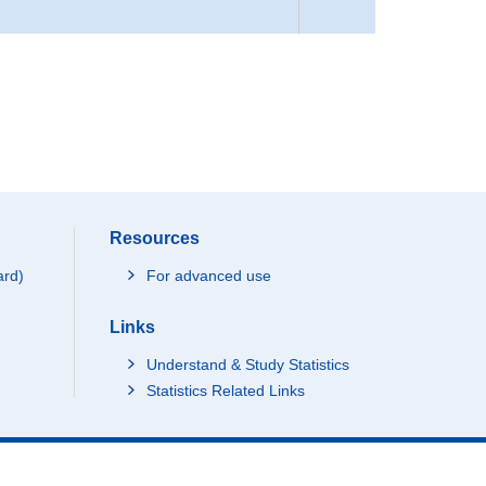
Resources
ard)
For advanced use
Links
Understand & Study Statistics
Statistics Related Links