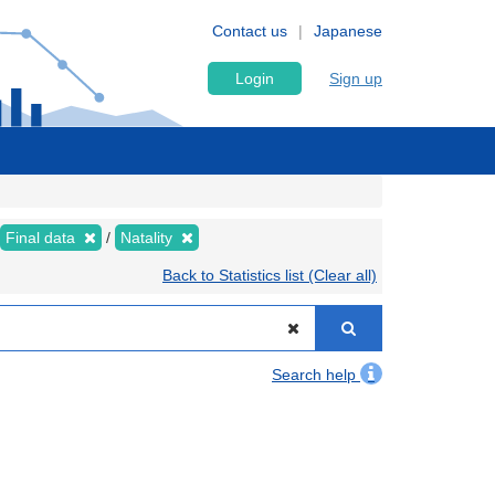
Contact us
Japanese
Login
Sign up
Final data
Natality
Back to Statistics list (Clear all)
Search help