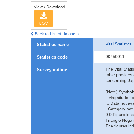
View / Download
CSV
Back to List of datasets
Vital Statistics
Statistics name
00450011
Statistics code
The Vital Stati
Survey outline
table provides 
concerning Jap
(Note) Symbols
- Magnitude ze
... Data not ava
. Category not 
0.0 Figure less
Triangle Negat
The figures ind