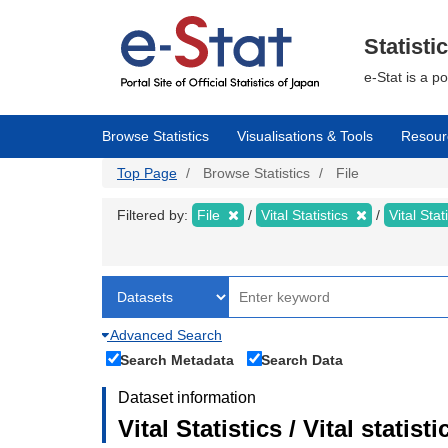
Skip
to
main
Statisti
content
e-Stat is a p
Browse Statistics
Visualisations & Tools
Resour
Top Page
Browse Statistics
File
Filtered by:
File
Vital Statistics
Vital Stat
Advanced Search
Search Metadata
Search Data
Dataset information
Vital Statistics / Vital statis