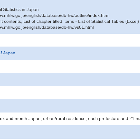
al Statistics in Japan
w.mhlw.go.jp/english/database/db-hw/outline/index.html
contents, List of chapter titled items - List of Statistical Tables (Excel)
w.mhlw.go.jp/english/database/db-hw/vs01.html
 of Japan
 sex and month:Japan, urban/rural residence, each prefecture and 21 ma