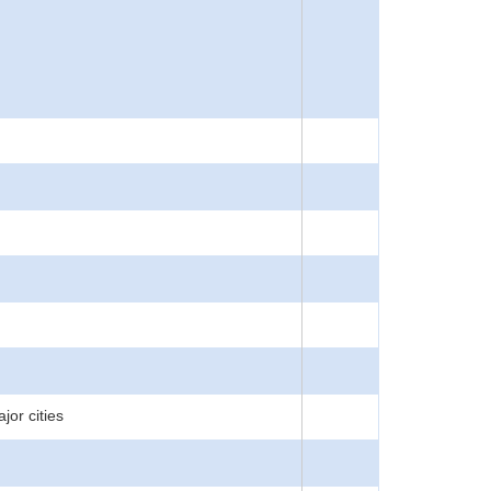
jor cities