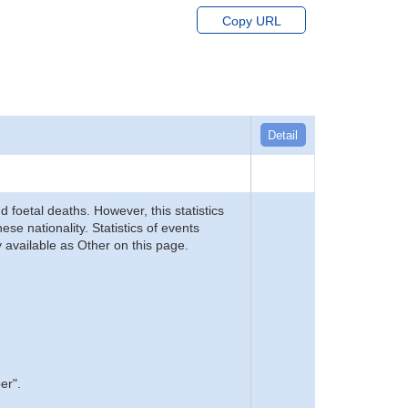
Copy URL
Detail
d foetal deaths. However, this statistics
se nationality. Statistics of events
 available as Other on this page.
er".