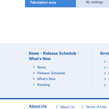
No settings
Tabulation area
News・Release Schedule・
Brow
What's New
News
Release Schedule
What's New
Ranking
About Us
About Us
Terms of Use