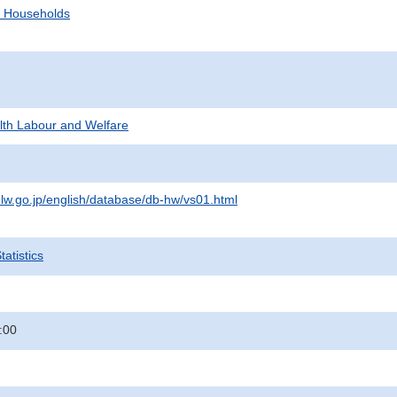
d Households
alth Labour and Welfare
lw.go.jp/english/database/db-hw/vs01.html
atistics
:00