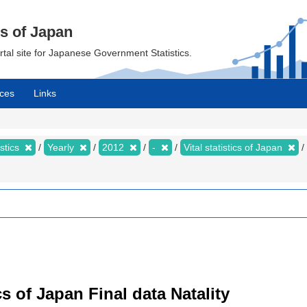
cs of Japan
ortal site for Japanese Government Statistics.
ces
Links
istics
Yearly
2012
-
Vital statistics of Japan
tics of Japan Final data Natality