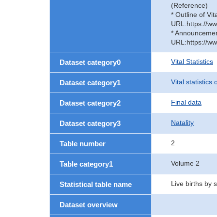
(Reference)
* Outline of Vit
URL:https://ww
* Announcement 
URL:https://ww
Vital Statistics
Dataset category0
Vital statistics
Dataset category1
Final data
Dataset category2
Natality
Dataset category3
2
Table number
Volume 2
Table category1
Live births by
Statistical table name
Dataset overview