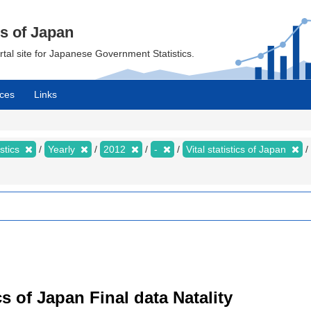
cs of Japan
ortal site for Japanese Government Statistics.
ces
Links
istics
Yearly
2012
-
Vital statistics of Japan
tics of Japan Final data Natality