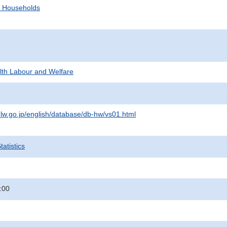
d Households
alth Labour and Welfare
lw.go.jp/english/database/db-hw/vs01.html
atistics
:00