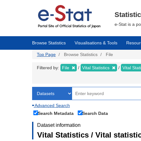
Skip
to
main
Statisti
content
e-Stat is a p
Browse Statistics
Visualisations & Tools
Resour
Top Page
Browse Statistics
File
Filtered by:
File
Vital Statistics
Vital Stat
Advanced Search
Search Metadata
Search Data
Dataset information
Vital Statistics / Vital statis