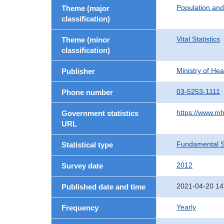
Population an
Theme (major
classification)
Vital Statistics
Theme (minor
classification)
Ministry of He
Publisher
03-5253-1111
Phone number
https://www.mh
Government statistics
URL
Fundamental St
Statistical type
2012
Survey date
2021-04-20 14
Published date and time
Yearly
Frequency