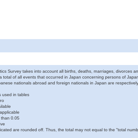
stics Survey takes into account all births, deaths, marriages, divorces an
a total of all events that occurred in Japan concerning persons of Japane
anese nationals abroad and foreign nationals in Japan are respectively
 used in tables
ro
ilable
applicable
 than 0.05
ive
icated are rounded off. Thus, the total may not equal to the "total numb