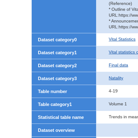
(Reference)
* Outline of Vit
URL:https://ww
* Announcement 
URL:https://ww
Vital Statistics
Dataset category0
Vital statistics
Dataset category1
Final data
Dataset category2
Natality
Dataset category3
4-19
Table number
Volume 1
Table category1
Trends in mean
Statistical table name
Dataset overview