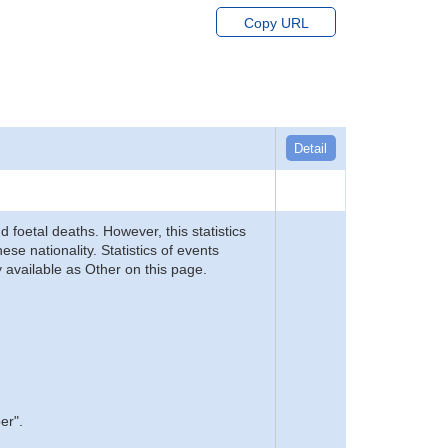
Copy URL
Detail
d foetal deaths. However, this statistics
se nationality. Statistics of events
 available as Other on this page.
er".