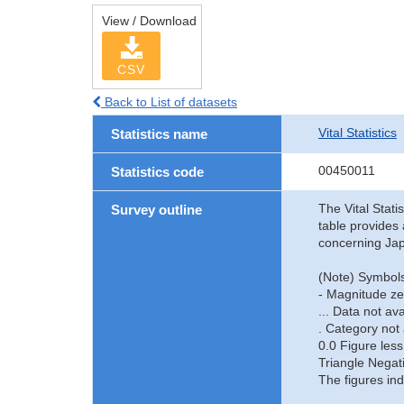
View / Download
CSV
Back to List of datasets
Vital Statistics
Statistics name
00450011
Statistics code
The Vital Stati
Survey outline
table provides 
concerning Jap
(Note) Symbols
- Magnitude ze
... Data not ava
. Category not 
0.0 Figure less
Triangle Negat
The figures ind