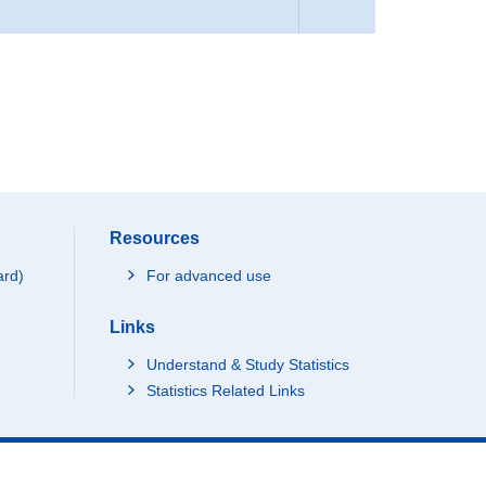
Resources
ard)
For advanced use
Links
Understand & Study Statistics
Statistics Related Links