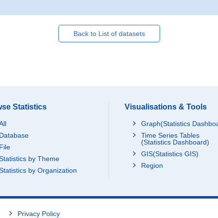
Back to List of datasets
se Statistics
Visualisations & Tools
All
Graph(Statistics Dashbo
Database
Time Series Tables
(Statistics Dashboard)
File
GIS(Statistics GIS)
Statistics by Theme
Region
Statistics by Organization
Privacy Policy