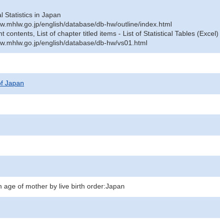
al Statistics in Japan
w.mhlw.go.jp/english/database/db-hw/outline/index.html
contents, List of chapter titled items - List of Statistical Tables (Excel)
w.mhlw.go.jp/english/database/db-hw/vs01.html
 of Japan
 age of mother by live birth order:Japan