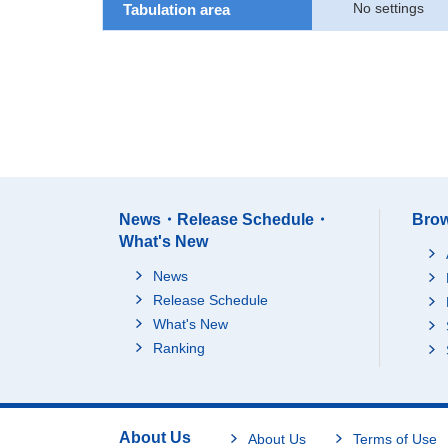
No settings
Tabulation area
News・Release Schedule・
Brow
What's New
News
Release Schedule
What's New
Ranking
About Us
About Us
Terms of Use