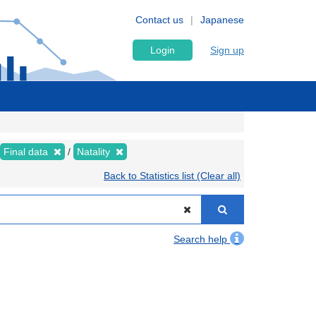
Contact us
Japanese
Login
Sign up
Final data
Natality
Back to Statistics list (Clear all)
Search help