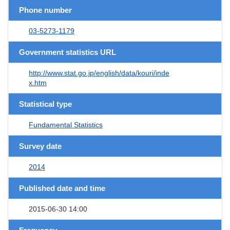
Phone number
03-5273-1179
Government statistics URL
http://www.stat.go.jp/english/data/kouri/inde
x.htm
Statistical type
Fundamental Statistics
Survey date
2014
Published date and time
2015-06-30 14:00