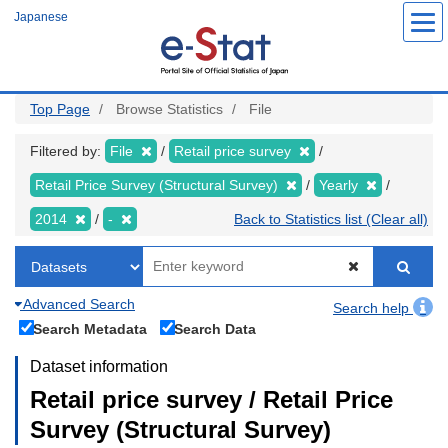
Skip
Japanese
to
main
content
Top Page
Browse Statistics
File
Filtered by:
File
Retail price survey
Retail Price Survey (Structural Survey)
Yearly
2014
-
Back to Statistics list (Clear all)
Advanced Search
Search help
Search Metadata
Search Data
Dataset information
Retail price survey / Retail Price
Survey (Structural Survey)