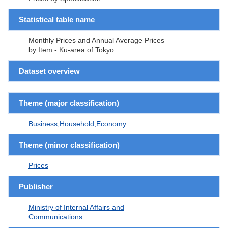
Statistical table name
Monthly Prices and Annual Average Prices
by Item - Ku-area of Tokyo
Dataset overview
Theme (major classification)
Business,Household,Economy
Theme (minor classification)
Prices
Publisher
Ministry of Internal Affairs and
Communications