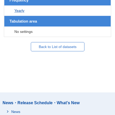
Frequency
Yearly
Tabulation area
No settings
Back to List of datasets
News・Release Schedule・What's New
News