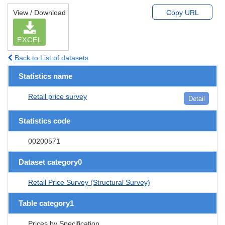
View / Download
Copy URL
EXCEL
Back to List of datasets
Statistics name
Retail price survey
Detail
Statistics code
00200571
Dataset category0
Retail Price Survey (Structural Survey)
Table category1
Prices by Specification