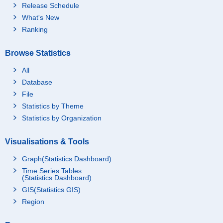
Release Schedule
What's New
Ranking
Browse Statistics
All
Database
File
Statistics by Theme
Statistics by Organization
Visualisations & Tools
Graph(Statistics Dashboard)
Time Series Tables
(Statistics Dashboard)
GIS(Statistics GIS)
Region