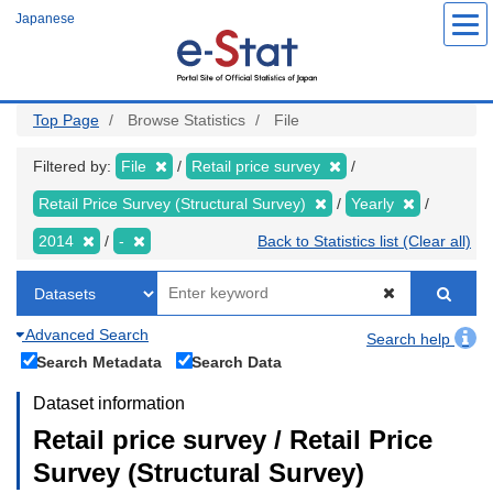
Skip
Japanese
to
main
content
Top Page
Browse Statistics
File
Filtered by:
File
Retail price survey
Retail Price Survey (Structural Survey)
Yearly
2014
-
Back to Statistics list (Clear all)
Advanced Search
Search help
Search Metadata
Search Data
Dataset information
Retail price survey / Retail Price
Survey (Structural Survey)