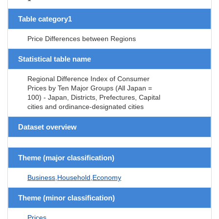
Table category1
Price Differences between Regions
Statistical table name
Regional Difference Index of Consumer
Prices by Ten Major Groups (All Japan =
100) - Japan, Districts, Prefectures, Capital
cities and ordinance-designated cities
Dataset overview
Theme (major classification)
Business,Household,Economy
Theme (minor classification)
Prices