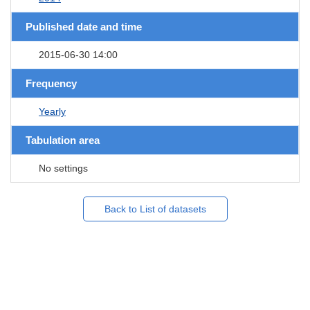
Published date and time
2015-06-30 14:00
Frequency
Yearly
Tabulation area
No settings
Back to List of datasets