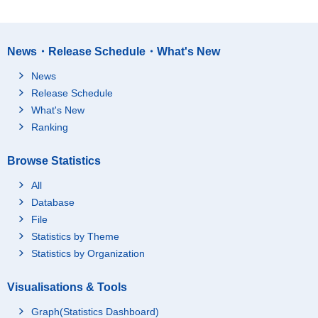
News・Release Schedule・What's New
News
Release Schedule
What's New
Ranking
Browse Statistics
All
Database
File
Statistics by Theme
Statistics by Organization
Visualisations & Tools
Graph(Statistics Dashboard)