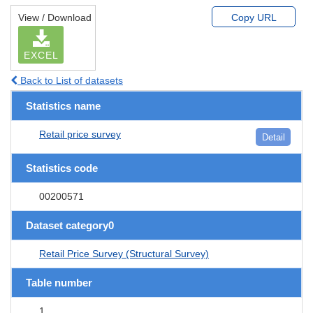
View / Download
Copy URL
EXCEL
Back to List of datasets
Statistics name
Retail price survey
Detail
Statistics code
00200571
Dataset category0
Retail Price Survey (Structural Survey)
Table number
1