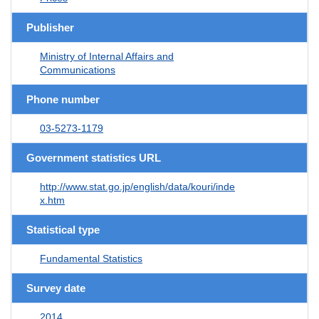
Publisher
Ministry of Internal Affairs and
Communications
Phone number
03-5273-1179
Government statistics URL
http://www.stat.go.jp/english/data/kouri/inde
x.htm
Statistical type
Fundamental Statistics
Survey date
2014