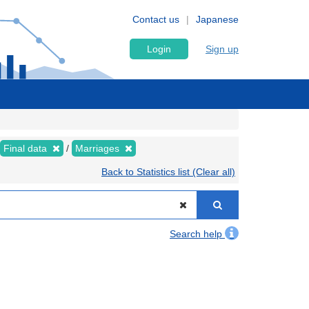
Contact us
Japanese
Login
Sign up
Final data
Marriages
Back to Statistics list (Clear all)
Search help