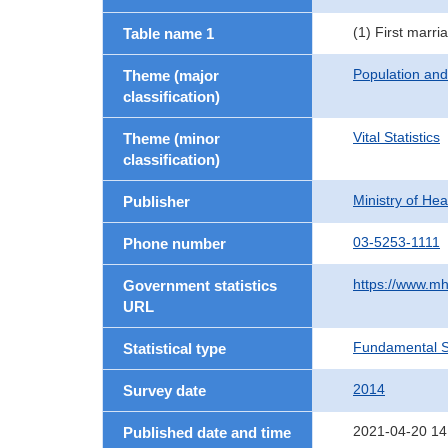
(1) First marri
Table name 1
Population an
Theme (major
classification)
Vital Statistics
Theme (minor
classification)
Ministry of He
Publisher
03-5253-1111
Phone number
https://www.mh
Government statistics
URL
Fundamental St
Statistical type
2014
Survey date
2021-04-20 14
Published date and time