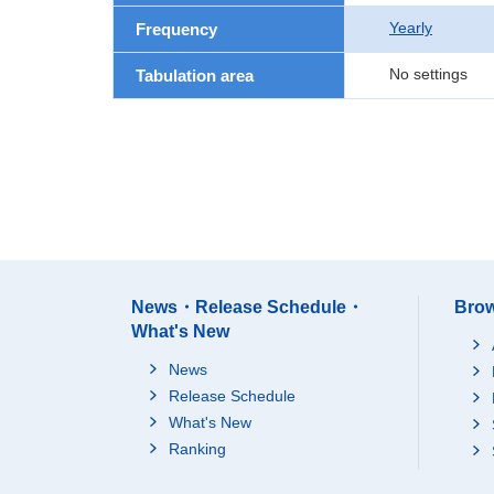
Yearly
Frequency
No settings
Tabulation area
News・Release Schedule・
Brow
What's New
News
Release Schedule
What's New
Ranking