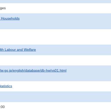
ages
d Households
alth Labour and Welfare
lw.go.jp/english/database/db-hw/vs01.html
atistics
:00