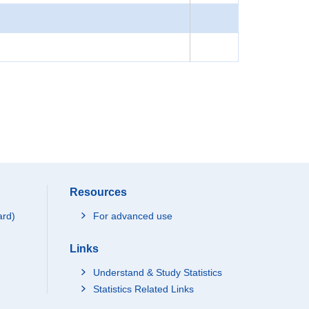
Resources
ard)
For advanced use
Links
Understand & Study Statistics
Statistics Related Links