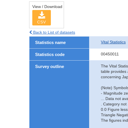
View / Download
CSV
Back to List of datasets
Vital Statistics
Statistics name
00450011
Statistics code
The Vital Stati
Survey outline
table provides 
concerning Jap
(Note) Symbols
- Magnitude ze
... Data not ava
. Category not 
0.0 Figure less
Triangle Negat
The figures ind