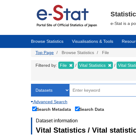
Skip
to
main
Statisti
content
e-Stat is a p
Browse Statistics
Visualisations & Tools
Resour
Top Page
Browse Statistics
File
Filtered by:
File
Vital Statistics
Vital Stat
Advanced Search
Search Metadata
Search Data
Dataset information
Vital Statistics / Vital statis