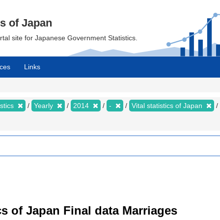
cs of Japan
ortal site for Japanese Government Statistics.
ces
Links
istics
Yearly
2014
-
Vital statistics of Japan
tics of Japan Final data Marriages