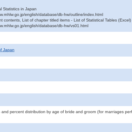
al Statistics in Japan
w.mhlw.go.jp/english/database/db-hw/outline/index.html
contents, List of chapter titled items - List of Statistical Tables (Excel)
w.mhlw.go.jp/english/database/db-hw/vs01.html
 of Japan
s and percent distribution by age of bride and groom (for marriages pe