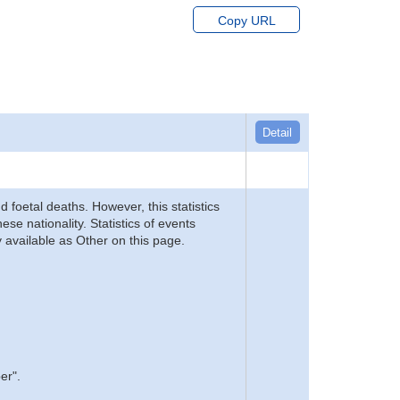
Copy URL
Detail
d foetal deaths. However, this statistics
se nationality. Statistics of events
 available as Other on this page.
er".