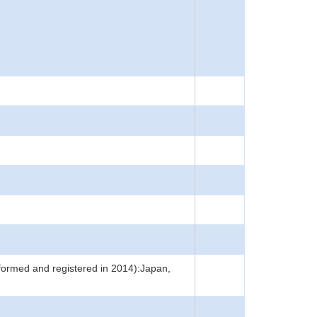
rformed and registered in 2014):Japan,