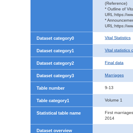
(Reference)
* Outline of Vit
URL:https://ww
* Announcement 
URL:https://ww
Vital Statistics
Dataset category0
Vital statistics
Dataset category1
Final data
Dataset category2
Marriages
Dataset category3
9-13
Table number
Volume 1
Table category1
First marriage
Statistical table name
2014
Dataset overview