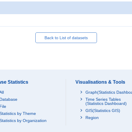
Back to List of datasets
se Statistics
Visualisations & Tools
All
Graph(Statistics Dashbo
Database
Time Series Tables
(Statistics Dashboard)
File
GIS(Statistics GIS)
Statistics by Theme
Region
Statistics by Organization