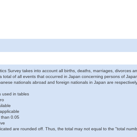
stics Survey takes into account all births, deaths, marriages, divorces an
a total of all events that occurred in Japan concerning persons of Japane
anese nationals abroad and foreign nationals in Japan are respectively
 used in tables
ro
ilable
applicable
 than 0.05
ive
icated are rounded off. Thus, the total may not equal to the "total numb