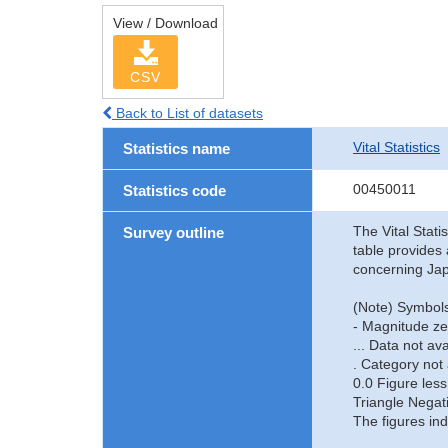
View / Download
CSV
Back to List of datasets
Vital Statistics
Statistics name
00450011
Statistics code
The Vital Stati
Survey outline
table provides 
concerning Jap
(Note) Symbols
- Magnitude ze
... Data not ava
. Category not 
0.0 Figure less
Triangle Negat
The figures ind