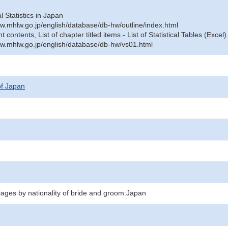
al Statistics in Japan
w.mhlw.go.jp/english/database/db-hw/outline/index.html
contents, List of chapter titled items - List of Statistical Tables (Excel)
w.mhlw.go.jp/english/database/db-hw/vs01.html
 of Japan
iages by nationality of bride and groom:Japan