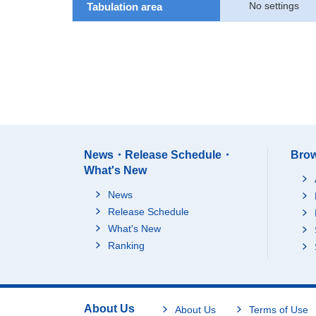
No settings
Tabulation area
News・Release Schedule・
Brow
What's New
News
Release Schedule
What's New
Ranking
About Us
About Us
Terms of Use