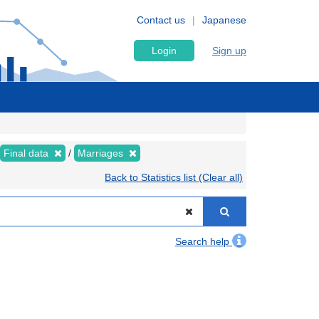
Contact us
Japanese
Login
Sign up
Final data
Marriages
Back to Statistics list (Clear all)
Search help