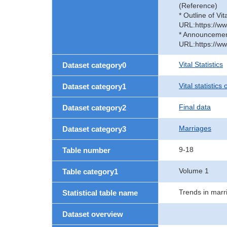
(Reference)
* Outline of Vit
URL:https://ww
* Announcement 
URL:https://ww
Vital Statistics
Dataset category0
Vital statistics
Dataset category1
Final data
Dataset category2
Marriages
Dataset category3
9-18
Table number
Volume 1
Table category1
Trends in marr
Statistical table name
Dataset overview