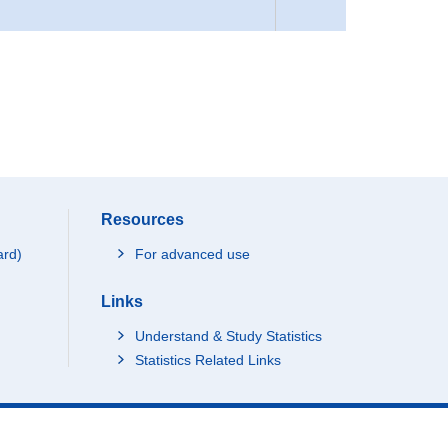
Resources
ard)
For advanced use
Links
Understand & Study Statistics
Statistics Related Links