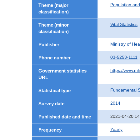
Population an
Theme (major
classification)
Vital Statistics
Theme (minor
classification)
Ministry of He
Publisher
03-5253-1111
Phone number
https://www.mh
Government statistics
URL
Fundamental St
Statistical type
2014
Survey date
2021-04-20 14
Published date and time
Yearly
Frequency