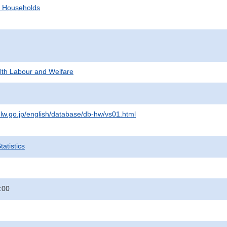
d Households
alth Labour and Welfare
lw.go.jp/english/database/db-hw/vs01.html
atistics
:00