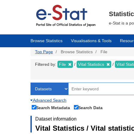
Skip
to
main
Statisti
content
e-Stat is a p
Browse Statistics
Visualisations & Tools
Resour
Top Page
Browse Statistics
File
Filtered by:
File
Vital Statistics
Vital Stat
Advanced Search
Search Metadata
Search Data
Dataset information
Vital Statistics / Vital statis