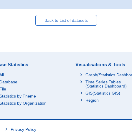
Back to List of datasets
se Statistics
Visualisations & Tools
All
Graph(Statistics Dashbo
Database
Time Series Tables
(Statistics Dashboard)
File
GIS(Statistics GIS)
Statistics by Theme
Region
Statistics by Organization
Privacy Policy