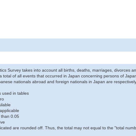
stics Survey takes into account all births, deaths, marriages, divorces an
a total of all events that occurred in Japan concerning persons of Japane
anese nationals abroad and foreign nationals in Japan are respectively
 used in tables
ro
ilable
applicable
 than 0.05
ive
icated are rounded off. Thus, the total may not equal to the "total numb