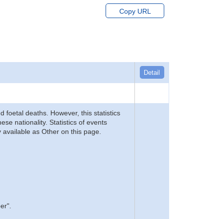
Copy URL
Detail
d foetal deaths. However, this statistics
se nationality. Statistics of events
 available as Other on this page.
er".