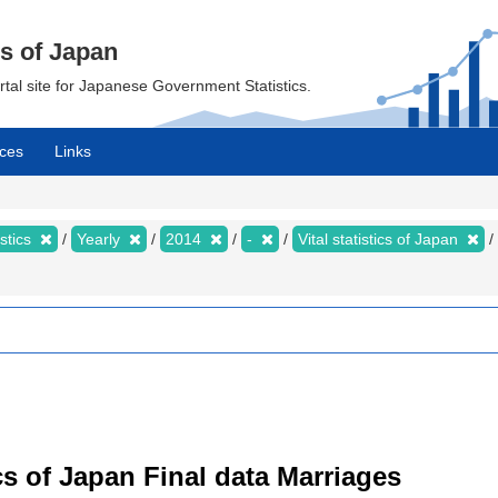
cs of Japan
ortal site for Japanese Government Statistics.
ces
Links
istics
Yearly
2014
-
Vital statistics of Japan
tics of Japan Final data Marriages