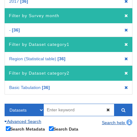
2017
36
Filter by Survey month
-
36
Filter by Dataset category1
Region (Statistical table)
36
Filter by Dataset category2
Basic Tabulation
36
Advanced Search
Search help
Search Metadata
Search Data