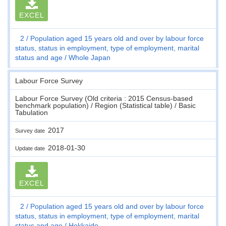
EXCEL
2
Population aged 15 years old and over by labour force
status, status in employment, type of employment, marital
status and age
Whole Japan
Labour Force Survey
Labour Force Survey (Old criteria : 2015 Census-based
benchmark population) / Region (Statistical table) / Basic
Tabulation
2017
Survey date
2018-01-30
Update date
EXCEL
2
Population aged 15 years old and over by labour force
status, status in employment, type of employment, marital
status and age
Hokkaido