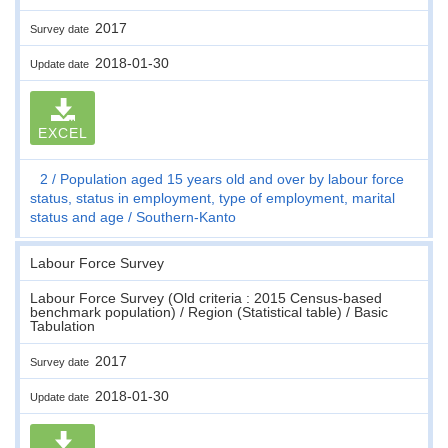
2017
Survey date
2018-01-30
Update date
EXCEL
2
Population aged 15 years old and over by labour force
status, status in employment, type of employment, marital
status and age
Southern-Kanto
Labour Force Survey
Labour Force Survey (Old criteria : 2015 Census-based
benchmark population) / Region (Statistical table) / Basic
Tabulation
2017
Survey date
2018-01-30
Update date