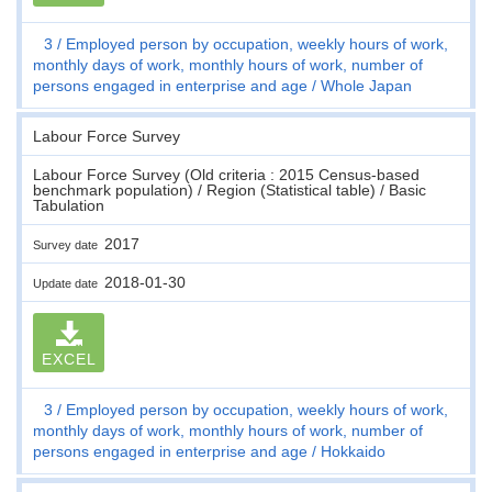
3
Employed person by occupation, weekly hours of work,
monthly days of work, monthly hours of work, number of
persons engaged in enterprise and age
Whole Japan
Labour Force Survey
Labour Force Survey (Old criteria : 2015 Census-based
benchmark population) / Region (Statistical table) / Basic
Tabulation
2017
Survey date
2018-01-30
Update date
EXCEL
3
Employed person by occupation, weekly hours of work,
monthly days of work, monthly hours of work, number of
persons engaged in enterprise and age
Hokkaido