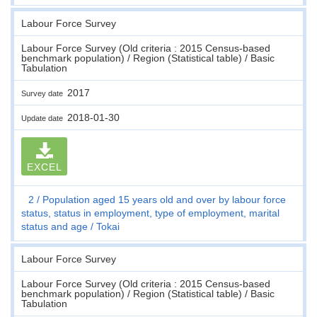
Labour Force Survey
Labour Force Survey (Old criteria : 2015 Census-based
benchmark population) / Region (Statistical table) / Basic
Tabulation
2017
Survey date
2018-01-30
Update date
EXCEL
2
Population aged 15 years old and over by labour force
status, status in employment, type of employment, marital
status and age
Tokai
Labour Force Survey
Labour Force Survey (Old criteria : 2015 Census-based
benchmark population) / Region (Statistical table) / Basic
Tabulation