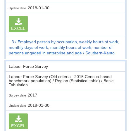
2018-01-30
Update date
EXCEL
3
Employed person by occupation, weekly hours of work,
monthly days of work, monthly hours of work, number of
persons engaged in enterprise and age
Southern-Kanto
Labour Force Survey
Labour Force Survey (Old criteria : 2015 Census-based
benchmark population) / Region (Statistical table) / Basic
Tabulation
2017
Survey date
2018-01-30
Update date
EXCEL