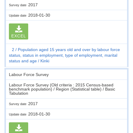
2017
Survey date
2018-01-30
Update date
EXCEL
2
Population aged 15 years old and over by labour force
status, status in employment, type of employment, marital
status and age
Kinki
Labour Force Survey
Labour Force Survey (Old criteria : 2015 Census-based
benchmark population) / Region (Statistical table) / Basic
Tabulation
2017
Survey date
2018-01-30
Update date