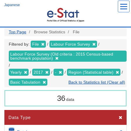
Skip
Japanese
to
main
content
Top Page
Browse Statistics
File
Filtered by:
File
Labour Force Survey
Labour Force Survey (Old criteria : 2015 Census-based
benchmark population)
Yearly
2017
-
Region (Statistical table)
Basic Tabulation
Back to Statistics list (Clear all)
36
data
Data Type