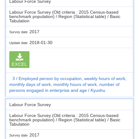
Labour Force Survey
Labour Force Survey (Old criteria : 2015 Census-based
benchmark population) / Region (Statistical table) / Basic
Tabulation
2017
Survey date
2018-01-30
Update date
EXCEL
3
Employed person by occupation, weekly hours of work,
monthly days of work, monthly hours of work, number of
persons engaged in enterprise and age
Kyushu
Labour Force Survey
Labour Force Survey (Old criteria : 2015 Census-based
benchmark population) / Region (Statistical table) / Basic
Tabulation
2017
Survey date