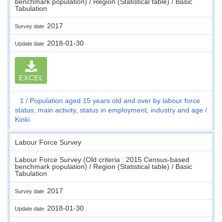
benchmark population) / Region (Statistical table) / Basic
Tabulation
2017
Survey date
2018-01-30
Update date
EXCEL
1
Population aged 15 years old and over by labour force
status, main activity, status in employment, industry and age
Kinki
Labour Force Survey
Labour Force Survey (Old criteria : 2015 Census-based
benchmark population) / Region (Statistical table) / Basic
Tabulation
2017
Survey date
2018-01-30
Update date