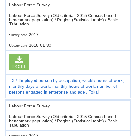
Labour Force Survey
Labour Force Survey (Old criteria : 2015 Census-based
benchmark population) / Region (Statistical table) / Basic
Tabulation
2017
Survey date
2018-01-30
Update date
EXCEL
3
Employed person by occupation, weekly hours of work,
monthly days of work, monthly hours of work, number of
persons engaged in enterprise and age
Tokai
Labour Force Survey
Labour Force Survey (Old criteria : 2015 Census-based
benchmark population) / Region (Statistical table) / Basic
Tabulation
2017
Survey date