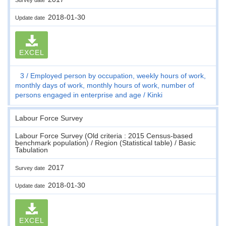
2018-01-30
Update date
EXCEL
3
Employed person by occupation, weekly hours of work,
monthly days of work, monthly hours of work, number of
persons engaged in enterprise and age
Kinki
Labour Force Survey
Labour Force Survey (Old criteria : 2015 Census-based
benchmark population) / Region (Statistical table) / Basic
Tabulation
2017
Survey date
2018-01-30
Update date
EXCEL