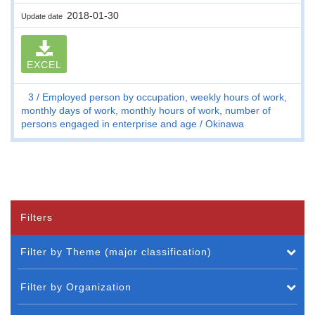
2018-01-30
Update date
EXCEL
3
Employed person by occupation, weekly hours of work,
monthly days of work, monthly hours of work, number of
persons engaged in enterprise and age
Okinawa
Filters
Filter by Theme (major classification)
Filter by Organization