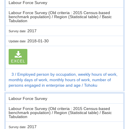
Labour Force Survey
Labour Force Survey (Old criteria : 2015 Census-based
benchmark population) / Region (Statistical table) / Basic
Tabulation
2017
Survey date
2018-01-30
Update date
EXCEL
3
Employed person by occupation, weekly hours of work,
monthly days of work, monthly hours of work, number of
persons engaged in enterprise and age
Tohoku
Labour Force Survey
Labour Force Survey (Old criteria : 2015 Census-based
benchmark population) / Region (Statistical table) / Basic
Tabulation
2017
Survey date