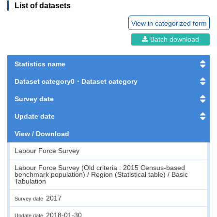
List of datasets
View in categorized form
Batch download
Statistics name
Dataset category0・Dataset category
Survey date
Update date
View / Download
Labour Force Survey
Labour Force Survey (Old criteria : 2015 Census-based
benchmark population) / Region (Statistical table) / Basic
Tabulation
2017
Survey date
2018-01-30
Update date