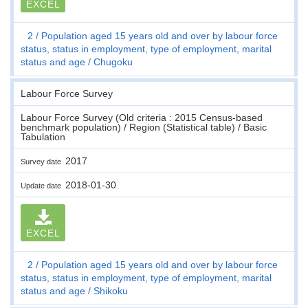
EXCEL
2
Population aged 15 years old and over by labour force
status, status in employment, type of employment, marital
status and age
Chugoku
Labour Force Survey
Labour Force Survey (Old criteria : 2015 Census-based
benchmark population) / Region (Statistical table) / Basic
Tabulation
2017
Survey date
2018-01-30
Update date
EXCEL
2
Population aged 15 years old and over by labour force
status, status in employment, type of employment, marital
status and age
Shikoku