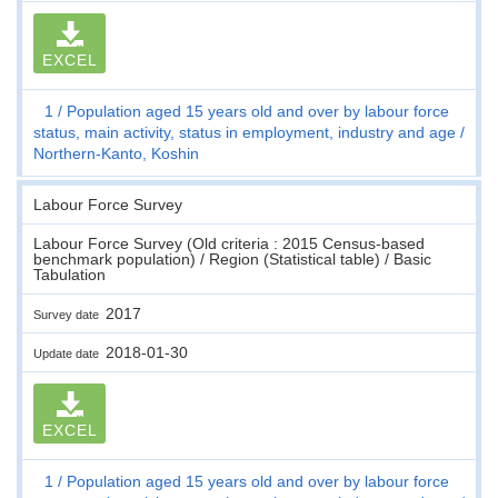
EXCEL
1
Population aged 15 years old and over by labour force
status, main activity, status in employment, industry and age
Northern-Kanto, Koshin
Labour Force Survey
Labour Force Survey (Old criteria : 2015 Census-based
benchmark population) / Region (Statistical table) / Basic
Tabulation
2017
Survey date
2018-01-30
Update date
EXCEL
1
Population aged 15 years old and over by labour force