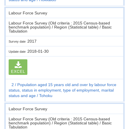
Labour Force Survey
Labour Force Survey (Old criteria : 2015 Census-based
benchmark population) / Region (Statistical table) / Basic
Tabulation
2017
Survey date
2018-01-30
Update date
EXCEL
2
Population aged 15 years old and over by labour force
status, status in employment, type of employment, marital
status and age
Tohoku
Labour Force Survey
Labour Force Survey (Old criteria : 2015 Census-based
benchmark population) / Region (Statistical table) / Basic
Tabulation