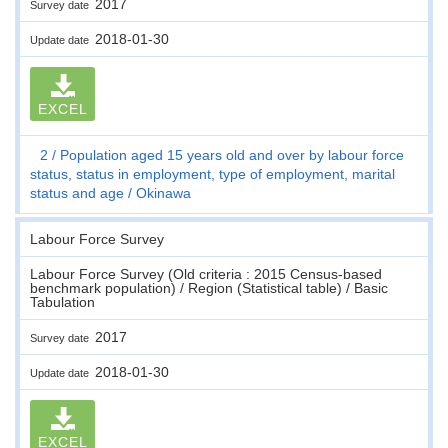
2017
Survey date
2018-01-30
Update date
EXCEL
2
Population aged 15 years old and over by labour force
status, status in employment, type of employment, marital
status and age
Okinawa
Labour Force Survey
Labour Force Survey (Old criteria : 2015 Census-based
benchmark population) / Region (Statistical table) / Basic
Tabulation
2017
Survey date
2018-01-30
Update date
EXCEL