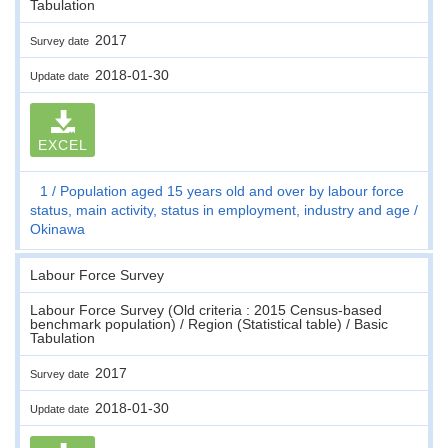
Tabulation
2017
Survey date
2018-01-30
Update date
EXCEL
1
Population aged 15 years old and over by labour force
status, main activity, status in employment, industry and age
Okinawa
Labour Force Survey
Labour Force Survey (Old criteria : 2015 Census-based
benchmark population) / Region (Statistical table) / Basic
Tabulation
2017
Survey date
2018-01-30
Update date