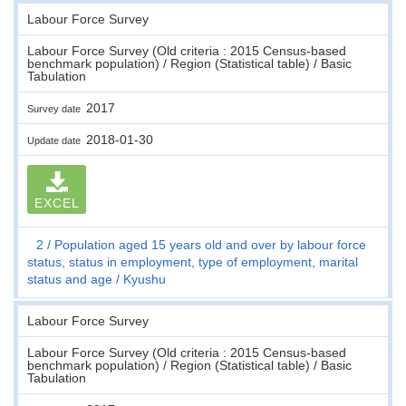
Labour Force Survey
Labour Force Survey (Old criteria : 2015 Census-based
benchmark population) / Region (Statistical table) / Basic
Tabulation
2017
Survey date
2018-01-30
Update date
EXCEL
2
Population aged 15 years old and over by labour force
status, status in employment, type of employment, marital
status and age
Kyushu
Labour Force Survey
Labour Force Survey (Old criteria : 2015 Census-based
benchmark population) / Region (Statistical table) / Basic
Tabulation