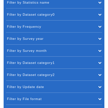
Filter by Statistics name
Filter by Dataset category0
Filter by Frequency
Filter by Survey year
Filter by Survey month
Filter by Dataset category1
Filter by Dataset category2
Filter by Update date
Filter by File format