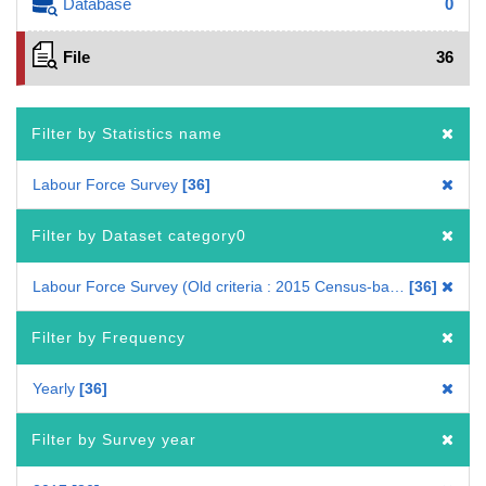
Database
0
File
36
Filter by Statistics name
Labour Force Survey
36
Filter by Dataset category0
Labour Force Survey (Old criteria : 2015 Census-based benchmark population)
36
Filter by Frequency
Yearly
36
Filter by Survey year