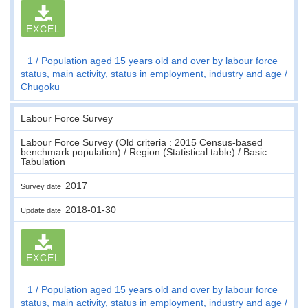
EXCEL
1
Population aged 15 years old and over by labour force
status, main activity, status in employment, industry and age
Chugoku
Labour Force Survey
Labour Force Survey (Old criteria : 2015 Census-based
benchmark population) / Region (Statistical table) / Basic
Tabulation
2017
Survey date
2018-01-30
Update date
EXCEL
1
Population aged 15 years old and over by labour force
status, main activity, status in employment, industry and age