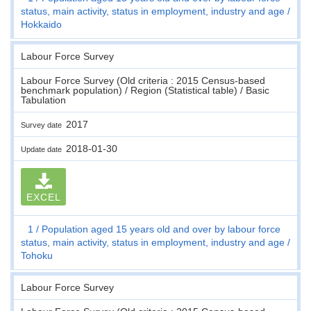
status, main activity, status in employment, industry and age
Hokkaido
Labour Force Survey
Labour Force Survey (Old criteria : 2015 Census-based
benchmark population) / Region (Statistical table) / Basic
Tabulation
2017
Survey date
2018-01-30
Update date
EXCEL
1
Population aged 15 years old and over by labour force
status, main activity, status in employment, industry and age
Tohoku
Labour Force Survey