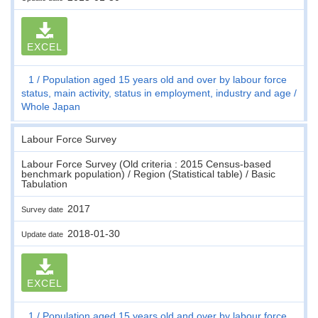
EXCEL
1
Population aged 15 years old and over by labour force
status, main activity, status in employment, industry and age
Whole Japan
Labour Force Survey
Labour Force Survey (Old criteria : 2015 Census-based
benchmark population) / Region (Statistical table) / Basic
Tabulation
2017
Survey date
2018-01-30
Update date
EXCEL
1
Population aged 15 years old and over by labour force