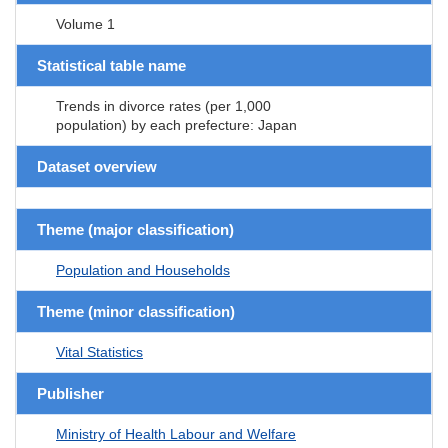
Volume 1
Statistical table name
Trends in divorce rates (per 1,000
population) by each prefecture: Japan
Dataset overview
Theme (major classification)
Population and Households
Theme (minor classification)
Vital Statistics
Publisher
Ministry of Health Labour and Welfare