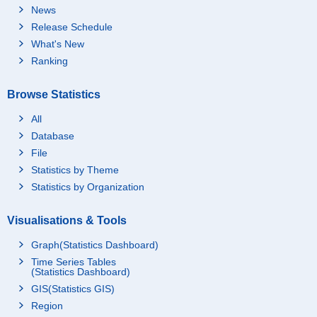
News
Release Schedule
What's New
Ranking
Browse Statistics
All
Database
File
Statistics by Theme
Statistics by Organization
Visualisations & Tools
Graph(Statistics Dashboard)
Time Series Tables
(Statistics Dashboard)
GIS(Statistics GIS)
Region