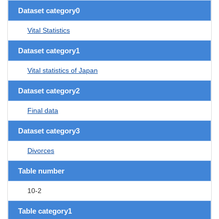
Dataset category0
Vital Statistics
Dataset category1
Vital statistics of Japan
Dataset category2
Final data
Dataset category3
Divorces
Table number
10-2
Table category1