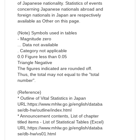
of Japanese nationality. Statistics of events
concerning Japanese nationals abroad and
foreign nationals in Japan are respectively
available as Other on this page.
(Note) Symbols used in tables
- Magnitude zero
... Data not available
. Category not applicable
0.0 Figure less than 0.05
Triangle Negative
The figures indicated are rounded off.
Thus, the total may not equal to the "total
number".
(Reference)
* Outline of Vital Statistics in Japan
URL:https://www.mhlw.go.jp/english/databa
se/db-hw/outline/index.html
* Announcement contents, List of chapter
titled items - List of Statistical Tables (Excel)
URL:https://www.mhlw.go.jp/english/databa
se/db-hw/vs01.html