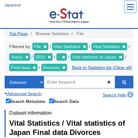
Skip
Japanese
to
main
content
Top Page
Browse Statistics
File
Filtered by:
File
Vital Statistics
Vital Statistics
Yearly
2021
-
Vital statistics of Japan
Final data
Divorces
Back to Statistics list (Clear all)
Advanced Search
Search help
Search Metadata
Search Data
Dataset information
Vital Statistics / Vital statistics of
Japan Final data Divorces