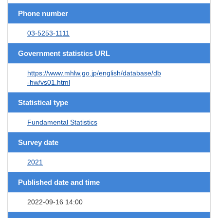
Phone number
03-5253-1111
Government statistics URL
https://www.mhlw.go.jp/english/database/db
-hw/vs01.html
Statistical type
Fundamental Statistics
Survey date
2021
Published date and time
2022-09-16 14:00