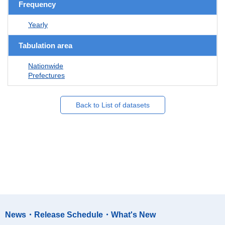
Frequency
Yearly
Tabulation area
Nationwide
Prefectures
Back to List of datasets
News・Release Schedule・What's New