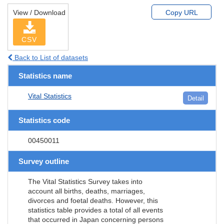
View / Download
Copy URL
CSV
Back to List of datasets
Statistics name
Vital Statistics
Detail
Statistics code
00450011
Survey outline
The Vital Statistics Survey takes into
account all births, deaths, marriages,
divorces and foetal deaths. However, this
statistics table provides a total of all events
that occurred in Japan concerning persons