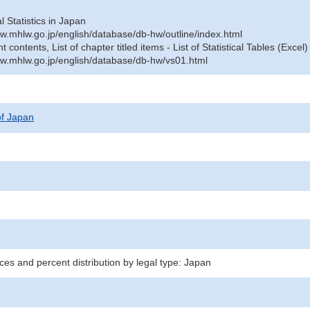
al Statistics in Japan
w.mhlw.go.jp/english/database/db-hw/outline/index.html
contents, List of chapter titled items - List of Statistical Tables (Excel)
w.mhlw.go.jp/english/database/db-hw/vs01.html
 of Japan
ces and percent distribution by legal type: Japan