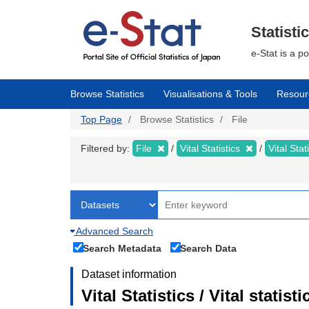
Skip
to
main
Statisti
content
e-Stat is a p
Browse Statistics
Visualisations & Tools
Resour
Top Page
Browse Statistics
File
Filtered by:
File
Vital Statistics
Vital Stat
Advanced Search
Search Metadata
Search Data
Dataset information
Vital Statistics / Vital statis