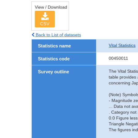
View / Download
CSV
Back to List of datasets
Vital Statistics
Statistics name
00450011
Statistics code
The Vital Stati
Survey outline
table provides 
concerning Jap
(Note) Symbols
- Magnitude ze
... Data not ava
. Category not 
0.0 Figure less
Triangle Negat
The figures ind