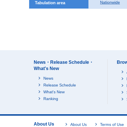
Nationwide
Tabulation area
News・Release Schedule・
Brow
What's New
News
Release Schedule
What's New
Ranking
About Us
About Us
Terms of Use