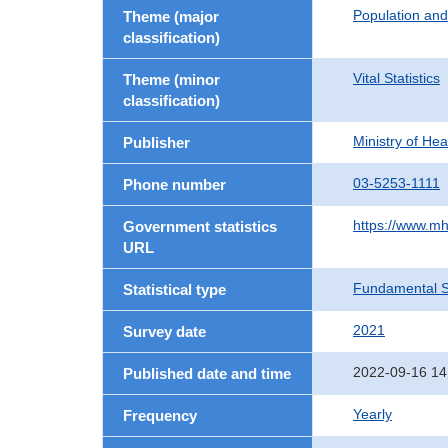
Population an
Theme (major
classification)
Vital Statistics
Theme (minor
classification)
Ministry of He
Publisher
03-5253-1111
Phone number
https://www.mh
Government statistics
URL
Fundamental St
Statistical type
2021
Survey date
2022-09-16 14
Published date and time
Yearly
Frequency