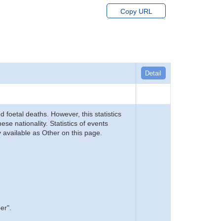
Copy URL
Detail
d foetal deaths. However, this statistics
se nationality. Statistics of events
 available as Other on this page.
er".