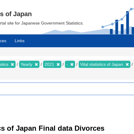
cs of Japan
ortal site for Japanese Government Statistics.
ces
Links
istics
Yearly
2021
-
Vital statistics of Japan
tics of Japan Final data Divorces