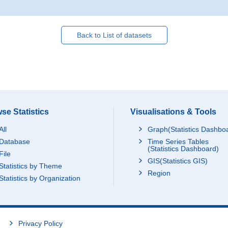
Back to List of datasets
se Statistics
Visualisations & Tools
All
Graph(Statistics Dashbo
Database
Time Series Tables
(Statistics Dashboard)
File
GIS(Statistics GIS)
Statistics by Theme
Region
Statistics by Organization
Privacy Policy