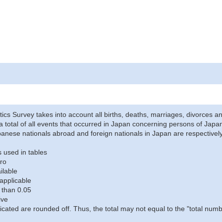
stics Survey takes into account all births, deaths, marriages, divorces an
a total of all events that occurred in Japan concerning persons of Japane
anese nationals abroad and foreign nationals in Japan are respectively
 used in tables
ro
ilable
applicable
 than 0.05
ive
icated are rounded off. Thus, the total may not equal to the "total numb