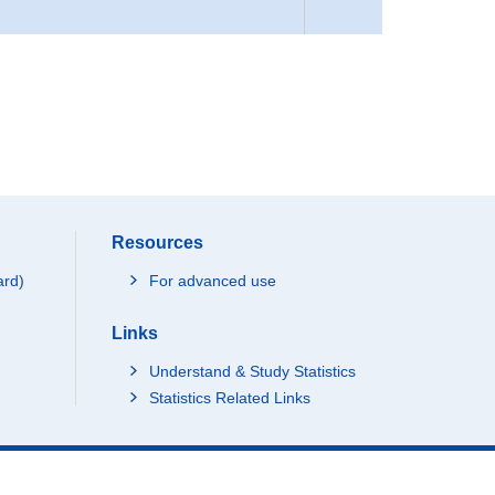
Resources
ard)
For advanced use
Links
Understand & Study Statistics
Statistics Related Links