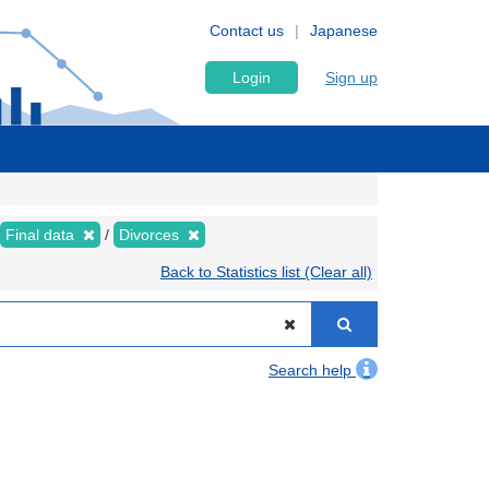
Contact us
Japanese
Login
Sign up
Final data
Divorces
Back to Statistics list (Clear all)
Search help