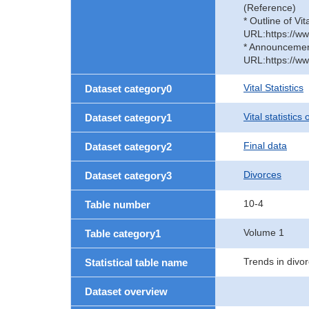
(Reference)
* Outline of Vit
URL:https://ww
* Announcement 
URL:https://ww
Vital Statistics
Dataset category0
Vital statistics
Dataset category1
Final data
Dataset category2
Divorces
Dataset category3
10-4
Table number
Volume 1
Table category1
Trends in divor
Statistical table name
Dataset overview