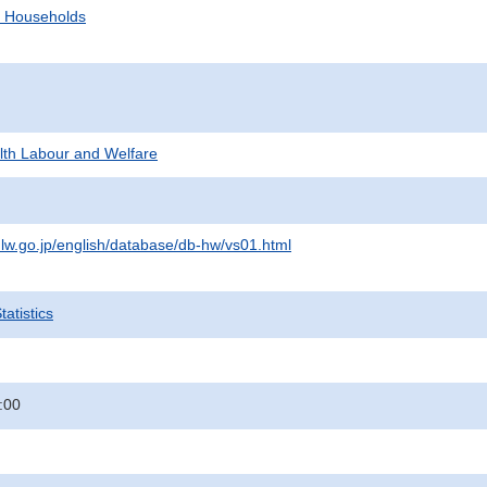
d Households
alth Labour and Welfare
lw.go.jp/english/database/db-hw/vs01.html
atistics
:00