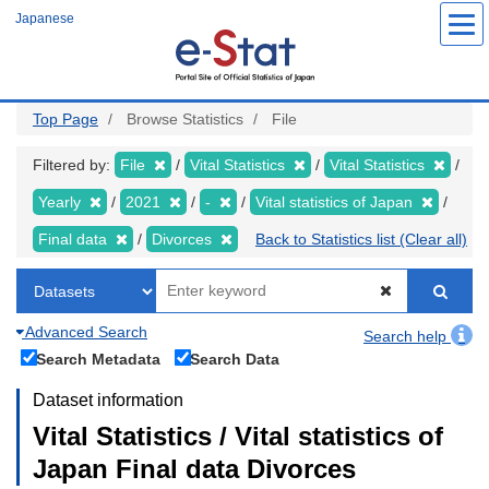
Skip
Japanese
to
main
content
Top Page
Browse Statistics
File
Filtered by:
File
Vital Statistics
Vital Statistics
Yearly
2021
-
Vital statistics of Japan
Final data
Divorces
Back to Statistics list (Clear all)
Advanced Search
Search help
Search Metadata
Search Data
Dataset information
Vital Statistics / Vital statistics of
Japan Final data Divorces