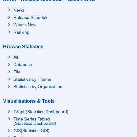
News
Release Schedule
What's New
Ranking
Browse Statistics
All
Database
File
Statistics by Theme
Statistics by Organization
Visualisations & Tools
Graph(Statistics Dashboard)
Time Series Tables
(Statistics Dashboard)
GIS(Statistics GIS)