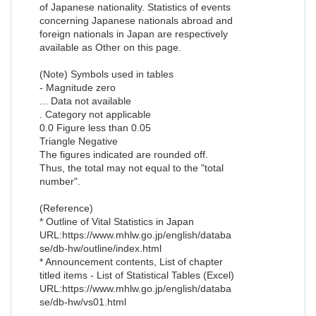
of Japanese nationality. Statistics of events
concerning Japanese nationals abroad and
foreign nationals in Japan are respectively
available as Other on this page.
(Note) Symbols used in tables
- Magnitude zero
... Data not available
. Category not applicable
0.0 Figure less than 0.05
Triangle Negative
The figures indicated are rounded off.
Thus, the total may not equal to the "total
number".
(Reference)
* Outline of Vital Statistics in Japan
URL:https://www.mhlw.go.jp/english/databa
se/db-hw/outline/index.html
* Announcement contents, List of chapter
titled items - List of Statistical Tables (Excel)
URL:https://www.mhlw.go.jp/english/databa
se/db-hw/vs01.html