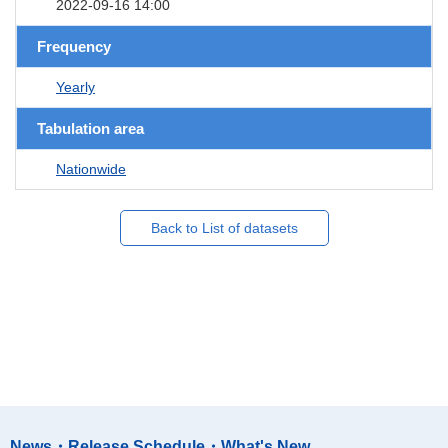
2022-09-16 14:00
Frequency
Yearly
Tabulation area
Nationwide
Back to List of datasets
News・Release Schedule・What's New