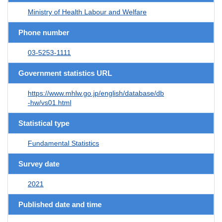
Ministry of Health Labour and Welfare
Phone number
03-5253-1111
Government statistics URL
https://www.mhlw.go.jp/english/database/db
-hw/vs01.html
Statistical type
Fundamental Statistics
Survey date
2021
Published date and time