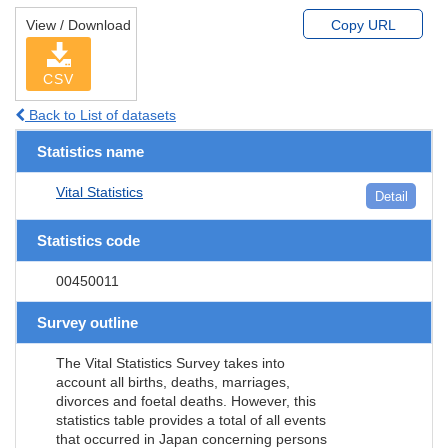
View / Download
Copy URL
CSV
Back to List of datasets
Statistics name
Vital Statistics
Detail
Statistics code
00450011
Survey outline
The Vital Statistics Survey takes into
account all births, deaths, marriages,
divorces and foetal deaths. However, this
statistics table provides a total of all events
that occurred in Japan concerning persons