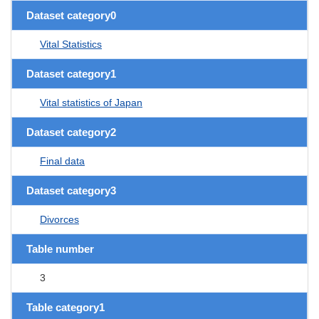
Dataset category0
Vital Statistics
Dataset category1
Vital statistics of Japan
Dataset category2
Final data
Dataset category3
Divorces
Table number
3
Table category1