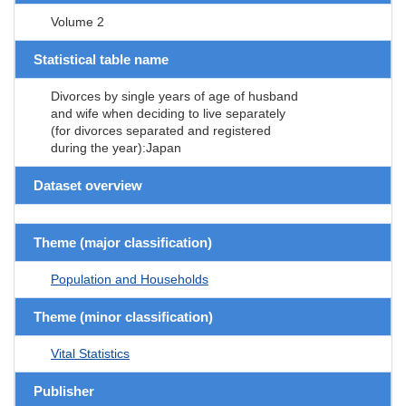
Volume 2
Statistical table name
Divorces by single years of age of husband
and wife when deciding to live separately
(for divorces separated and registered
during the year):Japan
Dataset overview
Theme (major classification)
Population and Households
Theme (minor classification)
Vital Statistics
Publisher