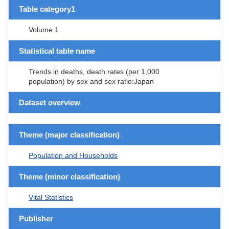
Table category1
Volume 1
Statistical table name
Trends in deaths, death rates (per 1,000
population) by sex and sex ratio:Japan
Dataset overview
Theme (major classification)
Population and Households
Theme (minor classification)
Vital Statistics
Publisher