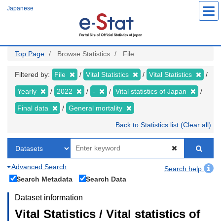
Skip
Japanese
to
main
content
Top Page
Browse Statistics
File
Filtered by:
File
Vital Statistics
Vital Statistics
Yearly
2022
-
Vital statistics of Japan
Final data
General mortality
Back to Statistics list (Clear all)
Advanced Search
Search help
Search Metadata
Search Data
Dataset information
Vital Statistics / Vital statistics of