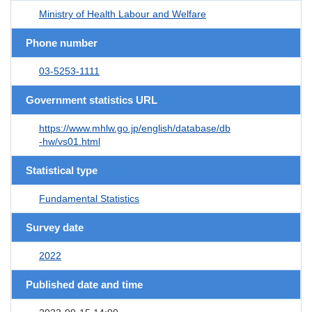
Ministry of Health Labour and Welfare
Phone number
03-5253-1111
Government statistics URL
https://www.mhlw.go.jp/english/database/db
-hw/vs01.html
Statistical type
Fundamental Statistics
Survey date
2022
Published date and time