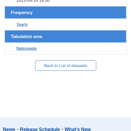
2023-09-15 14:00
Frequency
Yearly
Tabulation area
Nationwide
Back to List of datasets
News・Release Schedule・What's New