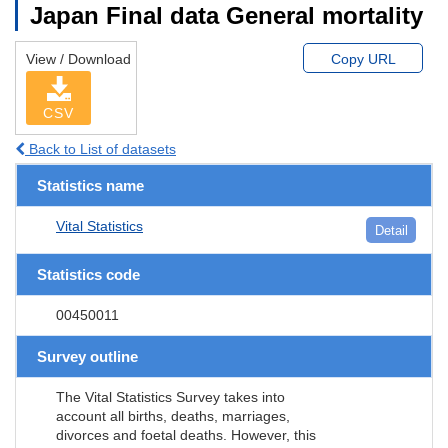
Japan Final data General mortality
View / Download
Copy URL
CSV
Back to List of datasets
Statistics name
Vital Statistics
Detail
Statistics code
00450011
Survey outline
The Vital Statistics Survey takes into
account all births, deaths, marriages,
divorces and foetal deaths. However, this