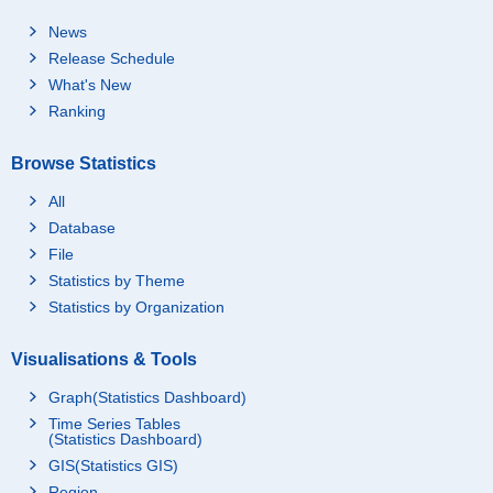
News
Release Schedule
What's New
Ranking
Browse Statistics
All
Database
File
Statistics by Theme
Statistics by Organization
Visualisations & Tools
Graph(Statistics Dashboard)
Time Series Tables
(Statistics Dashboard)
GIS(Statistics GIS)
Region