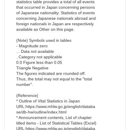
statistics table provides a total of all events
that occurred in Japan concerning persons
of Japanese nationality. Statistics of events
concerning Japanese nationals abroad and
foreign nationals in Japan are respectively
available as Other on this page.
(Note) Symbols used in tables
- Magnitude zero
... Data not available
. Category not applicable
0.0 Figure less than 0.05
Triangle Negative
The figures indicated are rounded off.
Thus, the total may not equal to the "total
number".
(Reference)
* Outline of Vital Statistics in Japan
URL:https://www.mhlw.go.jp/english/databa
se/db-hw/outline/index.html
* Announcement contents, List of chapter
titled items - List of Statistical Tables (Excel)
URL:https://www.mhlw.go.jp/english/databa