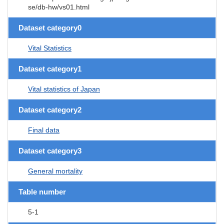
se/db-hw/vs01.html
Dataset category0
Vital Statistics
Dataset category1
Vital statistics of Japan
Dataset category2
Final data
Dataset category3
General mortality
Table number
5-1