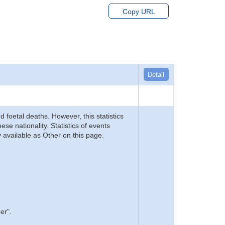
Copy URL
Detail
d foetal deaths. However, this statistics
se nationality. Statistics of events
 available as Other on this page.
er".