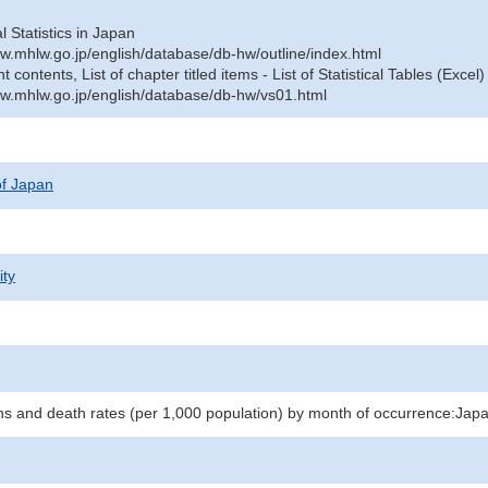
al Statistics in Japan
w.mhlw.go.jp/english/database/db-hw/outline/index.html
contents, List of chapter titled items - List of Statistical Tables (Excel)
w.mhlw.go.jp/english/database/db-hw/vs01.html
 of Japan
ity
hs and death rates (per 1,000 population) by month of occurrence:Jap