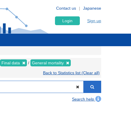
Contact us
Japanese
Login
Sign up
Final data
General mortality
Back to Statistics list (Clear all)
Search help