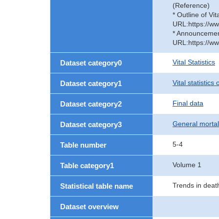
(Reference)
* Outline of Vit
URL:https://ww
* Announcement 
URL:https://ww
Vital Statistics
Dataset category0
Vital statistics
Dataset category1
Final data
Dataset category2
General mortal
Dataset category3
5-4
Table number
Volume 1
Table category1
Trends in deat
Statistical table name
Dataset overview