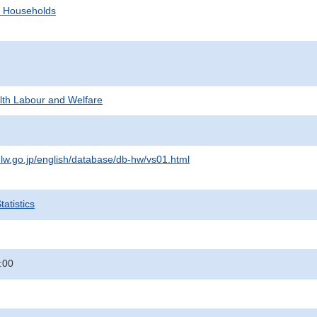
d Households
alth Labour and Welfare
lw.go.jp/english/database/db-hw/vs01.html
atistics
:00