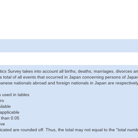
stics Survey takes into account all births, deaths, marriages, divorces an
a total of all events that occurred in Japan concerning persons of Japane
anese nationals abroad and foreign nationals in Japan are respectively
 used in tables
ro
ilable
applicable
 than 0.05
ive
icated are rounded off. Thus, the total may not equal to the "total numb