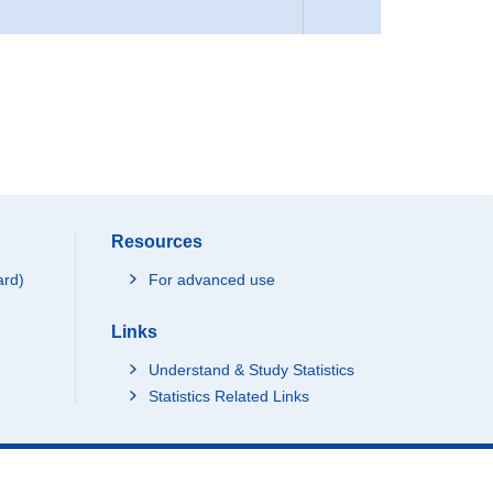
Resources
ard)
For advanced use
Links
Understand & Study Statistics
Statistics Related Links