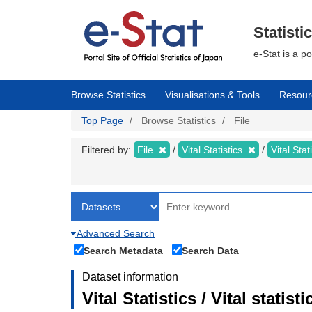
Skip
to
main
Statisti
content
e-Stat is a p
Browse Statistics
Visualisations & Tools
Resour
Top Page
Browse Statistics
File
Filtered by:
File
Vital Statistics
Vital Stat
Advanced Search
Search Metadata
Search Data
Dataset information
Vital Statistics / Vital statis