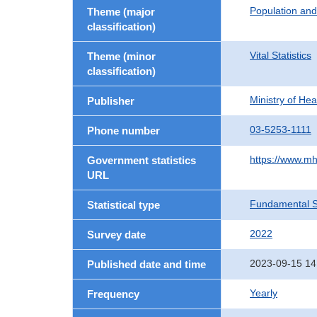
Population an
Theme (major
classification)
Vital Statistics
Theme (minor
classification)
Ministry of He
Publisher
03-5253-1111
Phone number
https://www.mh
Government statistics
URL
Fundamental St
Statistical type
2022
Survey date
2023-09-15 14
Published date and time
Yearly
Frequency