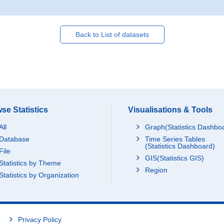
Back to List of datasets
se Statistics
Visualisations & Tools
All
Graph(Statistics Dashbo
Database
Time Series Tables
(Statistics Dashboard)
File
GIS(Statistics GIS)
Statistics by Theme
Region
Statistics by Organization
Privacy Policy