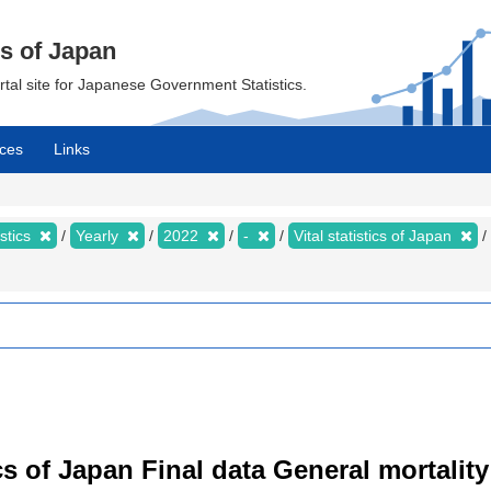
cs of Japan
ortal site for Japanese Government Statistics.
ces
Links
istics
Yearly
2022
-
Vital statistics of Japan
tics of Japan Final data General mortality