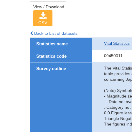
View / Download
CSV
Back to List of datasets
Vital Statistics
Statistics name
00450011
Statistics code
The Vital Stati
Survey outline
table provides 
concerning Jap
(Note) Symbols
- Magnitude ze
... Data not ava
. Category not 
0.0 Figure less
Triangle Negat
The figures ind