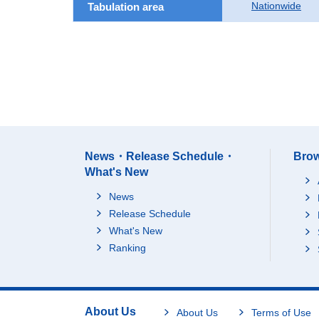
Nationwide
Tabulation area
News・Release Schedule・
Brow
What's New
News
Release Schedule
What's New
Ranking
About Us
About Us
Terms of Use