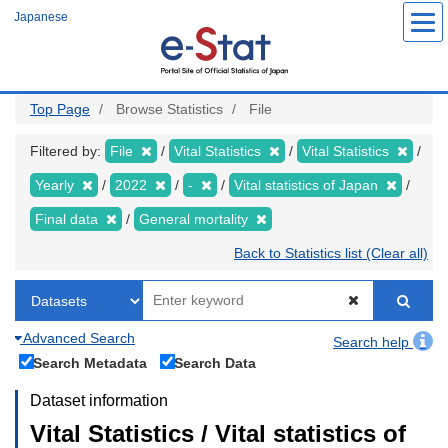
Skip
Japanese
to
main
content
Top Page
Browse Statistics
File
Filtered by:
File
Vital Statistics
Vital Statistics
Yearly
2022
-
Vital statistics of Japan
Final data
General mortality
Back to Statistics list (Clear all)
Advanced Search
Search help
Search Metadata
Search Data
Dataset information
Vital Statistics / Vital statistics of