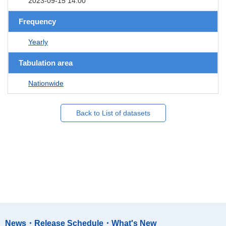
2023-09-15 14:00
Frequency
Yearly
Tabulation area
Nationwide
Back to List of datasets
News・Release Schedule・What's New