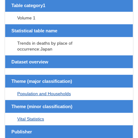
Table category1
Volume 1
Statistical table name
Trends in deaths by place of
occurrence:Japan
Dataset overview
Theme (major classification)
Population and Households
Theme (minor classification)
Vital Statistics
Publisher