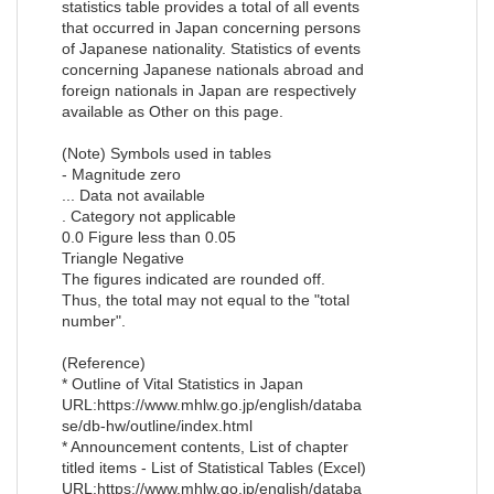
statistics table provides a total of all events
that occurred in Japan concerning persons
of Japanese nationality. Statistics of events
concerning Japanese nationals abroad and
foreign nationals in Japan are respectively
available as Other on this page.
(Note) Symbols used in tables
- Magnitude zero
... Data not available
. Category not applicable
0.0 Figure less than 0.05
Triangle Negative
The figures indicated are rounded off.
Thus, the total may not equal to the "total
number".
(Reference)
* Outline of Vital Statistics in Japan
URL:https://www.mhlw.go.jp/english/databa
se/db-hw/outline/index.html
* Announcement contents, List of chapter
titled items - List of Statistical Tables (Excel)
URL:https://www.mhlw.go.jp/english/databa