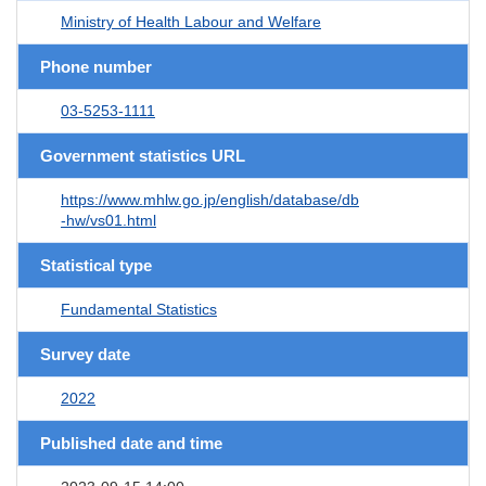
Ministry of Health Labour and Welfare
Phone number
03-5253-1111
Government statistics URL
https://www.mhlw.go.jp/english/database/db
-hw/vs01.html
Statistical type
Fundamental Statistics
Survey date
2022
Published date and time