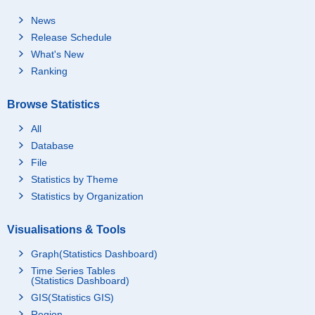
News
Release Schedule
What's New
Ranking
Browse Statistics
All
Database
File
Statistics by Theme
Statistics by Organization
Visualisations & Tools
Graph(Statistics Dashboard)
Time Series Tables
(Statistics Dashboard)
GIS(Statistics GIS)
Region