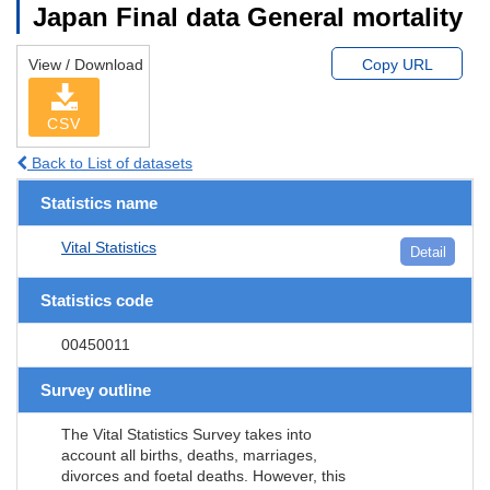
Japan Final data General mortality
View / Download
Copy URL
CSV
Back to List of datasets
Statistics name
Vital Statistics
Detail
Statistics code
00450011
Survey outline
The Vital Statistics Survey takes into
account all births, deaths, marriages,
divorces and foetal deaths. However, this