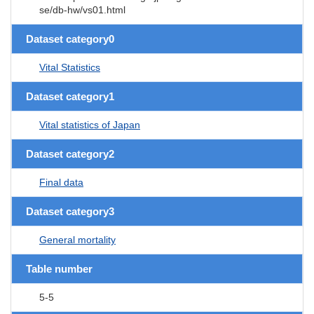
se/db-hw/vs01.html
Dataset category0
Vital Statistics
Dataset category1
Vital statistics of Japan
Dataset category2
Final data
Dataset category3
General mortality
Table number
5-5