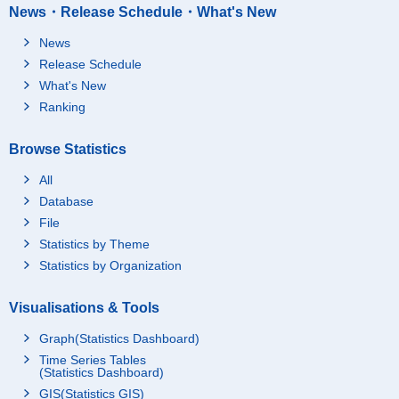
News・Release Schedule・What's New
News
Release Schedule
What's New
Ranking
Browse Statistics
All
Database
File
Statistics by Theme
Statistics by Organization
Visualisations & Tools
Graph(Statistics Dashboard)
Time Series Tables
(Statistics Dashboard)
GIS(Statistics GIS)