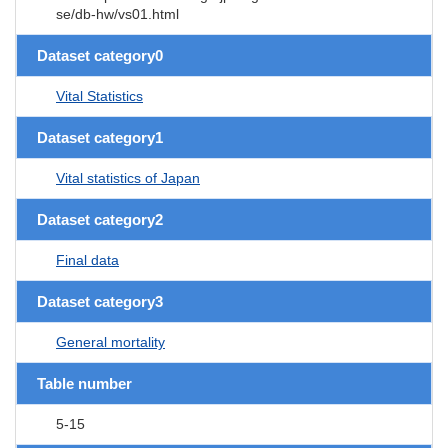
se/db-hw/vs01.html
Dataset category0
Vital Statistics
Dataset category1
Vital statistics of Japan
Dataset category2
Final data
Dataset category3
General mortality
Table number
5-15