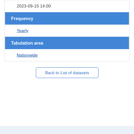
2023-09-15 14:00
Frequency
Yearly
Tabulation area
Nationwide
Back to List of datasets