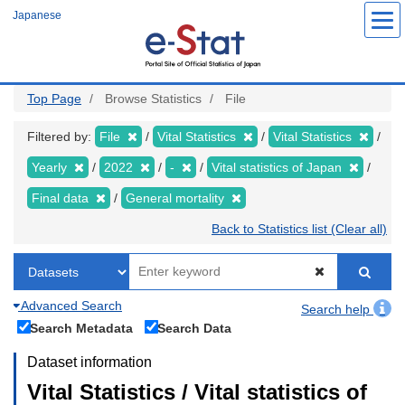
Skip
Japanese
to
main
content
Top Page
Browse Statistics
File
Filtered by:
File
Vital Statistics
Vital Statistics
Yearly
2022
-
Vital statistics of Japan
Final data
General mortality
Back to Statistics list (Clear all)
Advanced Search
Search help
Search Metadata
Search Data
Dataset information
Vital Statistics / Vital statistics of