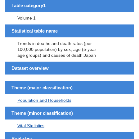
Table category1
Volume 1
Statistical table name
Trends in deaths and death rates (per
100,000 population) by sex, age (5-year
age groups) and causes of death:Japan
Dataset overview
Theme (major classification)
Population and Households
Theme (minor classification)
Vital Statistics
Publisher