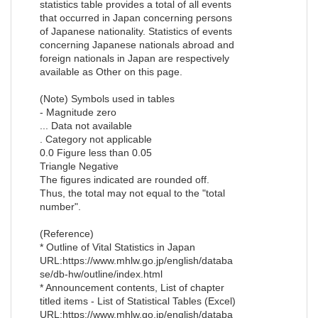
statistics table provides a total of all events
that occurred in Japan concerning persons
of Japanese nationality. Statistics of events
concerning Japanese nationals abroad and
foreign nationals in Japan are respectively
available as Other on this page.
(Note) Symbols used in tables
- Magnitude zero
... Data not available
. Category not applicable
0.0 Figure less than 0.05
Triangle Negative
The figures indicated are rounded off.
Thus, the total may not equal to the "total
number".
(Reference)
* Outline of Vital Statistics in Japan
URL:https://www.mhlw.go.jp/english/databa
se/db-hw/outline/index.html
* Announcement contents, List of chapter
titled items - List of Statistical Tables (Excel)
URL:https://www.mhlw.go.jp/english/databa