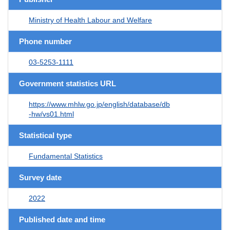
Ministry of Health Labour and Welfare
Phone number
03-5253-1111
Government statistics URL
https://www.mhlw.go.jp/english/database/db
-hw/vs01.html
Statistical type
Fundamental Statistics
Survey date
2022
Published date and time