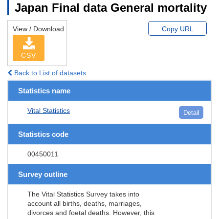
Japan Final data General mortality
View / Download
Copy URL
CSV
Back to List of datasets
Statistics name
Vital Statistics
Detail
Statistics code
00450011
Survey outline
The Vital Statistics Survey takes into
account all births, deaths, marriages,
divorces and foetal deaths. However, this