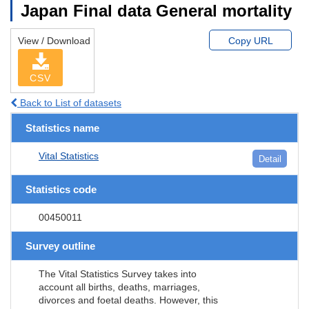
Japan Final data General mortality
View / Download
Copy URL
CSV
Back to List of datasets
Statistics name
Vital Statistics
Detail
Statistics code
00450011
Survey outline
The Vital Statistics Survey takes into
account all births, deaths, marriages,
divorces and foetal deaths. However, this