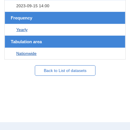
2023-09-15 14:00
Frequency
Yearly
Tabulation area
Nationwide
Back to List of datasets