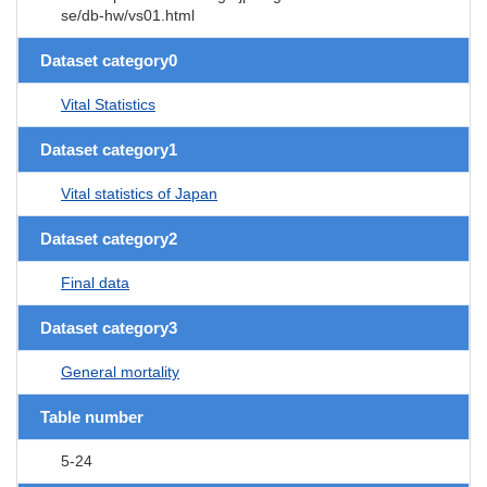
se/db-hw/vs01.html
Dataset category0
Vital Statistics
Dataset category1
Vital statistics of Japan
Dataset category2
Final data
Dataset category3
General mortality
Table number
5-24