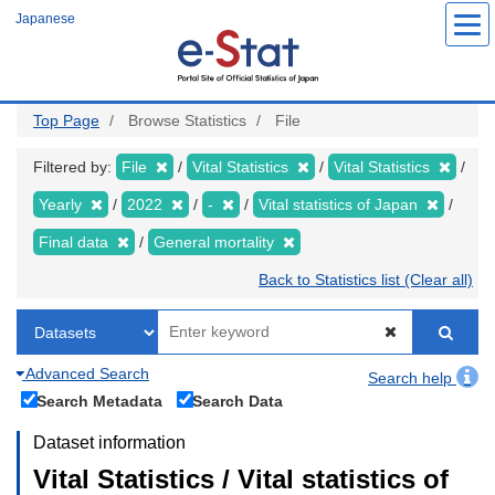
Skip
Japanese
to
main
content
Top Page
Browse Statistics
File
Filtered by:
File
Vital Statistics
Vital Statistics
Yearly
2022
-
Vital statistics of Japan
Final data
General mortality
Back to Statistics list (Clear all)
Advanced Search
Search help
Search Metadata
Search Data
Dataset information
Vital Statistics / Vital statistics of