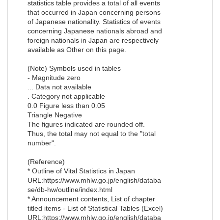
statistics table provides a total of all events
that occurred in Japan concerning persons
of Japanese nationality. Statistics of events
concerning Japanese nationals abroad and
foreign nationals in Japan are respectively
available as Other on this page.
(Note) Symbols used in tables
- Magnitude zero
... Data not available
. Category not applicable
0.0 Figure less than 0.05
Triangle Negative
The figures indicated are rounded off.
Thus, the total may not equal to the "total
number".
(Reference)
* Outline of Vital Statistics in Japan
URL:https://www.mhlw.go.jp/english/databa
se/db-hw/outline/index.html
* Announcement contents, List of chapter
titled items - List of Statistical Tables (Excel)
URL:https://www.mhlw.go.jp/english/databa