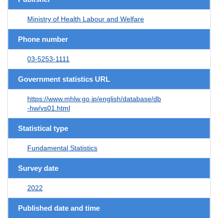
Ministry of Health Labour and Welfare
Phone number
03-5253-1111
Government statistics URL
https://www.mhlw.go.jp/english/database/db
-hw/vs01.html
Statistical type
Fundamental Statistics
Survey date
2022
Published date and time