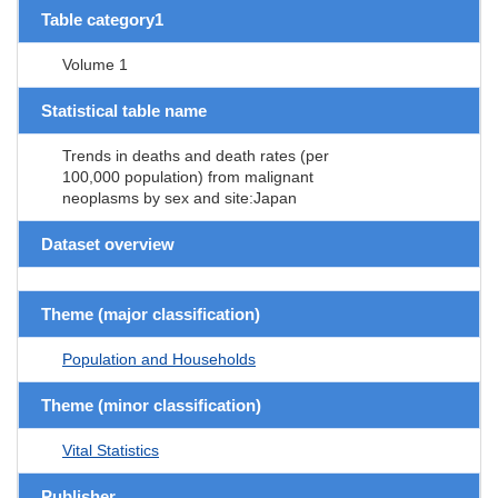
Table category1
Volume 1
Statistical table name
Trends in deaths and death rates (per
100,000 population) from malignant
neoplasms by sex and site:Japan
Dataset overview
Theme (major classification)
Population and Households
Theme (minor classification)
Vital Statistics
Publisher