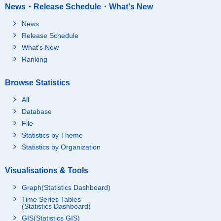
News・Release Schedule・What's New
News
Release Schedule
What's New
Ranking
Browse Statistics
All
Database
File
Statistics by Theme
Statistics by Organization
Visualisations & Tools
Graph(Statistics Dashboard)
Time Series Tables
(Statistics Dashboard)
GIS(Statistics GIS)