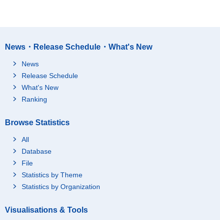
News・Release Schedule・What's New
News
Release Schedule
What's New
Ranking
Browse Statistics
All
Database
File
Statistics by Theme
Statistics by Organization
Visualisations & Tools