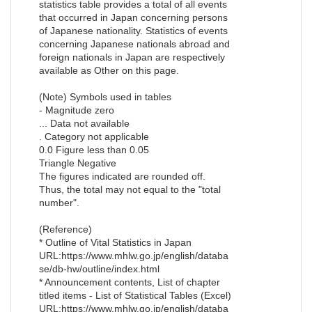
statistics table provides a total of all events
that occurred in Japan concerning persons
of Japanese nationality. Statistics of events
concerning Japanese nationals abroad and
foreign nationals in Japan are respectively
available as Other on this page.
(Note) Symbols used in tables
- Magnitude zero
... Data not available
. Category not applicable
0.0 Figure less than 0.05
Triangle Negative
The figures indicated are rounded off.
Thus, the total may not equal to the "total
number".
(Reference)
* Outline of Vital Statistics in Japan
URL:https://www.mhlw.go.jp/english/databa
se/db-hw/outline/index.html
* Announcement contents, List of chapter
titled items - List of Statistical Tables (Excel)
URL:https://www.mhlw.go.jp/english/databa