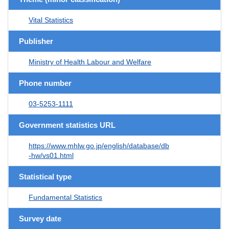
Vital Statistics
Publisher
Ministry of Health Labour and Welfare
Phone number
03-5253-1111
Government statistics URL
https://www.mhlw.go.jp/english/database/db
-hw/vs01.html
Statistical type
Fundamental Statistics
Survey date