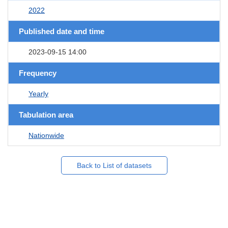
2022
Published date and time
2023-09-15 14:00
Frequency
Yearly
Tabulation area
Nationwide
Back to List of datasets