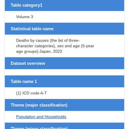
Table category1
Volume 3
Statistical table name
Deaths by causes (the list of three-
character categories), sex and age (5-year
age groups):Japan, 2022
Dataset overview
Table name 1
(1) ICD code A-T
Theme (major classification)
Population and Households
Theme (minor classification)