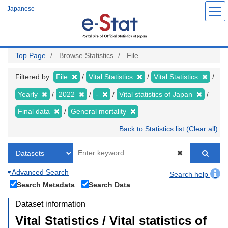
Skip
Japanese
to
main
content
Top Page
Browse Statistics
File
Filtered by:
File
Vital Statistics
Vital Statistics
Yearly
2022
-
Vital statistics of Japan
Final data
General mortality
Back to Statistics list (Clear all)
Advanced Search
Search help
Search Metadata
Search Data
Dataset information
Vital Statistics / Vital statistics of