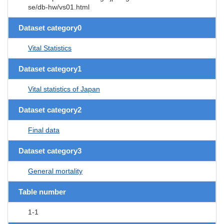
se/db-hw/vs01.html
Dataset category0
Vital Statistics
Dataset category1
Vital statistics of Japan
Dataset category2
Final data
Dataset category3
General mortality
Table number
1-1