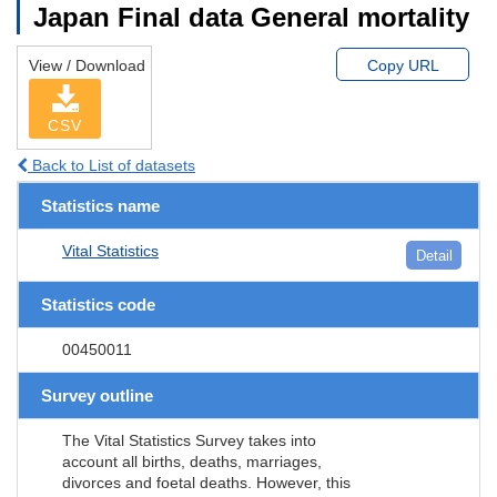
Japan Final data General mortality
View / Download
Copy URL
CSV
Back to List of datasets
Statistics name
Vital Statistics
Detail
Statistics code
00450011
Survey outline
The Vital Statistics Survey takes into
account all births, deaths, marriages,
divorces and foetal deaths. However, this