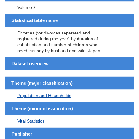
Volume 2
Statistical table name
Divorces (for divorces separated and
registered during the year) by duration of
cohabitation and number of children who
need custody by husband and wife: Japan
Dataset overview
Theme (major classification)
Population and Households
Theme (minor classification)
Vital Statistics
Publisher