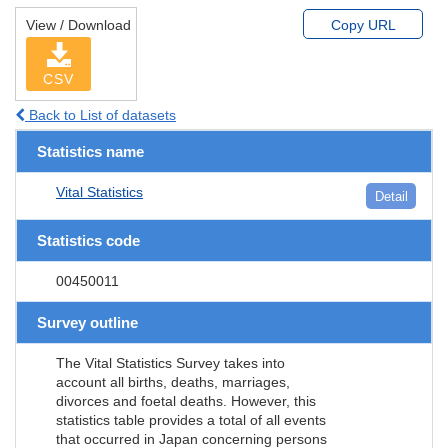
View / Download
Copy URL
CSV
Back to List of datasets
Statistics name
Vital Statistics
Detail
Statistics code
00450011
Survey outline
The Vital Statistics Survey takes into
account all births, deaths, marriages,
divorces and foetal deaths. However, this
statistics table provides a total of all events
that occurred in Japan concerning persons