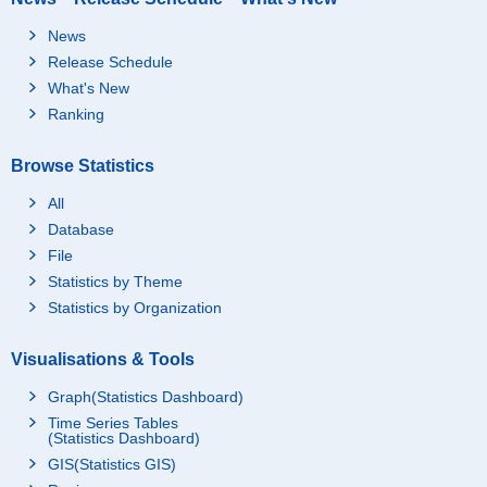
News
Release Schedule
What's New
Ranking
Browse Statistics
All
Database
File
Statistics by Theme
Statistics by Organization
Visualisations & Tools
Graph(Statistics Dashboard)
Time Series Tables
(Statistics Dashboard)
GIS(Statistics GIS)