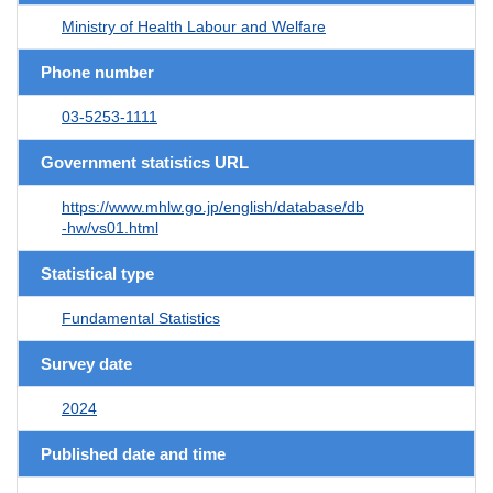
Ministry of Health Labour and Welfare
Phone number
03-5253-1111
Government statistics URL
https://www.mhlw.go.jp/english/database/db
-hw/vs01.html
Statistical type
Fundamental Statistics
Survey date
2024
Published date and time