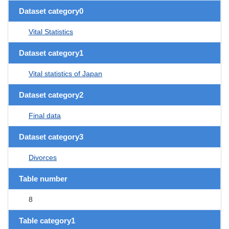
Dataset category0
Vital Statistics
Dataset category1
Vital statistics of Japan
Dataset category2
Final data
Dataset category3
Divorces
Table number
8
Table category1