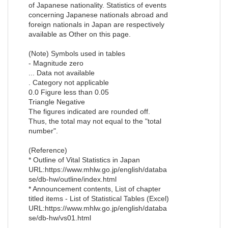
of Japanese nationality. Statistics of events
concerning Japanese nationals abroad and
foreign nationals in Japan are respectively
available as Other on this page.
(Note) Symbols used in tables
- Magnitude zero
... Data not available
. Category not applicable
0.0 Figure less than 0.05
Triangle Negative
The figures indicated are rounded off.
Thus, the total may not equal to the "total
number".
(Reference)
* Outline of Vital Statistics in Japan
URL:https://www.mhlw.go.jp/english/databa
se/db-hw/outline/index.html
* Announcement contents, List of chapter
titled items - List of Statistical Tables (Excel)
URL:https://www.mhlw.go.jp/english/databa
se/db-hw/vs01.html