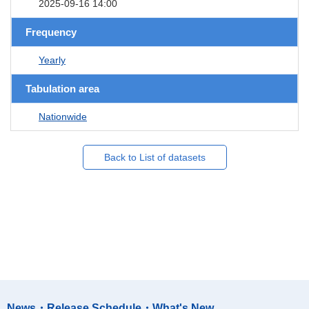
2025-09-16 14:00
Frequency
Yearly
Tabulation area
Nationwide
Back to List of datasets
News・Release Schedule・What's New