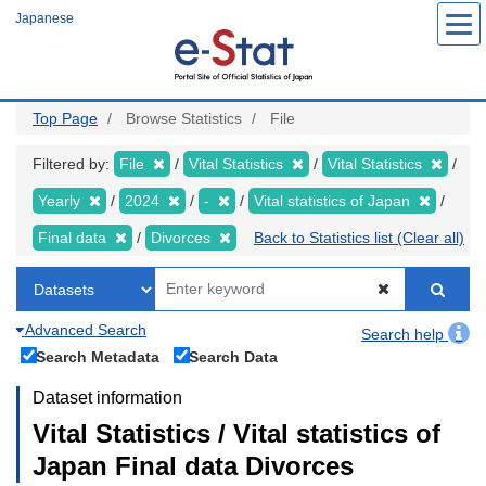
Skip
Japanese
to
main
content
Top Page
Browse Statistics
File
Filtered by:
File
Vital Statistics
Vital Statistics
Yearly
2024
-
Vital statistics of Japan
Final data
Divorces
Back to Statistics list (Clear all)
Advanced Search
Search help
Search Metadata
Search Data
Dataset information
Vital Statistics / Vital statistics of
Japan Final data Divorces