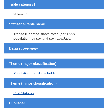
Table category1
Volume 1
Statistical table name
Trends in deaths, death rates (per 1,000
population) by sex and sex ratio:Japan
Dataset overview
Theme (major classification)
Population and Households
Theme (minor classification)
Vital Statistics
Publisher