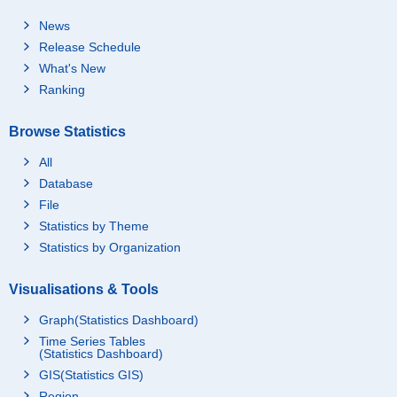
News
Release Schedule
What's New
Ranking
Browse Statistics
All
Database
File
Statistics by Theme
Statistics by Organization
Visualisations & Tools
Graph(Statistics Dashboard)
Time Series Tables
(Statistics Dashboard)
GIS(Statistics GIS)
Region