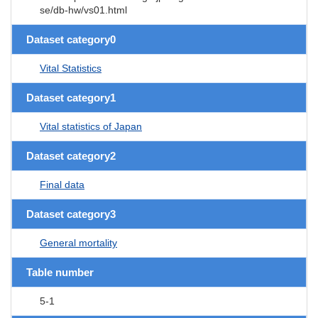
se/db-hw/vs01.html
Dataset category0
Vital Statistics
Dataset category1
Vital statistics of Japan
Dataset category2
Final data
Dataset category3
General mortality
Table number
5-1