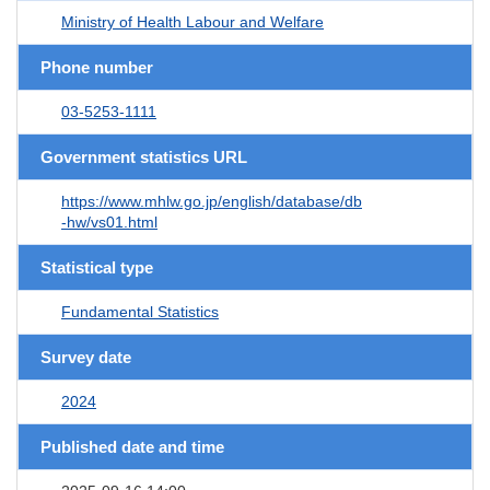
Ministry of Health Labour and Welfare
Phone number
03-5253-1111
Government statistics URL
https://www.mhlw.go.jp/english/database/db
-hw/vs01.html
Statistical type
Fundamental Statistics
Survey date
2024
Published date and time