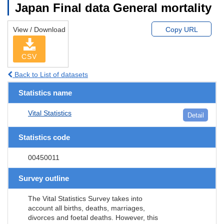
Japan Final data General mortality
View / Download
Copy URL
CSV
Back to List of datasets
Statistics name
Vital Statistics
Detail
Statistics code
00450011
Survey outline
The Vital Statistics Survey takes into
account all births, deaths, marriages,
divorces and foetal deaths. However, this