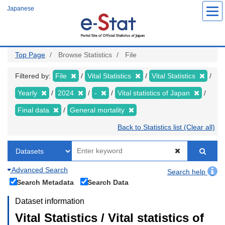
Skip
Japanese
to
main
content
Top Page
Browse Statistics
File
Filtered by:
File
Vital Statistics
Vital Statistics
Yearly
2024
-
Vital statistics of Japan
Final data
General mortality
Back to Statistics list (Clear all)
Advanced Search
Search help
Search Metadata
Search Data
Dataset information
Vital Statistics / Vital statistics of