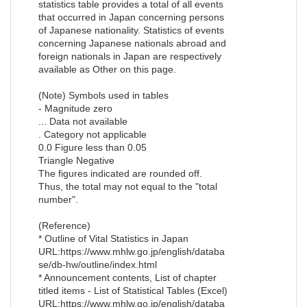
statistics table provides a total of all events
that occurred in Japan concerning persons
of Japanese nationality. Statistics of events
concerning Japanese nationals abroad and
foreign nationals in Japan are respectively
available as Other on this page.
(Note) Symbols used in tables
- Magnitude zero
... Data not available
. Category not applicable
0.0 Figure less than 0.05
Triangle Negative
The figures indicated are rounded off.
Thus, the total may not equal to the "total
number".
(Reference)
* Outline of Vital Statistics in Japan
URL:https://www.mhlw.go.jp/english/databa
se/db-hw/outline/index.html
* Announcement contents, List of chapter
titled items - List of Statistical Tables (Excel)
URL:https://www.mhlw.go.jp/english/databa