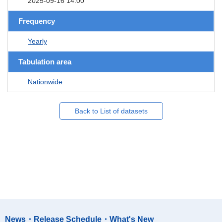
2025-09-16 14:00
Frequency
Yearly
Tabulation area
Nationwide
Back to List of datasets
News・Release Schedule・What's New