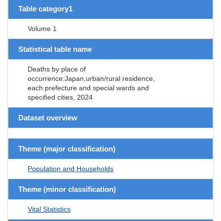
Table category1
Volume 1
Statistical table name
Deaths by place of
occurrence:Japan,urban/rural residence,
each prefecture and special wards and
specified cities, 2024
Dataset overview
Theme (major classification)
Population and Households
Theme (minor classification)
Vital Statistics