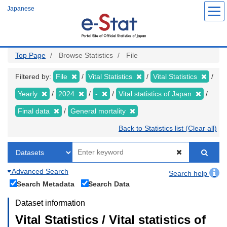
Skip
Japanese
to
main
content
Top Page
Browse Statistics
File
Filtered by:
File
Vital Statistics
Vital Statistics
Yearly
2024
-
Vital statistics of Japan
Final data
General mortality
Back to Statistics list (Clear all)
Advanced Search
Search help
Search Metadata
Search Data
Dataset information
Vital Statistics / Vital statistics of