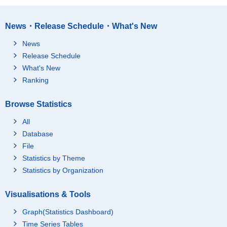
News・Release Schedule・What's New
News
Release Schedule
What's New
Ranking
Browse Statistics
All
Database
File
Statistics by Theme
Statistics by Organization
Visualisations & Tools
Graph(Statistics Dashboard)
Time Series Tables