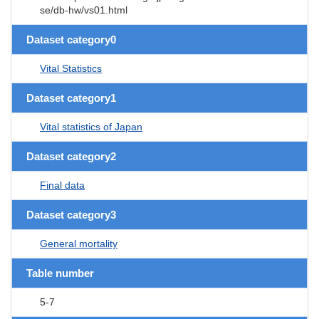
se/db-hw/vs01.html
Dataset category0
Vital Statistics
Dataset category1
Vital statistics of Japan
Dataset category2
Final data
Dataset category3
General mortality
Table number
5-7