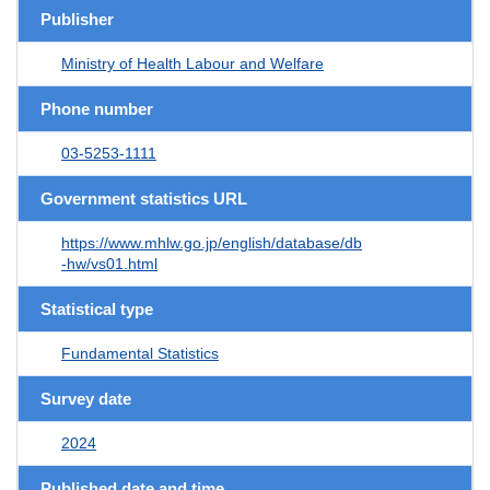
Publisher
Ministry of Health Labour and Welfare
Phone number
03-5253-1111
Government statistics URL
https://www.mhlw.go.jp/english/database/db
-hw/vs01.html
Statistical type
Fundamental Statistics
Survey date
2024
Published date and time