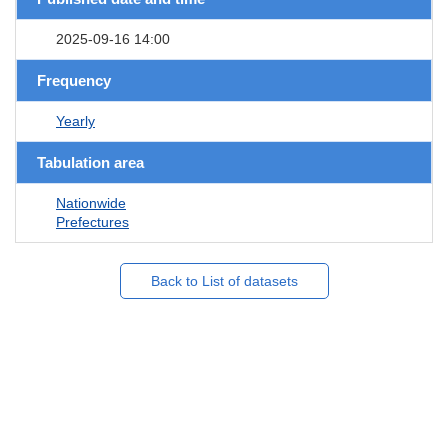
2025-09-16 14:00
Frequency
Yearly
Tabulation area
Nationwide
Prefectures
Back to List of datasets