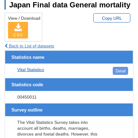
Japan Final data General mortality
View / Download
Copy URL
CSV
Back to List of datasets
Statistics name
Vital Statistics
Detail
Statistics code
00450011
Survey outline
The Vital Statistics Survey takes into
account all births, deaths, marriages,
divorces and foetal deaths. However, this