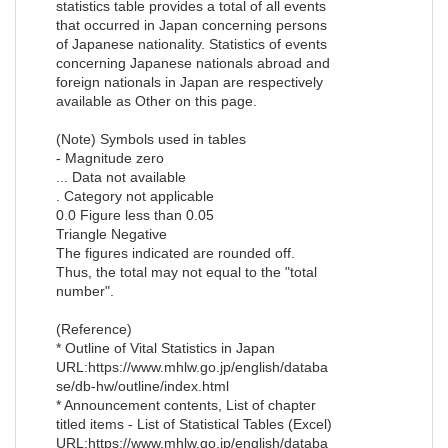
statistics table provides a total of all events
that occurred in Japan concerning persons
of Japanese nationality. Statistics of events
concerning Japanese nationals abroad and
foreign nationals in Japan are respectively
available as Other on this page.
(Note) Symbols used in tables
- Magnitude zero
... Data not available
. Category not applicable
0.0 Figure less than 0.05
Triangle Negative
The figures indicated are rounded off.
Thus, the total may not equal to the "total
number".
(Reference)
* Outline of Vital Statistics in Japan
URL:https://www.mhlw.go.jp/english/databa
se/db-hw/outline/index.html
* Announcement contents, List of chapter
titled items - List of Statistical Tables (Excel)
URL:https://www.mhlw.go.jp/english/databa