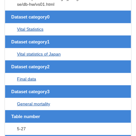
se/db-hw/vs01.html
Dataset category0
Vital Statistics
Dataset category1
Vital statistics of Japan
Dataset category2
Final data
Dataset category3
General mortality
Table number
5-27