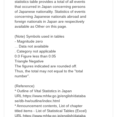
statistics table provides a total of all events
that occurred in Japan concerning persons
of Japanese nationality. Statistics of events
concerning Japanese nationals abroad and
foreign nationals in Japan are respectively
available as Other on this page.
(Note) Symbols used in tables
- Magnitude zero
... Data not available
. Category not applicable
0.0 Figure less than 0.05
Triangle Negative
The figures indicated are rounded off.
Thus, the total may not equal to the "total
number".
(Reference)
* Outline of Vital Statistics in Japan
URL:https://www.mhlw.go.jp/english/databa
se/db-hw/outline/index.html
* Announcement contents, List of chapter
titled items - List of Statistical Tables (Excel)
URL:https://www.mhlw.go.jp/english/databa