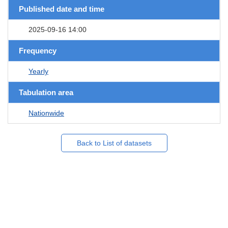
Published date and time
2025-09-16 14:00
Frequency
Yearly
Tabulation area
Nationwide
Back to List of datasets