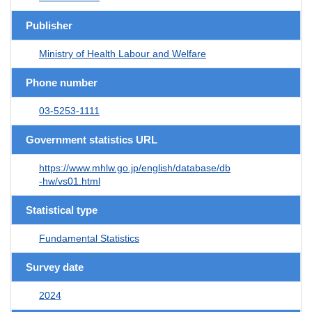
Publisher
Ministry of Health Labour and Welfare
Phone number
03-5253-1111
Government statistics URL
https://www.mhlw.go.jp/english/database/db
-hw/vs01.html
Statistical type
Fundamental Statistics
Survey date
2024