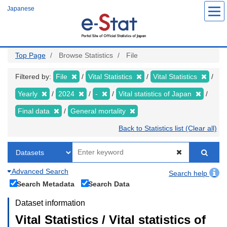
Skip
Japanese
to
main
content
Top Page
Browse Statistics
File
Filtered by:
File
Vital Statistics
Vital Statistics
Yearly
2024
-
Vital statistics of Japan
Final data
General mortality
Back to Statistics list (Clear all)
Advanced Search
Search help
Search Metadata
Search Data
Dataset information
Vital Statistics / Vital statistics of