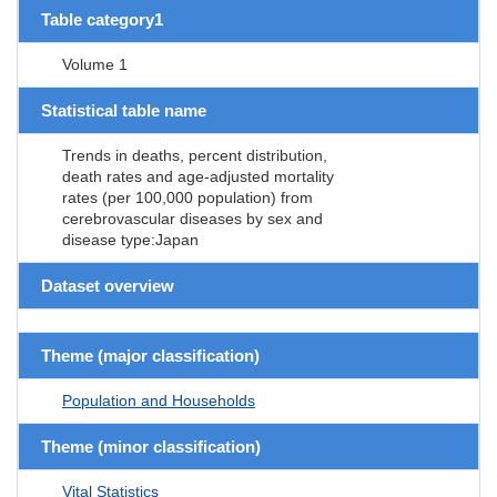
Table category1
Volume 1
Statistical table name
Trends in deaths, percent distribution,
death rates and age-adjusted mortality
rates (per 100,000 population) from
cerebrovascular diseases by sex and
disease type:Japan
Dataset overview
Theme (major classification)
Population and Households
Theme (minor classification)
Vital Statistics