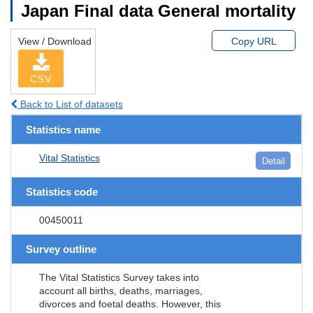
Japan Final data General mortality
View / Download
Copy URL
CSV
Back to List of datasets
Statistics name
Vital Statistics
Detail
Statistics code
00450011
Survey outline
The Vital Statistics Survey takes into
account all births, deaths, marriages,
divorces and foetal deaths. However, this