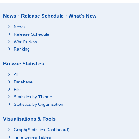
News・Release Schedule・What's New
News
Release Schedule
What's New
Ranking
Browse Statistics
All
Database
File
Statistics by Theme
Statistics by Organization
Visualisations & Tools
Graph(Statistics Dashboard)
Time Series Tables