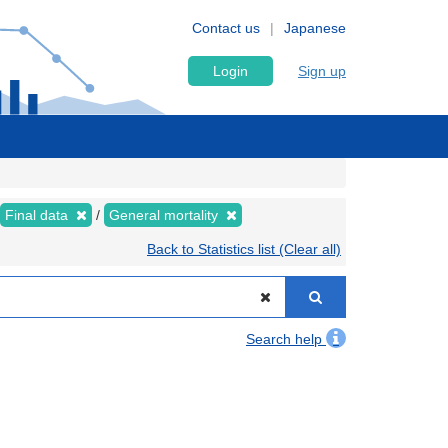
Contact us
Japanese
Login
Sign up
Final data
General mortality
Back to Statistics list (Clear all)
Search help