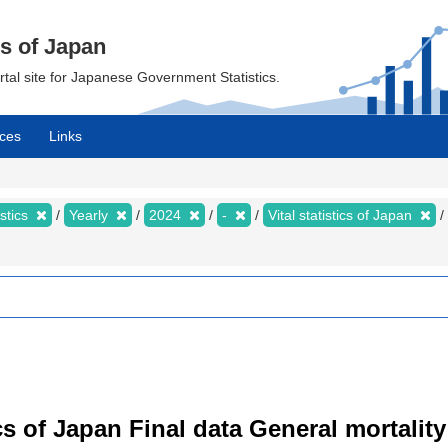
cs of Japan
ortal site for Japanese Government Statistics.
ces
Links
istics
Yearly
2024
-
Vital statistics of Japan
tics of Japan Final data General mortality