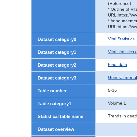
(Reference)
* Outline of Vit
URL:https://ww
* Announcement 
URL:https://ww
Vital Statistics
Dataset category0
Vital statistics
Dataset category1
Final data
Dataset category2
General mortal
Dataset category3
5-36
Table number
Volume 1
Table category1
Trends in deat
Statistical table name
Dataset overview