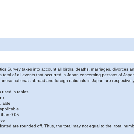
stics Survey takes into account all births, deaths, marriages, divorces an
a total of all events that occurred in Japan concerning persons of Japane
anese nationals abroad and foreign nationals in Japan are respectively
 used in tables
ro
ilable
applicable
 than 0.05
ive
icated are rounded off. Thus, the total may not equal to the "total numb