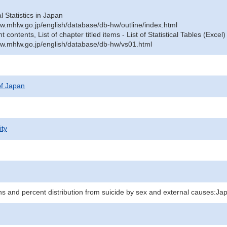
al Statistics in Japan
w.mhlw.go.jp/english/database/db-hw/outline/index.html
contents, List of chapter titled items - List of Statistical Tables (Excel)
w.mhlw.go.jp/english/database/db-hw/vs01.html
 of Japan
ity
hs and percent distribution from suicide by sex and external causes:Ja