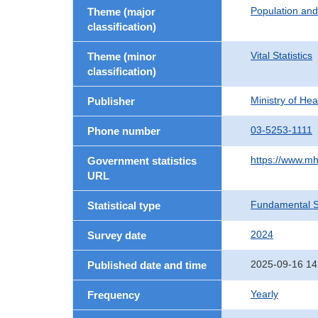
Population an
Theme (major
classification)
Vital Statistics
Theme (minor
classification)
Ministry of He
Publisher
03-5253-1111
Phone number
https://www.mh
Government statistics
URL
Fundamental St
Statistical type
2024
Survey date
2025-09-16 14
Published date and time
Yearly
Frequency