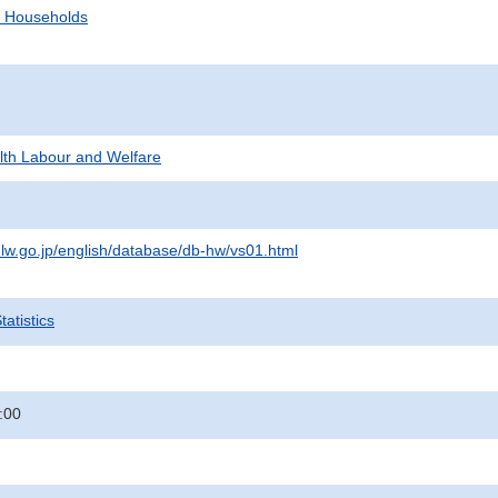
d Households
alth Labour and Welfare
lw.go.jp/english/database/db-hw/vs01.html
atistics
:00