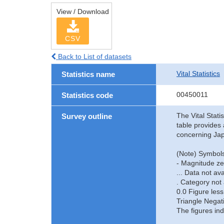
View / Download
CSV
Back to List of datasets
Vital Statistics
Statistics name
00450011
Statistics code
The Vital Stati
Survey outline
table provides 
concerning Jap
(Note) Symbols
- Magnitude ze
... Data not ava
. Category not 
0.0 Figure less
Triangle Negat
The figures ind