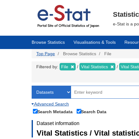
Skip
to
main
Statisti
content
e-Stat is a p
Browse Statistics
Visualisations & Tools
Resour
Top Page
Browse Statistics
File
Filtered by:
File
Vital Statistics
Vital Stat
Advanced Search
Search Metadata
Search Data
Dataset information
Vital Statistics / Vital statis