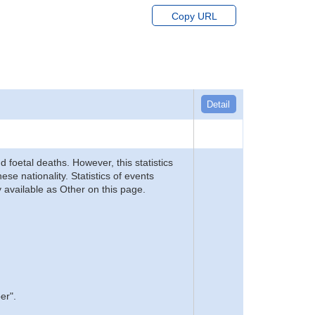
Copy URL
Detail
d foetal deaths. However, this statistics
se nationality. Statistics of events
 available as Other on this page.
er".