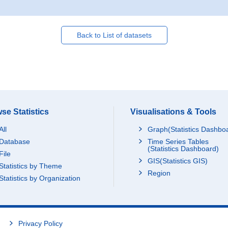
Back to List of datasets
se Statistics
Visualisations & Tools
All
Graph(Statistics Dashbo
Database
Time Series Tables
(Statistics Dashboard)
File
GIS(Statistics GIS)
Statistics by Theme
Region
Statistics by Organization
Privacy Policy