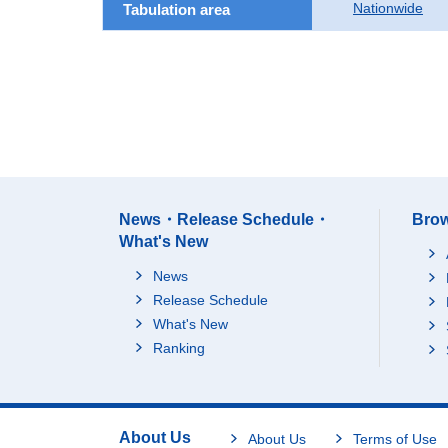
Nationwide
Tabulation area
News・Release Schedule・
Brow
What's New
News
Release Schedule
What's New
Ranking
About Us
About Us
Terms of Use