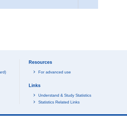
Resources
ard)
For advanced use
Links
Understand & Study Statistics
Statistics Related Links