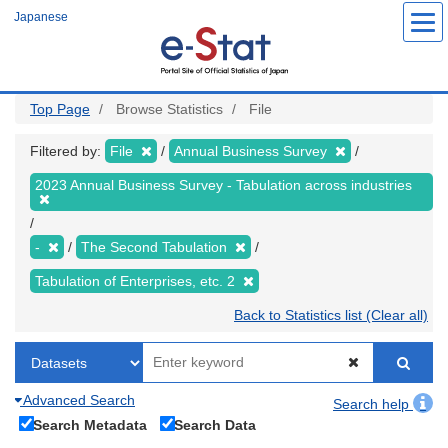
Skip
Japanese
to
main
content
Top Page
Browse Statistics
File
Filtered by:
File
Annual Business Survey
2023 Annual Business Survey - Tabulation across industries
-
The Second Tabulation
Tabulation of Enterprises, etc. 2
Back to Statistics list (Clear all)
Advanced Search
Search help
Search Metadata
Search Data