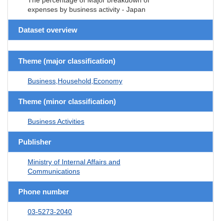
expenses by business activity - Japan
Dataset overview
Theme (major classification)
Business,Household,Economy
Theme (minor classification)
Business Activities
Publisher
Ministry of Internal Affairs and
Communications
Phone number
03-5273-2040