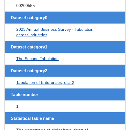
00200555
Dataset category0
2023 Annual Business Survey - Tabulation
across industries
Dataset category1
The Second Tabulation
Dataset category2
Tabulation of Enterprises, etc. 2
Table number
1
Statistical table name
The percentage of Major breakdown of