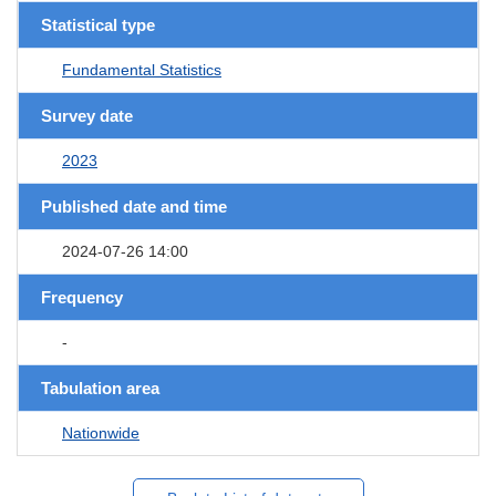
Statistical type
Fundamental Statistics
Survey date
2023
Published date and time
2024-07-26 14:00
Frequency
-
Tabulation area
Nationwide