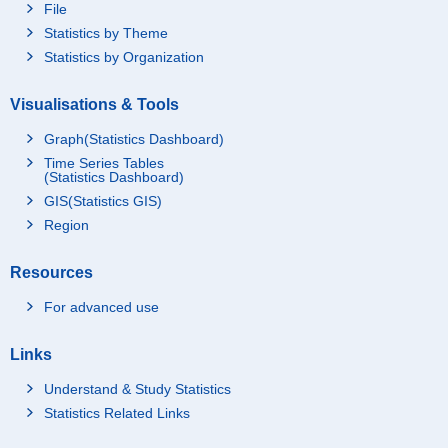
File
Statistics by Theme
Statistics by Organization
Visualisations & Tools
Graph(Statistics Dashboard)
Time Series Tables
(Statistics Dashboard)
GIS(Statistics GIS)
Region
Resources
For advanced use
Links
Understand & Study Statistics
Statistics Related Links