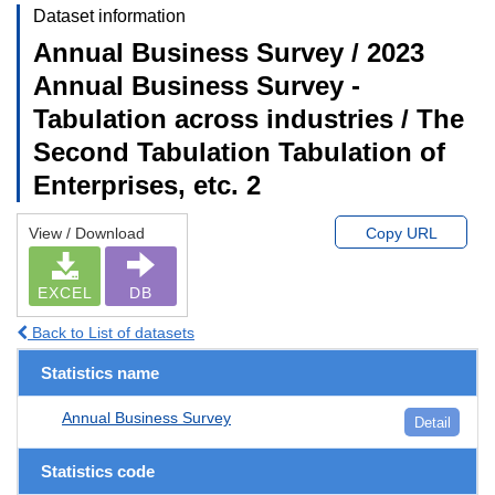
Dataset information
Annual Business Survey / 2023
Annual Business Survey -
Tabulation across industries / The
Second Tabulation Tabulation of
Enterprises, etc. 2
View / Download
Copy URL
EXCEL
DB
Back to List of datasets
Statistics name
Annual Business Survey
Detail
Statistics code