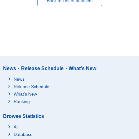
Back to List of datasets
News・Release Schedule・What's New
News
Release Schedule
What's New
Ranking
Browse Statistics
All
Database