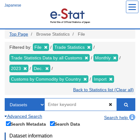
Skip
Japanese
to
main
content
Top Page
Browse Statistics
File
Filtered by:
File
Trade Statistics
Trade Statistics Data by all Customs
Monthly
2023
Dec.
Customs by Commodity by Country
Import
Back to Statistics list (Clear all)
Advanced Search
Search help
Search Metadata
Search Data
Dataset information