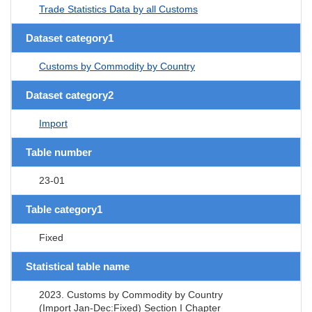
Trade Statistics Data by all Customs
Dataset category1
Customs by Commodity by Country
Dataset category2
Import
Table number
23-01
Table category1
Fixed
Statistical table name
2023. Customs by Commodity by Country
(Import Jan-Dec:Fixed) Section I Chapter