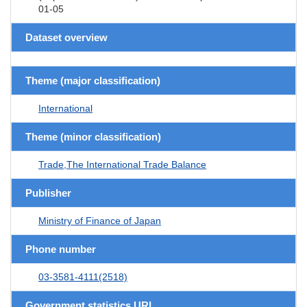
01-05
Dataset overview
Theme (major classification)
International
Theme (minor classification)
Trade,The International Trade Balance
Publisher
Ministry of Finance of Japan
Phone number
03-3581-4111(2518)
Government statistics URL