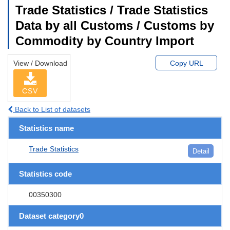
Trade Statistics / Trade Statistics
Data by all Customs / Customs by
Commodity by Country Import
View / Download
Copy URL
CSV
Back to List of datasets
Statistics name
Trade Statistics
Detail
Statistics code
00350300
Dataset category0