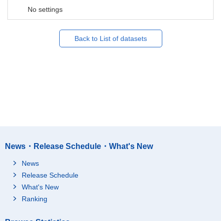
No settings
Back to List of datasets
News・Release Schedule・What's New
News
Release Schedule
What's New
Ranking