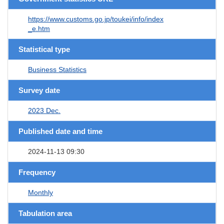
https://www.customs.go.jp/toukei/info/index
_e.htm
Statistical type
Business Statistics
Survey date
2023 Dec.
Published date and time
2024-11-13 09:30
Frequency
Monthly
Tabulation area