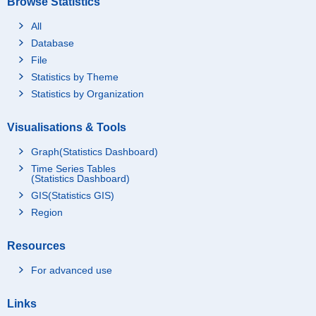
Browse Statistics
All
Database
File
Statistics by Theme
Statistics by Organization
Visualisations & Tools
Graph(Statistics Dashboard)
Time Series Tables
(Statistics Dashboard)
GIS(Statistics GIS)
Region
Resources
For advanced use
Links