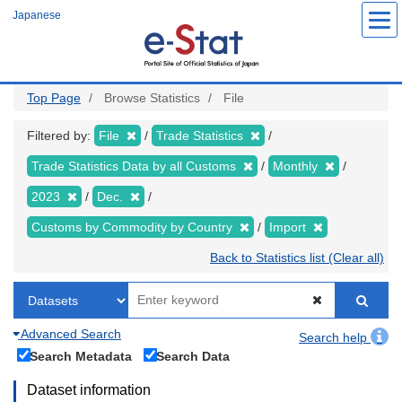
Skip
Japanese
to
main
content
Top Page
Browse Statistics
File
Filtered by:
File
Trade Statistics
Trade Statistics Data by all Customs
Monthly
2023
Dec.
Customs by Commodity by Country
Import
Back to Statistics list (Clear all)
Advanced Search
Search help
Search Metadata
Search Data
Dataset information