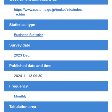
https://www.customs.go.jp/toukei/info/index
_e.htm
Statistical type
Business Statistics
Survey date
2023 Dec.
Published date and time
2024-11-13 09:30
Frequency
Monthly
Tabulation area