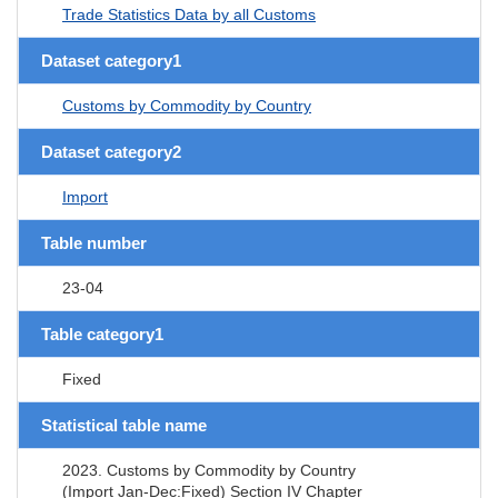
Trade Statistics Data by all Customs
Dataset category1
Customs by Commodity by Country
Dataset category2
Import
Table number
23-04
Table category1
Fixed
Statistical table name
2023. Customs by Commodity by Country
(Import Jan-Dec:Fixed) Section IV Chapter