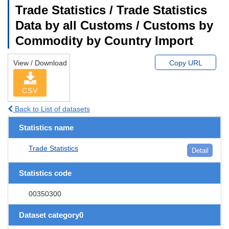
Trade Statistics / Trade Statistics
Data by all Customs / Customs by
Commodity by Country Import
View / Download
Copy URL
CSV
Back to List of datasets
Statistics name
Trade Statistics
Detail
Statistics code
00350300
Dataset category0