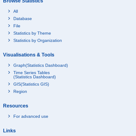
Browse Statistics
All
Database
File
Statistics by Theme
Statistics by Organization
Visualisations & Tools
Graph(Statistics Dashboard)
Time Series Tables
(Statistics Dashboard)
GIS(Statistics GIS)
Region
Resources
For advanced use
Links