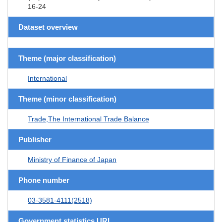
16-24
Dataset overview
Theme (major classification)
International
Theme (minor classification)
Trade,The International Trade Balance
Publisher
Ministry of Finance of Japan
Phone number
03-3581-4111(2518)
Government statistics URL