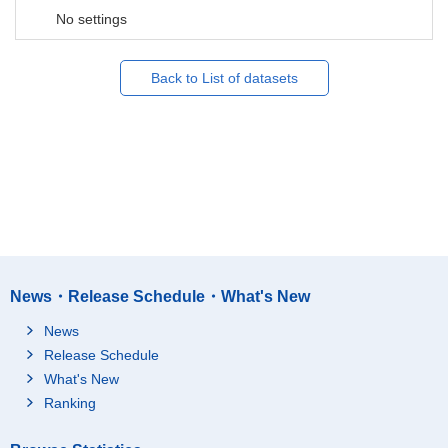
No settings
Back to List of datasets
News・Release Schedule・What's New
News
Release Schedule
What's New
Ranking