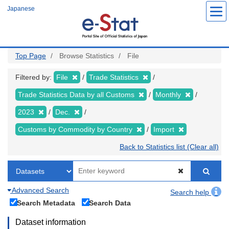
Skip
Japanese
to
main
content
Top Page
Browse Statistics
File
Filtered by:
File
Trade Statistics
Trade Statistics Data by all Customs
Monthly
2023
Dec.
Customs by Commodity by Country
Import
Back to Statistics list (Clear all)
Advanced Search
Search help
Search Metadata
Search Data
Dataset information