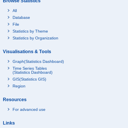
Browse Statistics
All
Database
File
Statistics by Theme
Statistics by Organization
Visualisations & Tools
Graph(Statistics Dashboard)
Time Series Tables
(Statistics Dashboard)
GIS(Statistics GIS)
Region
Resources
For advanced use
Links