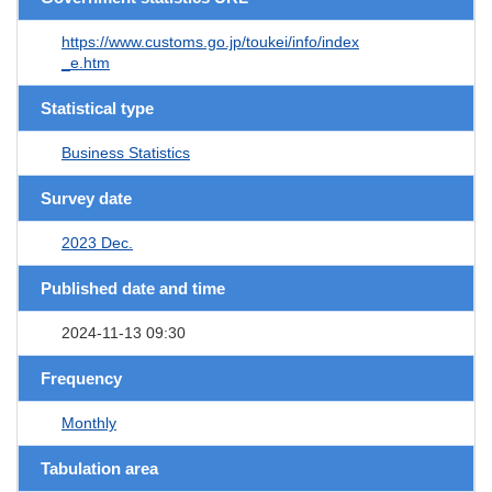
https://www.customs.go.jp/toukei/info/index
_e.htm
Statistical type
Business Statistics
Survey date
2023 Dec.
Published date and time
2024-11-13 09:30
Frequency
Monthly
Tabulation area