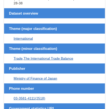
28-38
Dataset overview
Theme (major classification)
International
Theme (minor classification)
Trade,The International Trade Balance
Publisher
Ministry of Finance of Japan
Phone number
03-3581-4111(2518)
Government statistics URL