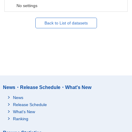
No settings
Back to List of datasets
News・Release Schedule・What's New
News
Release Schedule
What's New
Ranking