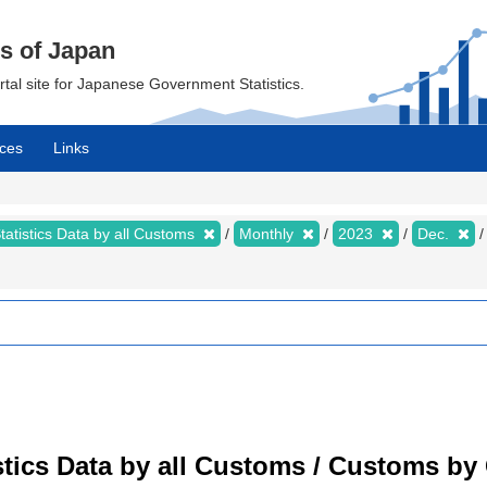
cs of Japan
ortal site for Japanese Government Statistics.
ces
Links
tatistics Data by all Customs
Monthly
2023
Dec.
tistics Data by all Customs / Customs 