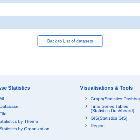
Back to List of datasets
se Statistics
Visualisations & Tools
All
Graph(Statistics Dashbo
Database
Time Series Tables
(Statistics Dashboard)
File
GIS(Statistics GIS)
Statistics by Theme
Region
Statistics by Organization