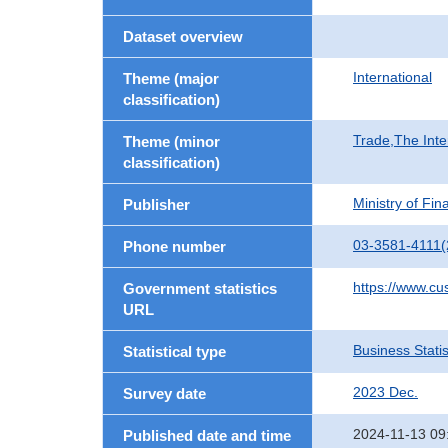
Dataset overview
International
Theme (major
classification)
Trade,The Inte
Theme (minor
classification)
Ministry of Fi
Publisher
03-3581-4111(
Phone number
https://www.cu
Government statistics
URL
Business Statis
Statistical type
2023 Dec.
Survey date
2024-11-13 09
Published date and time