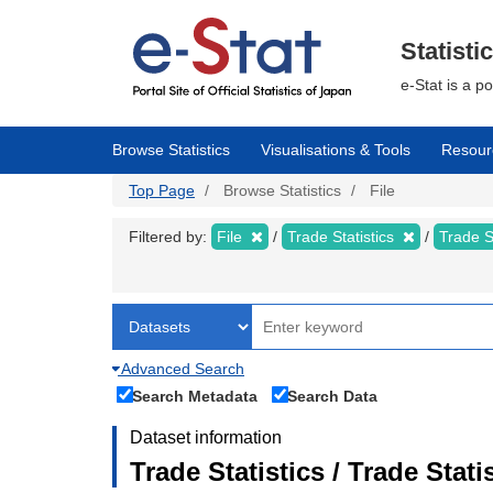
Skip
to
main
Statisti
content
e-Stat is a p
Browse Statistics
Visualisations & Tools
Resour
Top Page
Browse Statistics
File
Filtered by:
File
Trade Statistics
Trade S
Advanced Search
Search Metadata
Search Data
Dataset information
Trade Statistics / Trade Sta