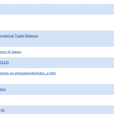
rnational Trade Balance
nance of Japan
2518)
stoms.go.jp/toukei/info/index_e.htm
tics
:30