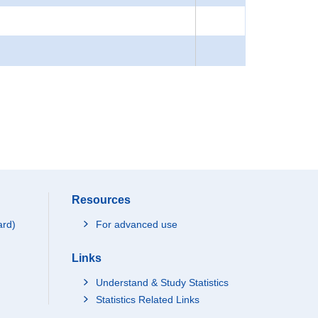
Resources
ard)
For advanced use
Links
Understand & Study Statistics
Statistics Related Links