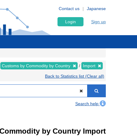
Contact us
Japanese
Login
Sign up
Customs by Commodity by Country
Import
Back to Statistics list (Clear all)
Search help
by Commodity by Country Import