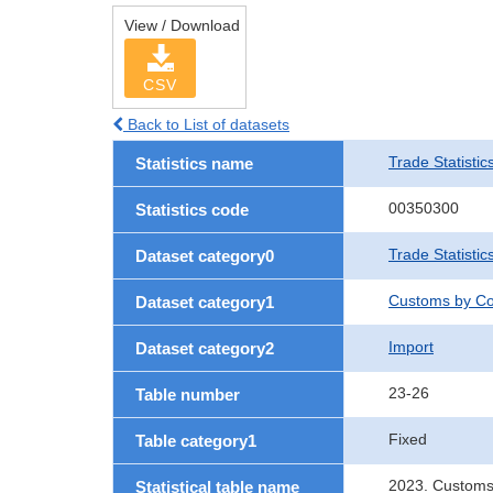
View / Download
CSV
Back to List of datasets
Trade Statistic
Statistics name
00350300
Statistics code
Trade Statistic
Dataset category0
Customs by Co
Dataset category1
Import
Dataset category2
23-26
Table number
Fixed
Table category1
2023. Customs
Statistical table name