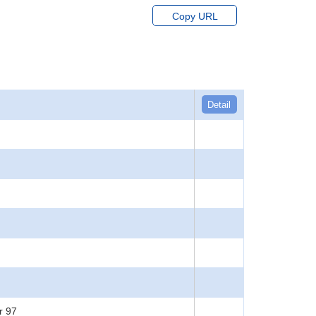
Copy URL
Detail
r 97