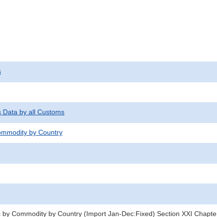
s
s Data by all Customs
mmodity by Country
 by Commodity by Country (Import Jan-Dec:Fixed) Section XXI Chapte