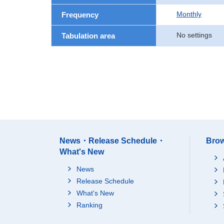
Monthly
Frequency
No settings
Tabulation area
News・Release Schedule・
Brow
What's New
News
Release Schedule
What's New
Ranking