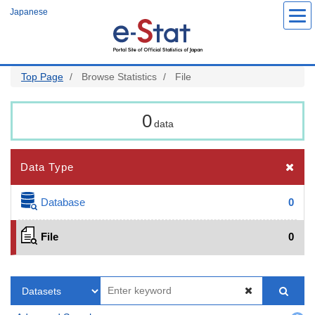
Skip
Japanese
to
main
content
Top Page
Browse Statistics
File
0
data
Data Type
Database
0
File
0