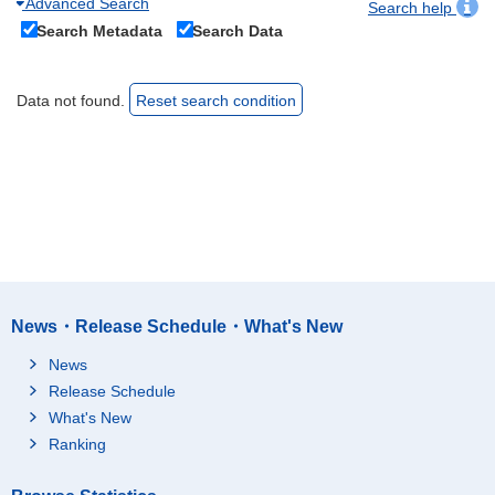
Advanced Search
Search help
Search Metadata
Search Data
Data not found.
Reset search condition
News・Release Schedule・What's New
News
Release Schedule
What's New
Ranking