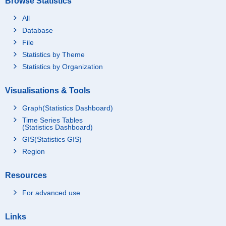
Browse Statistics
All
Database
File
Statistics by Theme
Statistics by Organization
Visualisations & Tools
Graph(Statistics Dashboard)
Time Series Tables
(Statistics Dashboard)
GIS(Statistics GIS)
Region
Resources
For advanced use
Links