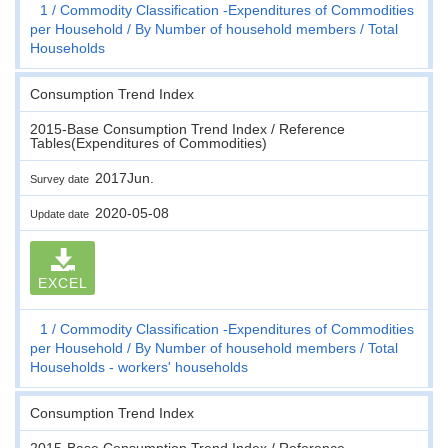
1
Commodity Classification -Expenditures of Commodities
per Household
By Number of household members
Total
Households
Consumption Trend Index
2015-Base Consumption Trend Index / Reference
Tables(Expenditures of Commodities)
2017Jun.
Survey date
2020-05-08
Update date
EXCEL
1
Commodity Classification -Expenditures of Commodities
per Household
By Number of household members
Total
Households - workers' households
Consumption Trend Index
2015-Base Consumption Trend Index / Reference