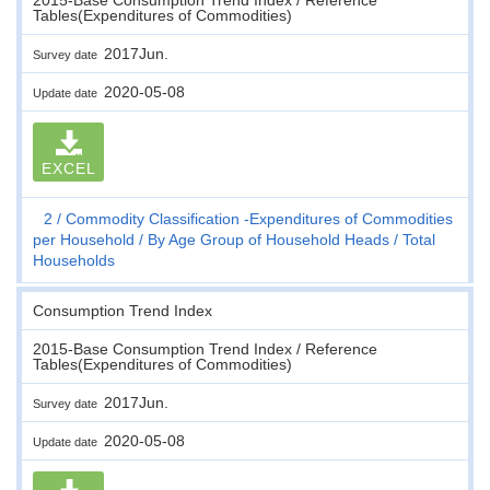
Tables(Expenditures of Commodities)
2017Jun.
Survey date
2020-05-08
Update date
EXCEL
2
Commodity Classification -Expenditures of Commodities
per Household
By Age Group of Household Heads
Total
Households
Consumption Trend Index
2015-Base Consumption Trend Index / Reference
Tables(Expenditures of Commodities)
2017Jun.
Survey date
2020-05-08
Update date