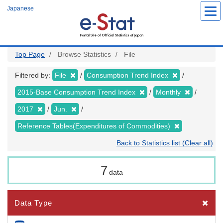
Skip
Japanese
to
main
content
Top Page
Browse Statistics
File
Filtered by:
File
Consumption Trend Index
2015-Base Consumption Trend Index
Monthly
2017
Jun.
Reference Tables(Expenditures of Commodities)
Back to Statistics list (Clear all)
7
data
Data Type