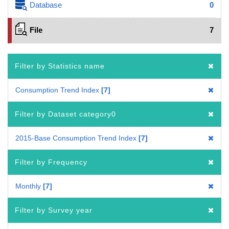
Database
0
File
7
Filter by Statistics name
Consumption Trend Index
7
Filter by Dataset category0
2015-Base Consumption Trend Index
7
Filter by Frequency
Monthly
7
Filter by Survey year