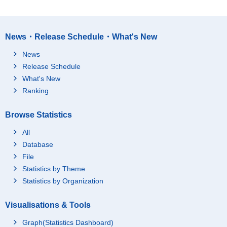
News・Release Schedule・What's New
News
Release Schedule
What's New
Ranking
Browse Statistics
All
Database
File
Statistics by Theme
Statistics by Organization
Visualisations & Tools
Graph(Statistics Dashboard)