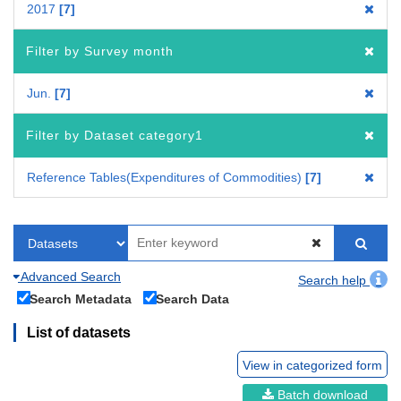
2017
7
Filter by Survey month
Jun.
7
Filter by Dataset category1
Reference Tables(Expenditures of Commodities)
7
Advanced Search
Search help
Search Metadata
Search Data
List of datasets
View in categorized form
Batch download