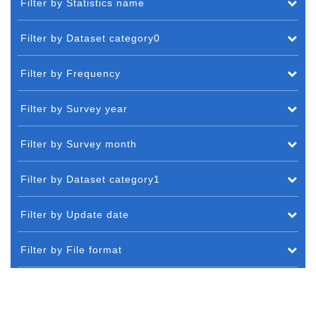
Filter by Statistics name
Filter by Dataset category0
Filter by Frequency
Filter by Survey year
Filter by Survey month
Filter by Dataset category1
Filter by Update date
Filter by File format