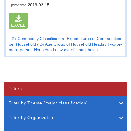
2019-02-15
Update date
EXCEL
2
Commodity Classification -Expenditures of Commodities
per Household
By Age Group of Household Heads
Two-or-
more-person Households - workers' households
Filters
Filter by Theme (major classification)
Filter by Organization