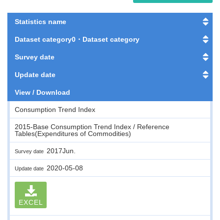
Statistics name
Dataset category0・Dataset category
Survey date
Update date
View / Download
Consumption Trend Index
2015-Base Consumption Trend Index / Reference
Tables(Expenditures of Commodities)
2017Jun.
Survey date
2020-05-08
Update date
EXCEL