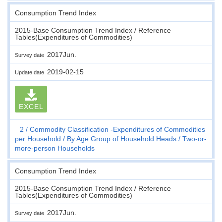
Consumption Trend Index
2015-Base Consumption Trend Index / Reference
Tables(Expenditures of Commodities)
2017Jun.
Survey date
2019-02-15
Update date
EXCEL
2
Commodity Classification -Expenditures of Commodities
per Household
By Age Group of Household Heads
Two-or-
more-person Households
Consumption Trend Index
2015-Base Consumption Trend Index / Reference
Tables(Expenditures of Commodities)
2017Jun.
Survey date