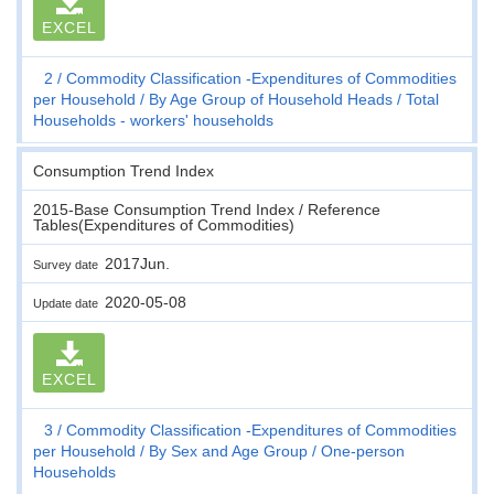
EXCEL
2
Commodity Classification -Expenditures of Commodities
per Household
By Age Group of Household Heads
Total
Households - workers' households
Consumption Trend Index
2015-Base Consumption Trend Index / Reference
Tables(Expenditures of Commodities)
2017Jun.
Survey date
2020-05-08
Update date
EXCEL
3
Commodity Classification -Expenditures of Commodities
per Household
By Sex and Age Group
One-person
Households