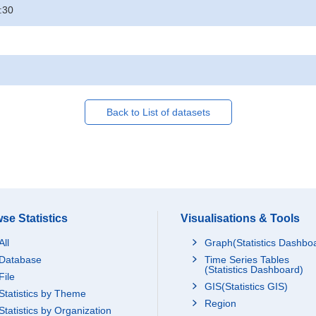
:30
Back to List of datasets
se Statistics
Visualisations & Tools
All
Graph(Statistics Dashbo
Database
Time Series Tables
(Statistics Dashboard)
File
GIS(Statistics GIS)
Statistics by Theme
Region
Statistics by Organization