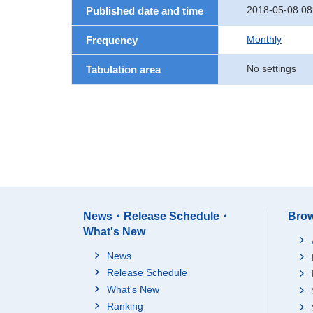
2018-05-08 08
Published date and time
Monthly
Frequency
No settings
Tabulation area
News・Release Schedule・
Brow
What's New
News
Release Schedule
What's New
Ranking