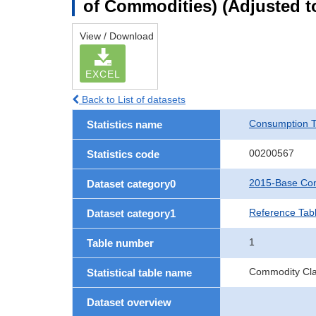
of Commodities) (Adjusted to
View / Download
EXCEL
Back to List of datasets
Consumption T
Statistics name
00200567
Statistics code
2015-Base Con
Dataset category0
Reference Tabl
Dataset category1
1
Table number
Commodity Clas
Statistical table name
Dataset overview