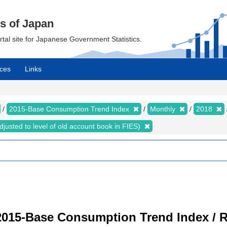
cs of Japan
ortal site for Japanese Government Statistics.
ces
Links
2015-Base Consumption Trend Index
Monthly
2018
justed to level of old account book in FIES)
2015-Base Consumption Trend Index / R