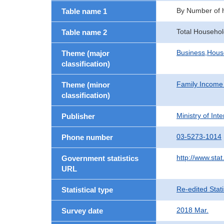
By Number of
Table name 1
Total Househol
Table name 2
Business,Hou
Theme (major
classification)
Family Income
Theme (minor
classification)
Ministry of In
Publisher
03-5273-1014
Phone number
http://www.stat
Government statistics
URL
Re-edited Stati
Statistical type
2018 Mar.
Survey date