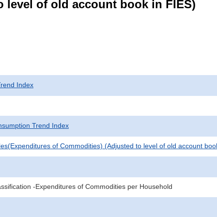
 level of old account book in FIES)
rend Index
sumption Trend Index
es(Expenditures of Commodities) (Adjusted to level of old account boo
sification -Expenditures of Commodities per Household