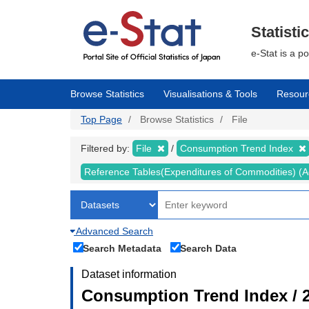
Skip
to
main
Statisti
content
e-Stat is a p
Browse Statistics
Visualisations & Tools
Resour
Top Page
Browse Statistics
File
Filtered by:
File
Consumption Trend Index
Reference Tables(Expenditures of Commodities) (Ad
Advanced Search
Search Metadata
Search Data
Dataset information
Consumption Trend Index / 