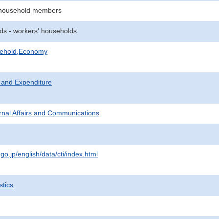
 household members
ds - workers' households
sehold,Economy
 and Expenditure
ternal Affairs and Communications
.go.jp/english/data/cti/index.html
stics