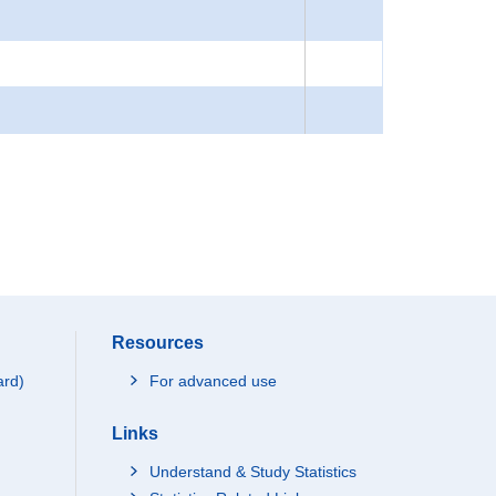
Resources
ard)
For advanced use
Links
Understand & Study Statistics