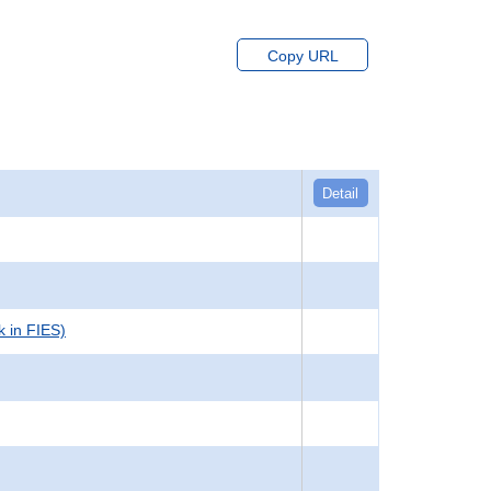
Copy URL
Detail
k in FIES)