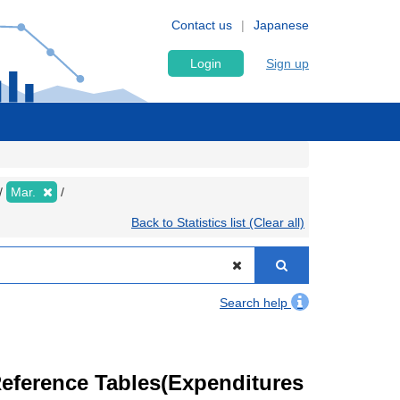
Contact us
Japanese
Login
Sign up
Mar.
Back to Statistics list (Clear all)
Search help
eference Tables(Expenditures