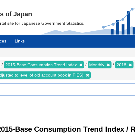
cs of Japan
ortal site for Japanese Government Statistics.
ces
Links
2015-Base Consumption Trend Index
Monthly
2018
justed to level of old account book in FIES)
2015-Base Consumption Trend Index / R