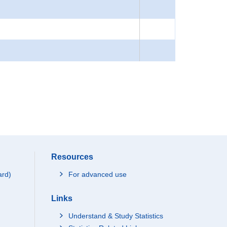
Resources
ard)
For advanced use
Links
Understand & Study Statistics