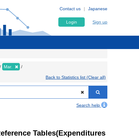
Contact us
Japanese
Login
Sign up
Mar.
Back to Statistics list (Clear all)
Search help
eference Tables(Expenditures