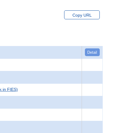
Copy URL
Detail
k in FIES)