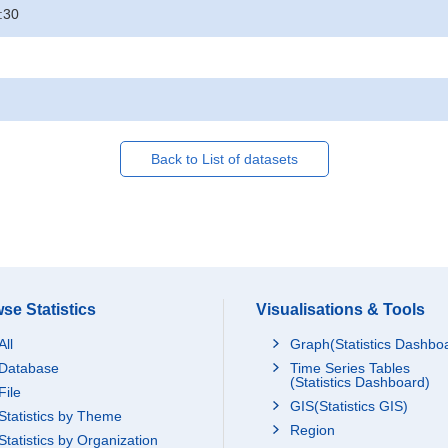
:30
Back to List of datasets
se Statistics
Visualisations & Tools
All
Graph(Statistics Dashbo
Database
Time Series Tables
(Statistics Dashboard)
File
GIS(Statistics GIS)
Statistics by Theme
Region
Statistics by Organization