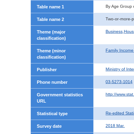
By Age Group 
Table name 1
Two-or-more-p
Table name 2
Business,Hou
Theme (major
classification)
Family Income
Theme (minor
classification)
Ministry of In
Publisher
03-5273-1014
Phone number
http://www.stat
Government statistics
URL
Re-edited Stati
Statistical type
2018 Mar.
Survey date