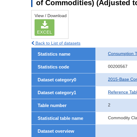
of Commodities) (Adjusted to
View / Download
EXCEL
Back to List of datasets
Consumption T
Statistics name
00200567
Statistics code
2015-Base Con
Dataset category0
Reference Tabl
Dataset category1
2
Table number
Commodity Clas
Statistical table name
Dataset overview