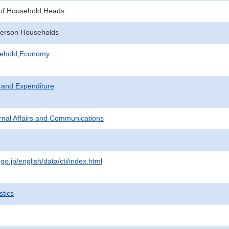
of Household Heads
erson Households
sehold,Economy
 and Expenditure
ternal Affairs and Communications
.go.jp/english/data/cti/index.html
stics