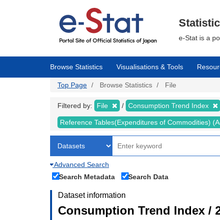
Skip
to
main
Statisti
content
e-Stat is a p
Browse Statistics
Visualisations & Tools
Resour
Top Page
Browse Statistics
File
Filtered by:
File
Consumption Trend Index
Reference Tables(Expenditures of Commodities) (Ad
Advanced Search
Search Metadata
Search Data
Dataset information
Consumption Trend Index / 