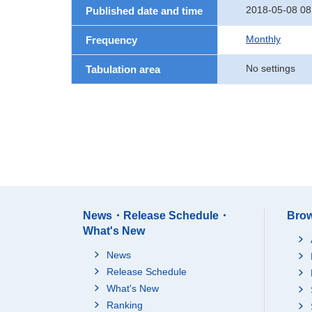
2018-05-08 08
Published date and time
Monthly
Frequency
No settings
Tabulation area
News・Release Schedule・
Brow
What's New
News
Release Schedule
What's New
Ranking