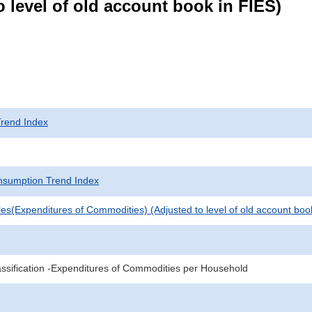
 level of old account book in FIES)
rend Index
sumption Trend Index
es(Expenditures of Commodities) (Adjusted to level of old account boo
sification -Expenditures of Commodities per Household