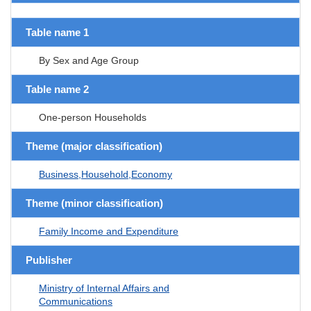
Table name 1
By Sex and Age Group
Table name 2
One-person Households
Theme (major classification)
Business,Household,Economy
Theme (minor classification)
Family Income and Expenditure
Publisher
Ministry of Internal Affairs and
Communications