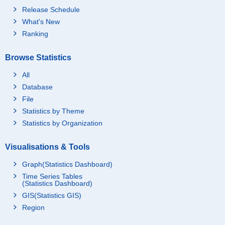
Release Schedule
What's New
Ranking
Browse Statistics
All
Database
File
Statistics by Theme
Statistics by Organization
Visualisations & Tools
Graph(Statistics Dashboard)
Time Series Tables
(Statistics Dashboard)
GIS(Statistics GIS)
Region