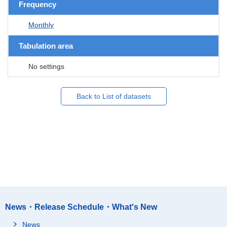
Frequency
Monthly
Tabulation area
No settings
Back to List of datasets
News・Release Schedule・What's New
News