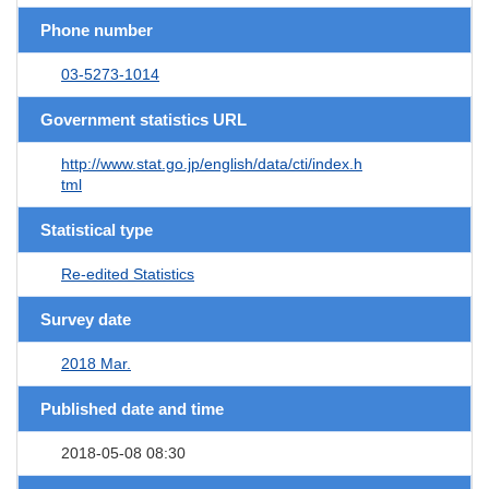
Phone number
03-5273-1014
Government statistics URL
http://www.stat.go.jp/english/data/cti/index.h
tml
Statistical type
Re-edited Statistics
Survey date
2018 Mar.
Published date and time
2018-05-08 08:30