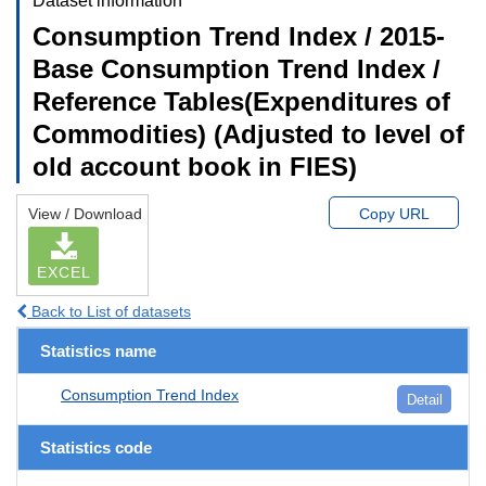
Dataset information
Consumption Trend Index / 2015-
Base Consumption Trend Index /
Reference Tables(Expenditures of
Commodities) (Adjusted to level of
old account book in FIES)
View / Download
Copy URL
EXCEL
Back to List of datasets
Statistics name
Consumption Trend Index
Detail
Statistics code