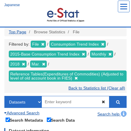
Skip
Japanese
to
main
content
Top Page
Browse Statistics
File
Filtered by:
File
Consumption Trend Index
2015-Base Consumption Trend Index
Monthly
2018
Mar.
Reference Tables(Expenditures of Commodities) (Adjusted to
level of old account book in FIES)
Back to Statistics list (Clear all)
Advanced Search
Search help
Search Metadata
Search Data