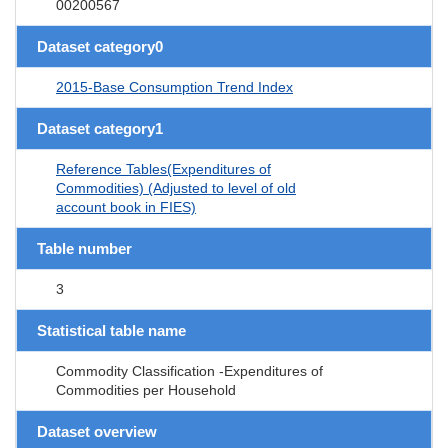
00200567
Dataset category0
2015-Base Consumption Trend Index
Dataset category1
Reference Tables(Expenditures of
Commodities) (Adjusted to level of old
account book in FIES)
Table number
3
Statistical table name
Commodity Classification -Expenditures of
Commodities per Household
Dataset overview