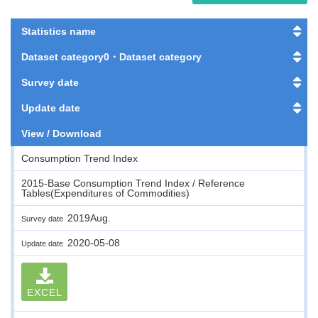
Statistics name
Dataset category0・Dataset category
Survey date
Update date
View / Download
Consumption Trend Index
2015-Base Consumption Trend Index / Reference
Tables(Expenditures of Commodities)
2019Aug.
Survey date
2020-05-08
Update date
EXCEL