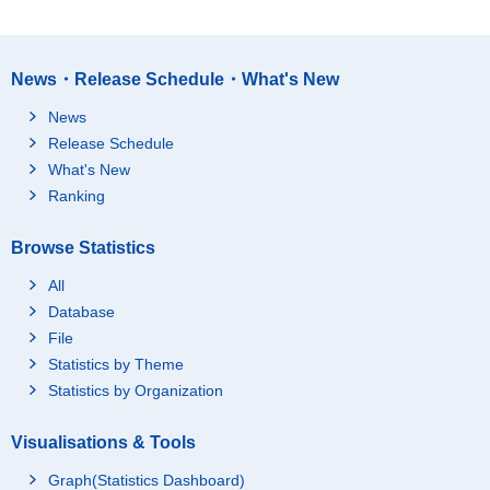
News・Release Schedule・What's New
News
Release Schedule
What's New
Ranking
Browse Statistics
All
Database
File
Statistics by Theme
Statistics by Organization
Visualisations & Tools
Graph(Statistics Dashboard)