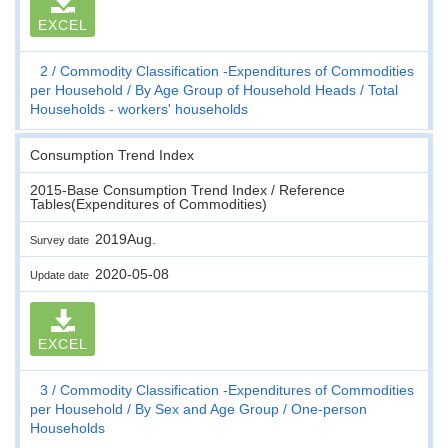
EXCEL
2
Commodity Classification -Expenditures of Commodities
per Household
By Age Group of Household Heads
Total
Households - workers' households
Consumption Trend Index
2015-Base Consumption Trend Index / Reference
Tables(Expenditures of Commodities)
2019Aug.
Survey date
2020-05-08
Update date
EXCEL
3
Commodity Classification -Expenditures of Commodities
per Household
By Sex and Age Group
One-person
Households