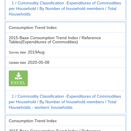
1
Commodity Classification -Expenditures of Commodities
per Household
By Number of household members
Total
Households
Consumption Trend Index
2015-Base Consumption Trend Index / Reference
Tables(Expenditures of Commodities)
2019Aug.
Survey date
2020-05-08
Update date
EXCEL
1
Commodity Classification -Expenditures of Commodities
per Household
By Number of household members
Total
Households - workers' households
Consumption Trend Index
2015-Base Consumption Trend Index / Reference