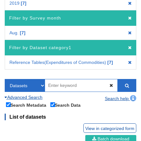
2019
7
Filter by Survey month
Aug.
7
Filter by Dataset category1
Reference Tables(Expenditures of Commodities)
7
Advanced Search
Search help
Search Metadata
Search Data
List of datasets
View in categorized form
Batch download