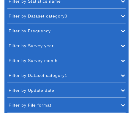
Filter by Statistics name
Filter by Dataset category0
Filter by Frequency
Filter by Survey year
Filter by Survey month
Filter by Dataset category1
Filter by Update date
Filter by File format