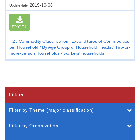
2019-10-08
Update date
EXCEL
2
Commodity Classification -Expenditures of Commodities
per Household
By Age Group of Household Heads
Two-or-
more-person Households - workers' households
Filters
Filter by Theme (major classification)
Filter by Organization