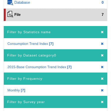
Database
0
File
7
Filter by Statistics name
Consumption Trend Index
7
Filter by Dataset category0
2015-Base Consumption Trend Index
7
Filter by Frequency
Monthly
7
Filter by Survey year