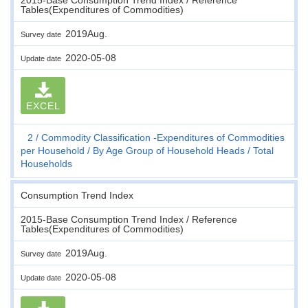
Tables(Expenditures of Commodities)
2019Aug.
Survey date
2020-05-08
Update date
EXCEL
2
Commodity Classification -Expenditures of Commodities
per Household
By Age Group of Household Heads
Total
Households
Consumption Trend Index
2015-Base Consumption Trend Index / Reference
Tables(Expenditures of Commodities)
2019Aug.
Survey date
2020-05-08
Update date