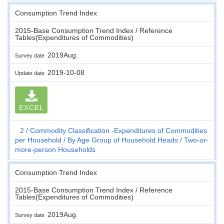
Consumption Trend Index
2015-Base Consumption Trend Index / Reference
Tables(Expenditures of Commodities)
2019Aug.
Survey date
2019-10-08
Update date
EXCEL
2
Commodity Classification -Expenditures of Commodities
per Household
By Age Group of Household Heads
Two-or-
more-person Households
Consumption Trend Index
2015-Base Consumption Trend Index / Reference
Tables(Expenditures of Commodities)
2019Aug.
Survey date