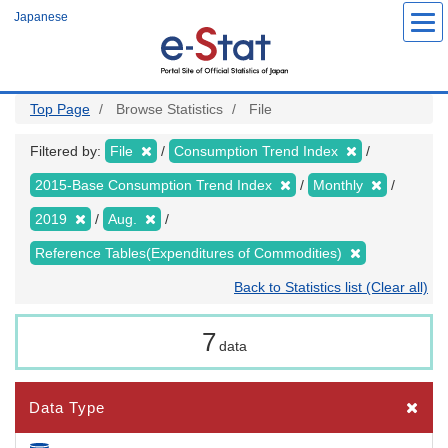
Skip
Japanese
to
main
content
Top Page
Browse Statistics
File
Filtered by:
File
Consumption Trend Index
2015-Base Consumption Trend Index
Monthly
2019
Aug.
Reference Tables(Expenditures of Commodities)
Back to Statistics list (Clear all)
7
data
Data Type