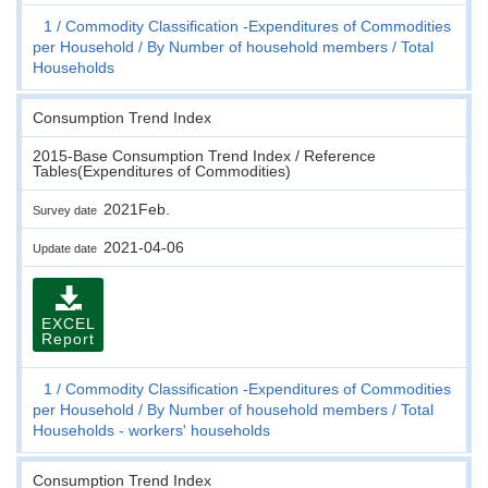
1
Commodity Classification -Expenditures of Commodities
per Household
By Number of household members
Total
Households
Consumption Trend Index
2015-Base Consumption Trend Index / Reference
Tables(Expenditures of Commodities)
2021Feb.
Survey date
2021-04-06
Update date
EXCEL
Report
1
Commodity Classification -Expenditures of Commodities
per Household
By Number of household members
Total
Households - workers' households
Consumption Trend Index