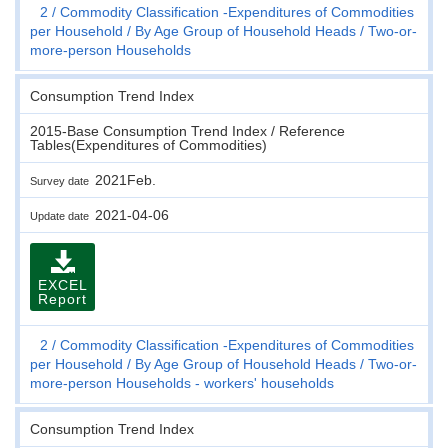
2
Commodity Classification -Expenditures of Commodities
per Household
By Age Group of Household Heads
Two-or-
more-person Households
Consumption Trend Index
2015-Base Consumption Trend Index / Reference
Tables(Expenditures of Commodities)
2021Feb.
Survey date
2021-04-06
Update date
EXCEL
Report
2
Commodity Classification -Expenditures of Commodities
per Household
By Age Group of Household Heads
Two-or-
more-person Households - workers' households
Consumption Trend Index