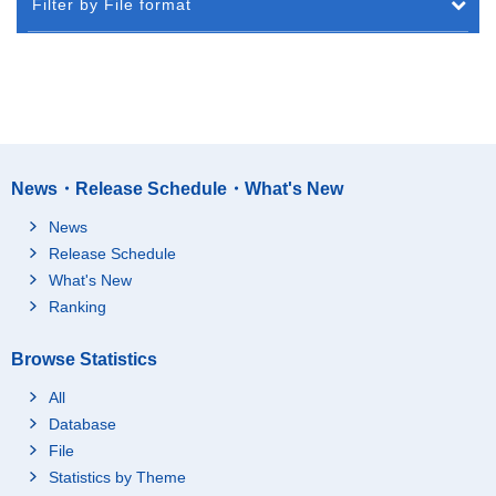
Filter by File format
News・Release Schedule・What's New
News
Release Schedule
What's New
Ranking
Browse Statistics
All
Database
File
Statistics by Theme