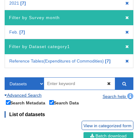
2021
7
Filter by Survey month
Feb.
7
Filter by Dataset category1
Reference Tables(Expenditures of Commodities)
7
Advanced Search
Search help
Search Metadata
Search Data
List of datasets
View in categorized form
Batch download