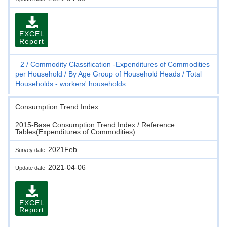
EXCEL
Report
2
Commodity Classification -Expenditures of Commodities
per Household
By Age Group of Household Heads
Total
Households - workers' households
Consumption Trend Index
2015-Base Consumption Trend Index / Reference
Tables(Expenditures of Commodities)
2021Feb.
Survey date
2021-04-06
Update date
EXCEL
Report