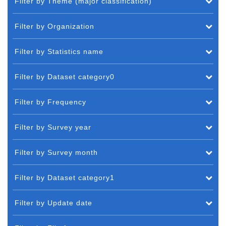
Filter by Theme (major classification)
Filter by Organization
Filter by Statistics name
Filter by Dataset category0
Filter by Frequency
Filter by Survey year
Filter by Survey month
Filter by Dataset category1
Filter by Update date