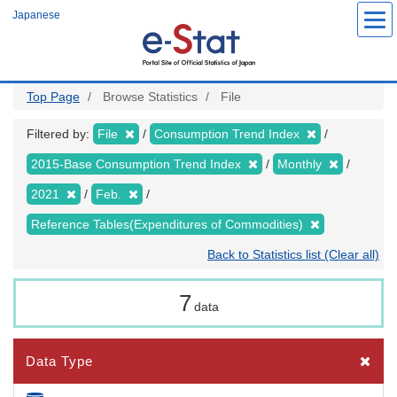
Skip
Japanese
to
main
content
Top Page
Browse Statistics
File
Filtered by:
File
Consumption Trend Index
2015-Base Consumption Trend Index
Monthly
2021
Feb.
Reference Tables(Expenditures of Commodities)
Back to Statistics list (Clear all)
7
data
Data Type