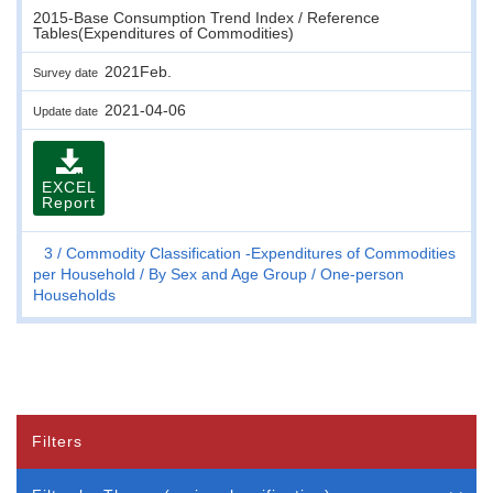
2015-Base Consumption Trend Index / Reference
Tables(Expenditures of Commodities)
2021Feb.
Survey date
2021-04-06
Update date
EXCEL
Report
3
Commodity Classification -Expenditures of Commodities
per Household
By Sex and Age Group
One-person
Households
Filters