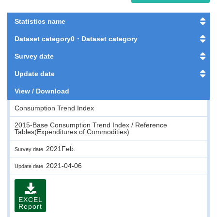
Statistics name
Dataset category0・Dataset category
Survey date
Update date
View / Download
Consumption Trend Index
2015-Base Consumption Trend Index / Reference
Tables(Expenditures of Commodities)
2021Feb.
Survey date
2021-04-06
Update date
EXCEL
Report