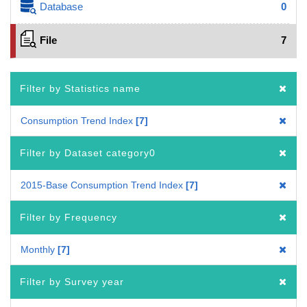
Database
0
File
7
Filter by Statistics name
Consumption Trend Index
7
Filter by Dataset category0
2015-Base Consumption Trend Index
7
Filter by Frequency
Monthly
7
Filter by Survey year