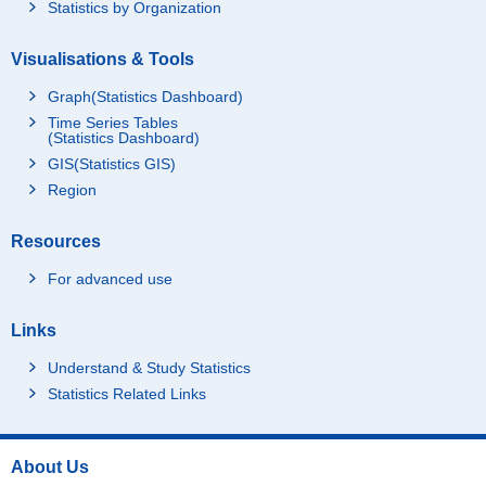
Statistics by Organization
Visualisations & Tools
Graph(Statistics Dashboard)
Time Series Tables
(Statistics Dashboard)
GIS(Statistics GIS)
Region
Resources
For advanced use
Links
Understand & Study Statistics
Statistics Related Links
About Us