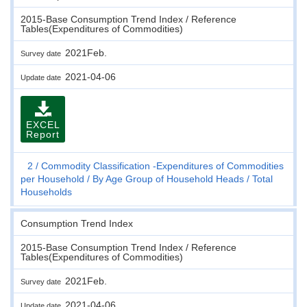
2015-Base Consumption Trend Index / Reference
Tables(Expenditures of Commodities)
2021Feb.
Survey date
2021-04-06
Update date
EXCEL
Report
2
Commodity Classification -Expenditures of Commodities
per Household
By Age Group of Household Heads
Total
Households
Consumption Trend Index
2015-Base Consumption Trend Index / Reference
Tables(Expenditures of Commodities)
2021Feb.
Survey date
2021-04-06
Update date