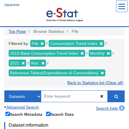
Skip
Japanese
to
main
content
Top Page
Browse Statistics
File
Filtered by:
File
Consumption Trend Index
2015-Base Consumption Trend Index
Monthly
2021
Mar.
Reference Tables(Expenditures of Commodities)
Back to Statistics list (Clear all)
Advanced Search
Search help
Search Metadata
Search Data
Dataset information