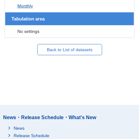
Monthly
Tabulation area
No settings
Back to List of datasets
News・Release Schedule・What's New
News
Release Schedule