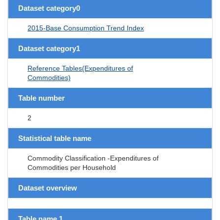
Dataset category0
2015-Base Consumption Trend Index
Dataset category1
Reference Tables(Expenditures of
Commodities)
Table number
2
Statistical table name
Commodity Classification -Expenditures of
Commodities per Household
Dataset overview
Table name 1