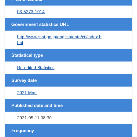
03-5273-1014
Government statistics URL
http://www.stat.go.jp/english/data/cti/index.h
tml
Statistical type
Re-edited Statistics
Survey date
2021 Mar.
Published date and time
2021-05-11 08:30
Frequency