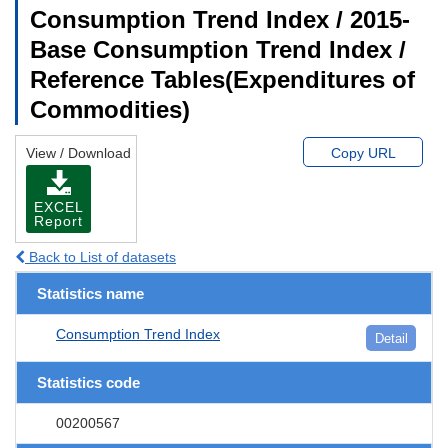
Consumption Trend Index / 2015-
Base Consumption Trend Index /
Reference Tables(Expenditures of
Commodities)
View / Download
Copy URL
EXCEL
Report
Back to List of datasets
Statistics name
Consumption Trend Index
Detail
Statistics code
00200567