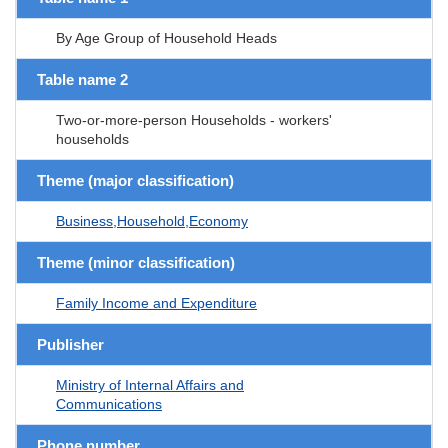
By Age Group of Household Heads
Table name 2
Two-or-more-person Households - workers'
households
Theme (major classification)
Business,Household,Economy
Theme (minor classification)
Family Income and Expenditure
Publisher
Ministry of Internal Affairs and
Communications
Phone number