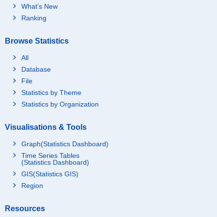
What's New
Ranking
Browse Statistics
All
Database
File
Statistics by Theme
Statistics by Organization
Visualisations & Tools
Graph(Statistics Dashboard)
Time Series Tables
(Statistics Dashboard)
GIS(Statistics GIS)
Region
Resources