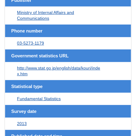
Publisher
Ministry of Internal Affairs and
Communications
Phone number
03-5273-1179
Government statistics URL
http://www.stat.go.jp/english/data/kouri/inde
x.htm
Statistical type
Fundamental Statistics
Survey date
2013