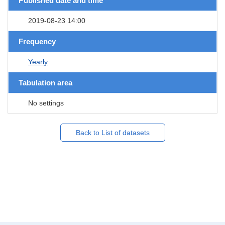
Published date and time
2019-08-23 14:00
Frequency
Yearly
Tabulation area
No settings
Back to List of datasets