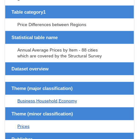
Table category1
Price Differences between Regions
Statistical table name
Annual Average Prices by Item - 88 cities
which are covered by the Structural Survey
Dataset overview
Theme (major classification)
Business,Household,Economy
Theme (minor classification)
Prices