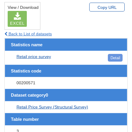
View / Download
Copy URL
EXCEL
Back to List of datasets
Statistics name
Retail price survey
Detail
Statistics code
00200571
Dataset category0
Retail Price Survey (Structural Survey)
Table number
3