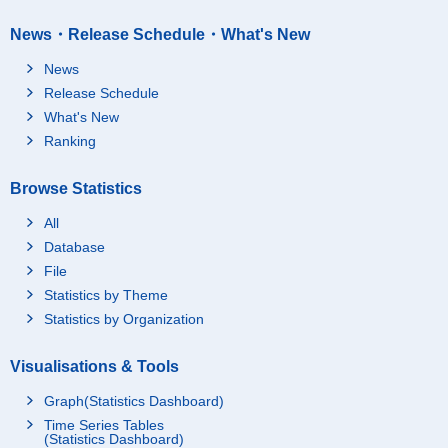
News・Release Schedule・What's New
News
Release Schedule
What's New
Ranking
Browse Statistics
All
Database
File
Statistics by Theme
Statistics by Organization
Visualisations & Tools
Graph(Statistics Dashboard)
Time Series Tables
(Statistics Dashboard)