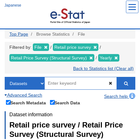
Skip
Japanese
to
main
content
Top Page
Browse Statistics
File
Filtered by:
File
Retail price survey
Retail Price Survey (Structural Survey)
Yearly
Back to Statistics list (Clear all)
Advanced Search
Search help
Search Metadata
Search Data
Dataset information
Retail price survey / Retail Price
Survey (Structural Survey)