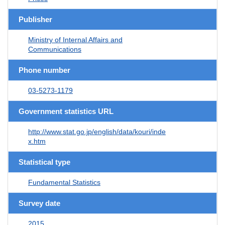
Publisher
Ministry of Internal Affairs and
Communications
Phone number
03-5273-1179
Government statistics URL
http://www.stat.go.jp/english/data/kouri/inde
x.htm
Statistical type
Fundamental Statistics
Survey date
2015