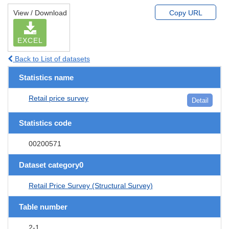
View / Download
Copy URL
EXCEL
Back to List of datasets
Statistics name
Retail price survey
Detail
Statistics code
00200571
Dataset category0
Retail Price Survey (Structural Survey)
Table number
2-1