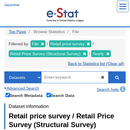
Skip
Japanese
to
main
content
Top Page
Browse Statistics
File
Filtered by:
File
Retail price survey
Retail Price Survey (Structural Survey)
Yearly
Back to Statistics list (Clear all)
Advanced Search
Search help
Search Metadata
Search Data
Dataset information
Retail price survey / Retail Price
Survey (Structural Survey)