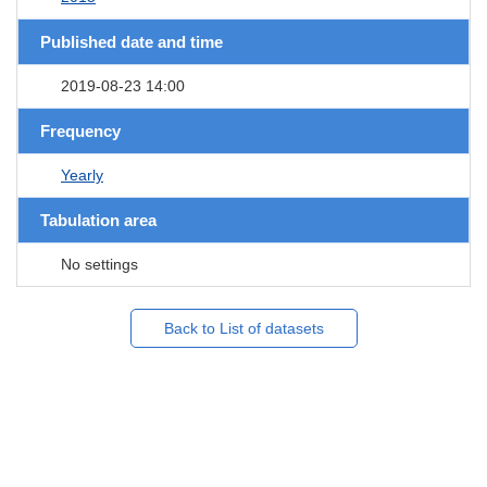
Published date and time
2019-08-23 14:00
Frequency
Yearly
Tabulation area
No settings
Back to List of datasets