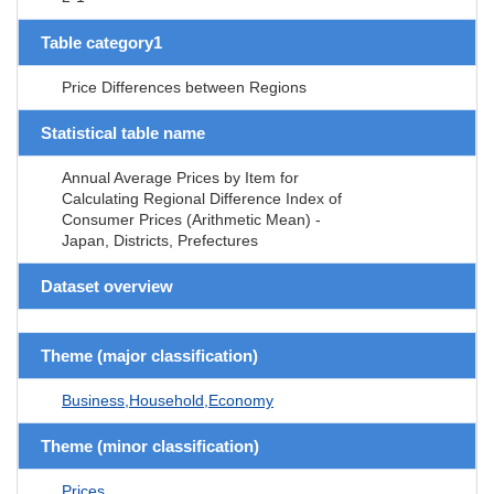
Table category1
Price Differences between Regions
Statistical table name
Annual Average Prices by Item for
Calculating Regional Difference Index of
Consumer Prices (Arithmetic Mean) -
Japan, Districts, Prefectures
Dataset overview
Theme (major classification)
Business,Household,Economy
Theme (minor classification)
Prices