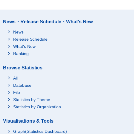
News・Release Schedule・What's New
News
Release Schedule
What's New
Ranking
Browse Statistics
All
Database
File
Statistics by Theme
Statistics by Organization
Visualisations & Tools
Graph(Statistics Dashboard)