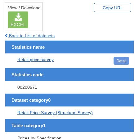
View / Download
Copy URL
EXCEL
Back to List of datasets
Statistics name
Retail price survey
Detail
Statistics code
00200571
Dataset category0
Retail Price Survey (Structural Survey)
Table category1
Prices by Specification