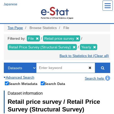
Skip
Japanese
to
main
content
Top Page
Browse Statistics
File
Filtered by:
File
Retail price survey
Retail Price Survey (Structural Survey)
Yearly
Back to Statistics list (Clear all)
Advanced Search
Search help
Search Metadata
Search Data
Dataset information
Retail price survey / Retail Price
Survey (Structural Survey)