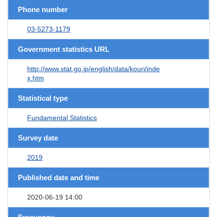
Phone number
03-5273-1179
Government statistics URL
http://www.stat.go.jp/english/data/kouri/inde
x.htm
Statistical type
Fundamental Statistics
Survey date
2019
Published date and time
2020-06-19 14:00