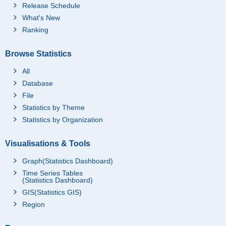
Release Schedule
What's New
Ranking
Browse Statistics
All
Database
File
Statistics by Theme
Statistics by Organization
Visualisations & Tools
Graph(Statistics Dashboard)
Time Series Tables
(Statistics Dashboard)
GIS(Statistics GIS)
Region