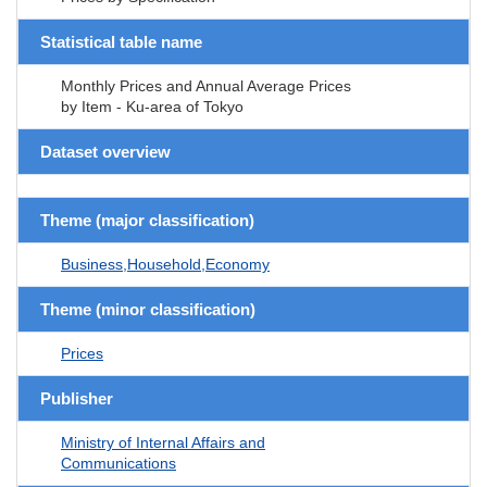
Statistical table name
Monthly Prices and Annual Average Prices
by Item - Ku-area of Tokyo
Dataset overview
Theme (major classification)
Business,Household,Economy
Theme (minor classification)
Prices
Publisher
Ministry of Internal Affairs and
Communications