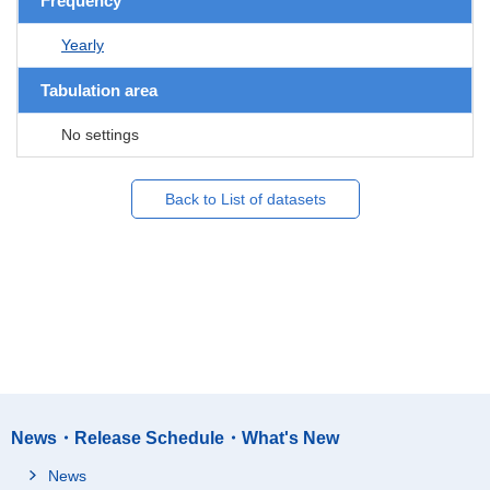
Frequency
Yearly
Tabulation area
No settings
Back to List of datasets
News・Release Schedule・What's New
News