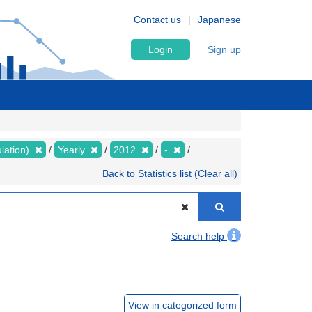
Contact us
Japanese
Login
Sign up
lation)
Yearly
2012
-
Back to Statistics list (Clear all)
Search help
View in categorized form