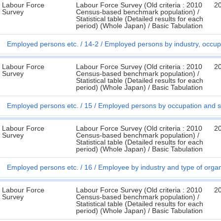
Labour Force
Labour Force Survey (Old criteria : 2010
2
Survey
Census-based benchmark population) /
Statistical table (Detailed results for each
period) (Whole Japan) / Basic Tabulation
Employed persons etc.
14-2
Employed persons by industry, occup
Labour Force
Labour Force Survey (Old criteria : 2010
2
Survey
Census-based benchmark population) /
Statistical table (Detailed results for each
period) (Whole Japan) / Basic Tabulation
Employed persons etc.
15
Employed persons by occupation and s
Labour Force
Labour Force Survey (Old criteria : 2010
2
Survey
Census-based benchmark population) /
Statistical table (Detailed results for each
period) (Whole Japan) / Basic Tabulation
Employed persons etc.
16
Employee by industry and type of organ
Labour Force
Labour Force Survey (Old criteria : 2010
2
Survey
Census-based benchmark population) /
Statistical table (Detailed results for each
period) (Whole Japan) / Basic Tabulation