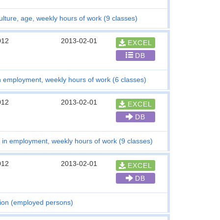
lture, age, weekly hours of work (9 classes)
012
2013-02-01
EXCEL
DB
n employment, weekly hours of work (6 classes)
012
2013-02-01
EXCEL
DB
 in employment, weekly hours of work (9 classes)
012
2013-02-01
EXCEL
DB
tion (employed persons)