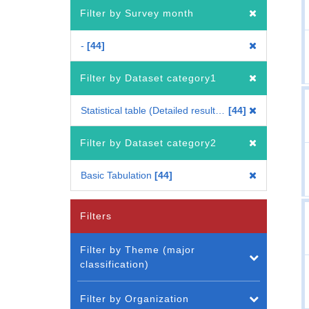
Filter by Survey month
-
44
Filter by Dataset category1
Statistical table (Detailed results for each period) (Whole Japan)
44
Filter by Dataset category2
Basic Tabulation
44
Filters
Filter by Theme (major
classification)
Filter by Organization