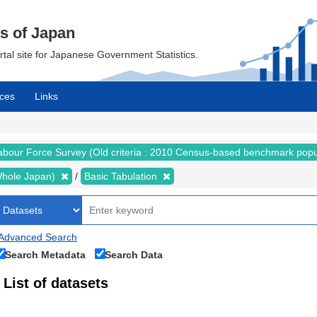
cs of Japan
ortal site for Japanese Government Statistics.
ces
Links
abour Force Survey (Old criteria : 2010 Census-based benchmark popu
 (Whole Japan)
Basic Tabulation
Advanced Search
Search Metadata
Search Data
List of datasets