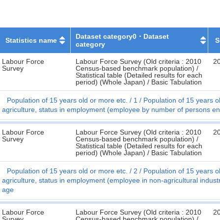
Dataset category0・Dataset
Statistics name
S
category
Labour Force
Labour Force Survey (Old criteria : 2010
2
Survey
Census-based benchmark population) /
Statistical table (Detailed results for each
period) (Whole Japan) / Basic Tabulation
Population of 15 years old or more etc.
1
Population of 15 years ol
agriculture, status in employment (employee by number of persons en
Labour Force
Labour Force Survey (Old criteria : 2010
2
Survey
Census-based benchmark population) /
Statistical table (Detailed results for each
period) (Whole Japan) / Basic Tabulation
Population of 15 years old or more etc.
2
Population of 15 years ol
agriculture, status in employment (employee in non-agricultural indus
age
Labour Force
Labour Force Survey (Old criteria : 2010
2
Survey
Census-based benchmark population) /