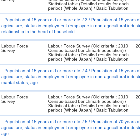
Statistical table (Detailed results for each
period) (Whole Japan) / Basic Tabulation
Population of 15 years old or more etc.
3
Population of 15 years ol
agriculture, status in employment (employee in non-agricultural indus
relationship to the head of household
Labour Force
Labour Force Survey (Old criteria : 2010
2
Survey
Census-based benchmark population) /
Statistical table (Detailed results for each
period) (Whole Japan) / Basic Tabulation
Population of 15 years old or more etc.
4
Population of 15 years ol
agriculture, status in employment (employee in non-agricultural indus
marital status, age
Labour Force
Labour Force Survey (Old criteria : 2010
2
Survey
Census-based benchmark population) /
Statistical table (Detailed results for each
period) (Whole Japan) / Basic Tabulation
Population of 15 years old or more etc.
5
Population of 70 years ol
agriculture, status in employment (employee in non-agricultural indus
age