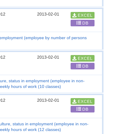
012
2013-02-01
EXCEL
DB
n employment (employee by number of persons
012
2013-02-01
EXCEL
DB
ture, status in employment (employee in non-
weekly hours of work (10 classes)
012
2013-02-01
EXCEL
DB
ulture, status in employment (employee in non-
weekly hours of work (12 classes)