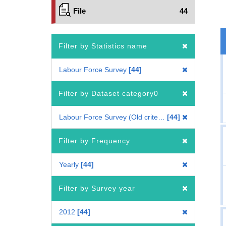
File
44
Filter by Statistics name
Labour Force Survey
44
Filter by Dataset category0
Labour Force Survey (Old criteria : 2010 Census-based benchmark population)
44
Filter by Frequency
Yearly
44
Filter by Survey year
2012
44