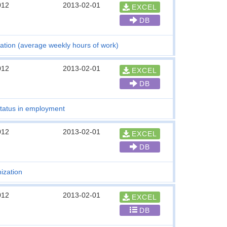
012
2013-02-01
EXCEL
DB
ation (average weekly hours of work)
012
2013-02-01
EXCEL
DB
tatus in employment
012
2013-02-01
EXCEL
DB
ization
012
2013-02-01
EXCEL
DB