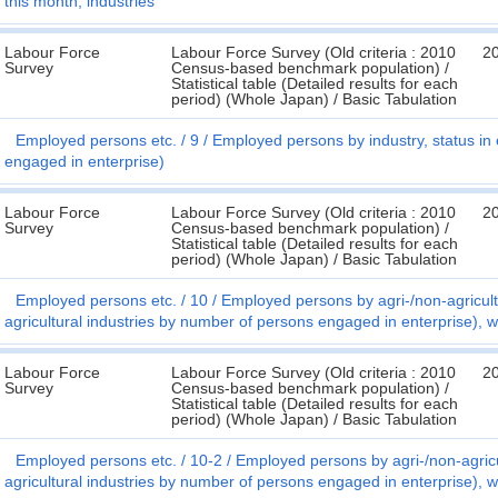
this month, industries
Labour Force
Labour Force Survey (Old criteria : 2010
2
Survey
Census-based benchmark population) /
Statistical table (Detailed results for each
period) (Whole Japan) / Basic Tabulation
Employed persons etc.
9
Employed persons by industry, status i
engaged in enterprise)
Labour Force
Labour Force Survey (Old criteria : 2010
2
Survey
Census-based benchmark population) /
Statistical table (Detailed results for each
period) (Whole Japan) / Basic Tabulation
Employed persons etc.
10
Employed persons by agri-/non-agricul
agricultural industries by number of persons engaged in enterprise), 
Labour Force
Labour Force Survey (Old criteria : 2010
2
Survey
Census-based benchmark population) /
Statistical table (Detailed results for each
period) (Whole Japan) / Basic Tabulation
Employed persons etc.
10-2
Employed persons by agri-/non-agric
agricultural industries by number of persons engaged in enterprise), 