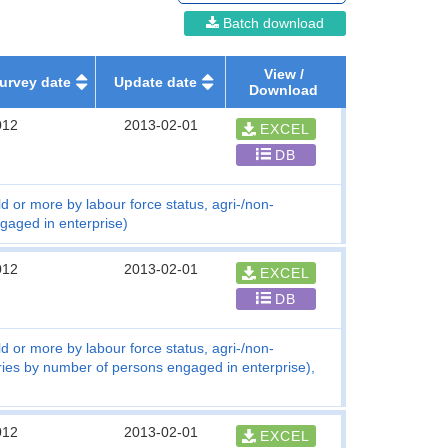
Batch download
View /
urvey date
Update date
Download
012
2013-02-01
EXCEL
DB
d or more by labour force status, agri-/non-
gaged in enterprise)
012
2013-02-01
EXCEL
DB
d or more by labour force status, agri-/non-
tries by number of persons engaged in enterprise),
012
2013-02-01
EXCEL