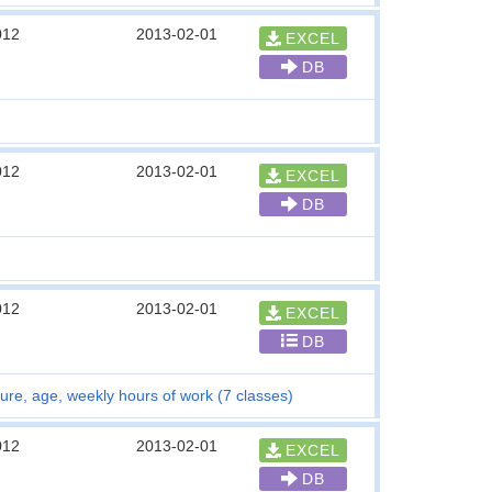
012
2013-02-01
EXCEL
DB
012
2013-02-01
EXCEL
DB
012
2013-02-01
EXCEL
DB
ure, age, weekly hours of work (7 classes)
012
2013-02-01
EXCEL
DB