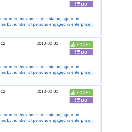
DB
d or more by labour force status, agri-/non-
tries by number of persons engaged in enterprise),
012
2013-02-01
EXCEL
DB
d or more by labour force status, agri-/non-
tries by number of persons engaged in enterprise),
012
2013-02-01
EXCEL
DB
d or more by labour force status, agri-/non-
tries by number of persons engaged in enterprise),