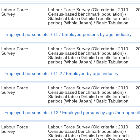
Labour Force
Labour Force Survey (Old criteria : 2010
2
Survey
Census-based benchmark population) /
Statistical table (Detailed results for each
period) (Whole Japan) / Basic Tabulation
Employed persons etc.
11
Employed persons by age, industry
Labour Force
Labour Force Survey (Old criteria : 2010
2
Survey
Census-based benchmark population) /
Statistical table (Detailed results for each
period) (Whole Japan) / Basic Tabulation
Employed persons etc.
11-2
Employee by age, industry
Labour Force
Labour Force Survey (Old criteria : 2010
2
Survey
Census-based benchmark population) /
Statistical table (Detailed results for each
period) (Whole Japan) / Basic Tabulation
Employed persons etc.
12
Employed persons by agri-/non-agricult
Labour Force
Labour Force Survey (Old criteria : 2010
2
Survey
Census-based benchmark population) /
Statistical table (Detailed results for each