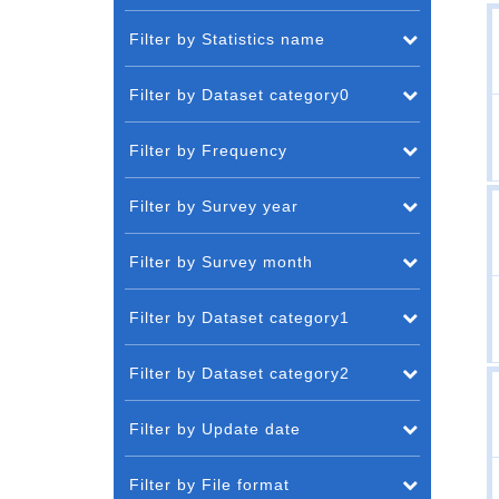
Filter by Statistics name
Filter by Dataset category0
Filter by Frequency
Filter by Survey year
Filter by Survey month
Filter by Dataset category1
Filter by Dataset category2
Filter by Update date
Filter by File format