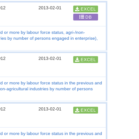
012
2013-02-01
EXCEL
DB
d or more by labour force status, agri-/non-
tries by number of persons engaged in enterprise),
012
2013-02-01
EXCEL
ld or more by labour force status in the previous and
non-agricultural industries by number of persons
012
2013-02-01
EXCEL
ld or more by labour force status in the previous and