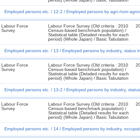
period) (Whole Japan) / Basic Tabulation
Employed persons etc.
12-2
Employed persons by agri-/non-agricu
Labour Force
Labour Force Survey (Old criteria : 2010
2
Survey
Census-based benchmark population) /
Statistical table (Detailed results for each
period) (Whole Japan) / Basic Tabulation
Employed persons etc.
13
Employed persons by industry, status i
Labour Force
Labour Force Survey (Old criteria : 2010
2
Survey
Census-based benchmark population) /
Statistical table (Detailed results for each
period) (Whole Japan) / Basic Tabulation
Employed persons etc.
13-2
Employed persons by industry, status
Labour Force
Labour Force Survey (Old criteria : 2010
2
Survey
Census-based benchmark population) /
Statistical table (Detailed results for each
period) (Whole Japan) / Basic Tabulation
Employed persons etc.
14
Employed persons by industry, occupa