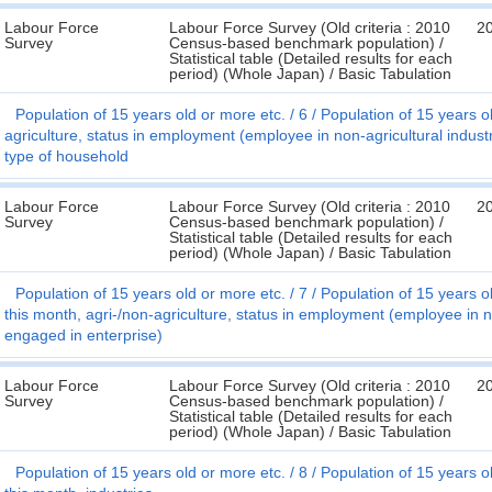
Labour Force
Labour Force Survey (Old criteria : 2010
2
Survey
Census-based benchmark population) /
Statistical table (Detailed results for each
period) (Whole Japan) / Basic Tabulation
Population of 15 years old or more etc.
6
Population of 15 years ol
agriculture, status in employment (employee in non-agricultural indus
type of household
Labour Force
Labour Force Survey (Old criteria : 2010
2
Survey
Census-based benchmark population) /
Statistical table (Detailed results for each
period) (Whole Japan) / Basic Tabulation
Population of 15 years old or more etc.
7
Population of 15 years o
this month, agri-/non-agriculture, status in employment (employee in 
engaged in enterprise)
Labour Force
Labour Force Survey (Old criteria : 2010
2
Survey
Census-based benchmark population) /
Statistical table (Detailed results for each
period) (Whole Japan) / Basic Tabulation
Population of 15 years old or more etc.
8
Population of 15 years o