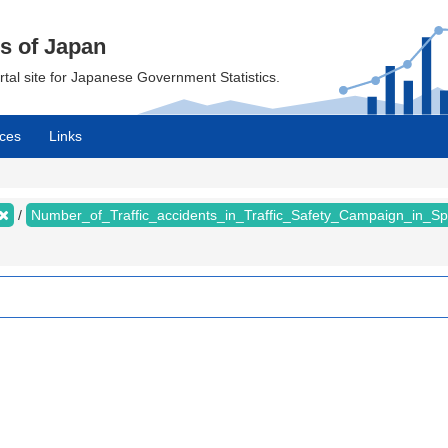
cs of Japan
ortal site for Japanese Government Statistics.
ces
Links
Number_of_Traffic_accidents_in_Traffic_Safety_Campaign_in_S