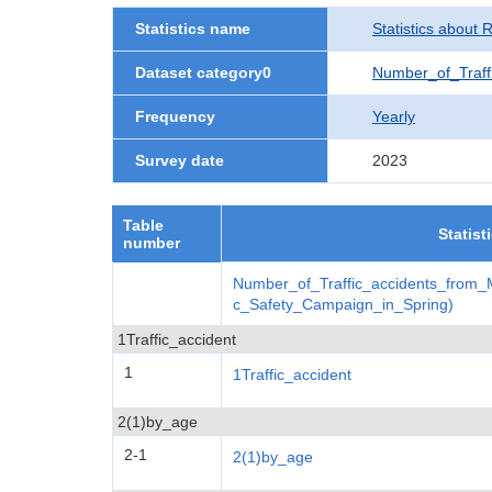
Statistics name
Statistics about 
Dataset category0
Number_of_Traff
Frequency
Yearly
Survey date
2023
Table
Statist
number
Number_of_Traffic_accidents_from_
c_Safety_Campaign_in_Spring)
1Traffic_accident
1
1Traffic_accident
2(1)by_age
2-1
2(1)by_age