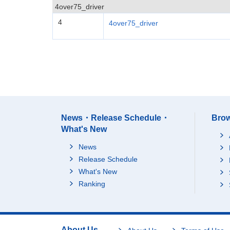
4over75_driver
4
4over75_driver
News・Release Schedule・
Brow
What's New
News
Release Schedule
What's New
Ranking
About Us