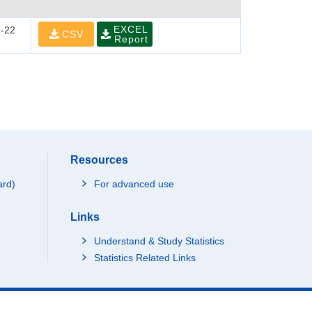
EXCEL
-22
CSV
Report
Resources
ard)
For advanced use
Links
Understand & Study Statistics
Statistics Related Links