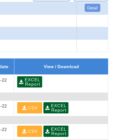
Detail
date
View / Download
EXCEL
-22
Report
EXCEL
-22
CSV
Report
EXCEL
-22
CSV
Report