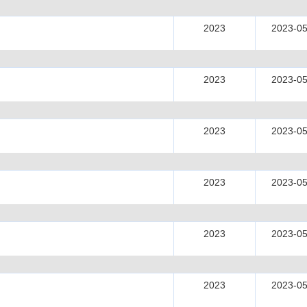
2023
2023-05
2023
2023-05
2023
2023-05
2023
2023-05
2023
2023-05
2023
2023-05