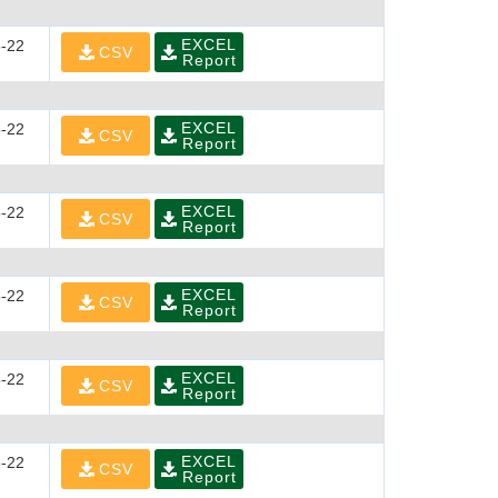
EXCEL
-22
CSV
Report
EXCEL
-22
CSV
Report
EXCEL
-22
CSV
Report
EXCEL
-22
CSV
Report
EXCEL
-22
CSV
Report
EXCEL
-22
CSV
Report