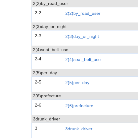
2(2)by_road_user
2-2
2(2)by_road_user
2(3)day_or_night
2-3
2(3)day_or_night
2(4)seat_belt_use
2-4
2(4)seat_belt_use
2(5)per_day
2-5
2(5)per_day
2(6)prefecture
2-6
2(6)prefecture
3drunk_driver
3
3drunk_driver