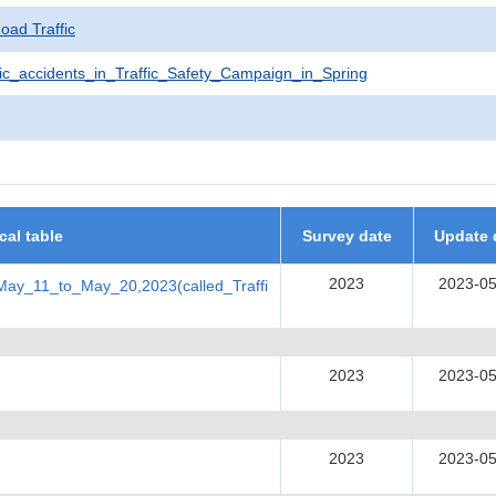
Road Traffic
ic_accidents_in_Traffic_Safety_Campaign_in_Spring
ical table
Survey date
Update 
2023
2023-05
May_11_to_May_20,2023(called_Traffi
2023
2023-05
2023
2023-05