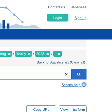
Contact us
Japanese
Login
Sign up
pring
Yearly
2023
-
Back to Statistics list (Clear all)
Search help
Copy URL
View in list form