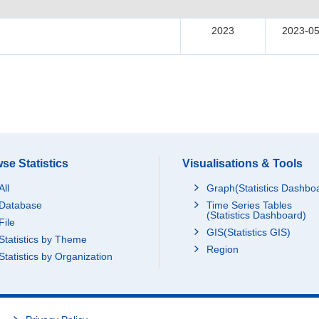
2023
2023-05
se Statistics
Visualisations & Tools
All
Graph(Statistics Dashbo
Database
Time Series Tables
(Statistics Dashboard)
File
GIS(Statistics GIS)
Statistics by Theme
Region
Statistics by Organization