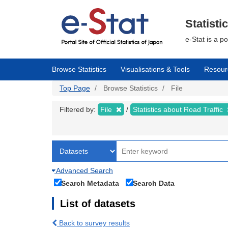
Skip
to
main
Statisti
content
e-Stat is a p
Browse Statistics
Visualisations & Tools
Resour
Top Page
Browse Statistics
File
Filtered by:
File
Statistics about Road Traffic
Advanced Search
Search Metadata
Search Data
List of datasets
Back to survey results