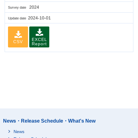
2024
Survey date
2024-10-01
Update date
EXCEL
CSV
Report
News・Release Schedule・What's New
News