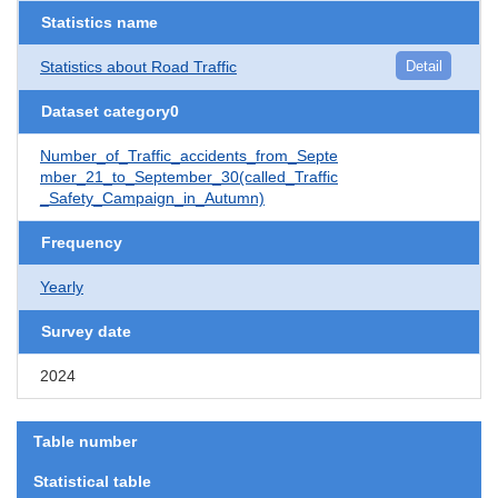
Statistics name
Statistics about Road Traffic
Detail
Dataset category0
Number_of_Traffic_accidents_from_Septe
mber_21_to_September_30(called_Traffic
_Safety_Campaign_in_Autumn)
Frequency
Yearly
Survey date
2024
Table number
Statistical table