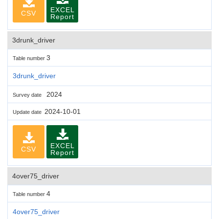
EXCEL
CSV
Report
3drunk_driver
3
Table number
3drunk_driver
2024
Survey date
2024-10-01
Update date
EXCEL
CSV
Report
4over75_driver
4
Table number
4over75_driver