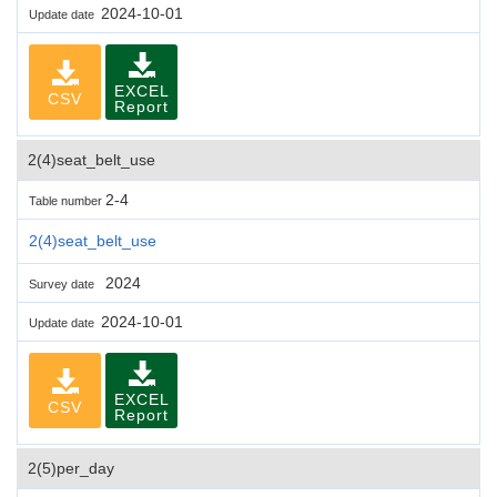
2024-10-01
Update date
EXCEL
CSV
Report
2(4)seat_belt_use
2-4
Table number
2(4)seat_belt_use
2024
Survey date
2024-10-01
Update date
EXCEL
CSV
Report
2(5)per_day