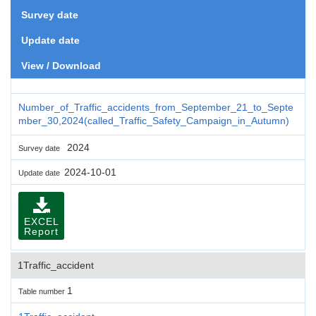
Survey date
Update date
View / Download
Number_of_Traffic_accidents_from_September_21_to_Septe
mber_30,2024(called_Traffic_Safety_Campaign_in_Autumn)
2024
Survey date
2024-10-01
Update date
EXCEL
Report
1Traffic_accident
1
Table number