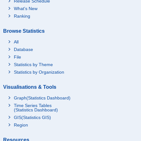
Release Schedule
What's New
Ranking
Browse Statistics
All
Database
File
Statistics by Theme
Statistics by Organization
Visualisations & Tools
Graph(Statistics Dashboard)
Time Series Tables
(Statistics Dashboard)
GIS(Statistics GIS)
Region
Resources