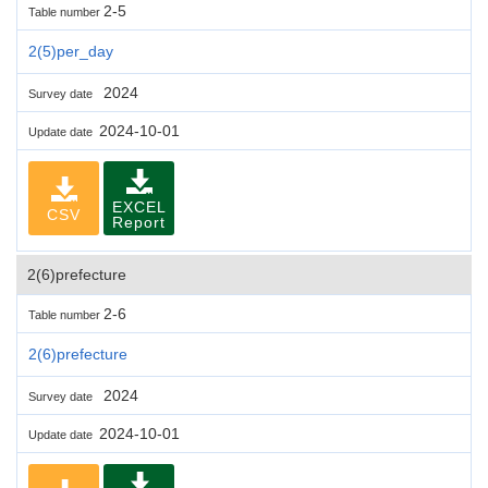
2-5
Table number
2(5)per_day
2024
Survey date
2024-10-01
Update date
EXCEL
CSV
Report
2(6)prefecture
2-6
Table number
2(6)prefecture
2024
Survey date
2024-10-01
Update date