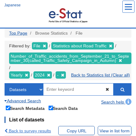
Skip
Japanese
to
main
content
Top Page
Browse Statistics
File
Filtered by:
File
Statistics about Road Traffic
Number_of_Traffic_accidents_from_September_21_to_Septe
mber_30(called_Traffic_Safety_Campaign_in_Autumn)
Yearly
2024
-
Back to Statistics list (Clear all)
Advanced Search
Search help
Search Metadata
Search Data
List of datasets
Back to survey results
Copy URL
View in list form