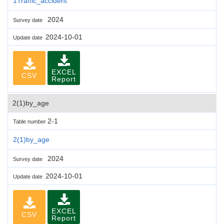
1Traffic_accident
2024
Survey date
2024-10-01
Update date
EXCEL
CSV
Report
2(1)by_age
2-1
Table number
2(1)by_age
2024
Survey date
2024-10-01
Update date
EXCEL
CSV
Report