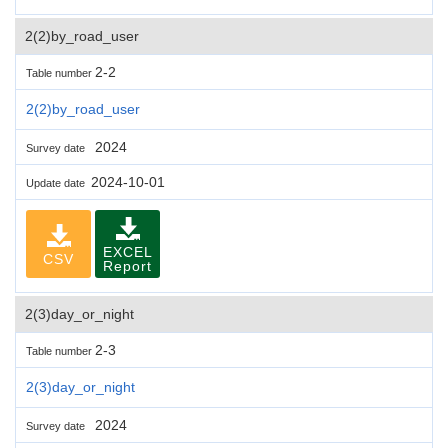
2(2)by_road_user
2-2
Table number
2(2)by_road_user
2024
Survey date
2024-10-01
Update date
EXCEL
CSV
Report
2(3)day_or_night
2-3
Table number
2(3)day_or_night
2024
Survey date