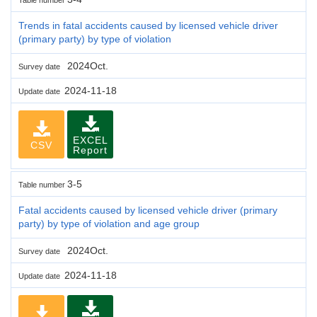
Trends in fatal accidents caused by licensed vehicle driver
(primary party) by type of violation
2024Oct.
Survey date
2024-11-18
Update date
EXCEL
CSV
Report
3-5
Table number
Fatal accidents caused by licensed vehicle driver (primary
party) by type of violation and age group
2024Oct.
Survey date
2024-11-18
Update date