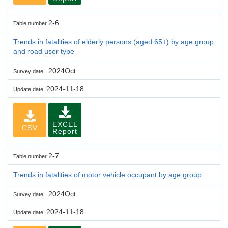
2-6
Table number
Trends in fatalities of elderly persons (aged 65+) by age group
and road user type
2024Oct.
Survey date
2024-11-18
Update date
EXCEL
CSV
Report
2-7
Table number
Trends in fatalities of motor vehicle occupant by age group
2024Oct.
Survey date
2024-11-18
Update date