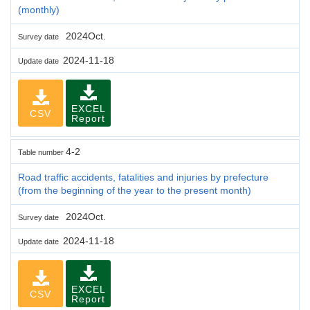
(monthly)
2024Oct.
Survey date
2024-11-18
Update date
EXCEL
CSV
Report
4-2
Table number
Road traffic accidents, fatalities and injuries by prefecture
(from the beginning of the year to the present month)
2024Oct.
Survey date
2024-11-18
Update date
EXCEL
CSV
Report