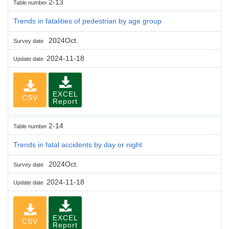
2-13
Table number
Trends in fatalities of pedestrian by age group
2024Oct.
Survey date
2024-11-18
Update date
EXCEL
CSV
Report
2-14
Table number
Trends in fatal accidents by day or night
2024Oct.
Survey date
2024-11-18
Update date
EXCEL
CSV
Report