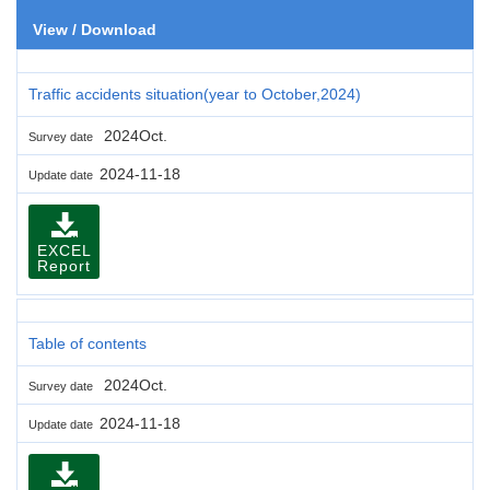
View / Download
Traffic accidents situation(year to October,2024)
2024Oct.
Survey date
2024-11-18
Update date
EXCEL
Report
Table of contents
2024Oct.
Survey date
2024-11-18
Update date