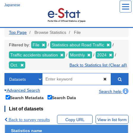
Skip
Japanese
to
main
content
Top Page
Browse Statistics
File
Filtered by:
File
Statistics about Road Traffic
Traffic accidents situation
Monthly
2024
Oct.
Back to Statistics list (Clear all)
Advanced Search
Search help
Search Metadata
Search Data
List of datasets
Back to survey results
Copy URL
View in list form
Statistics name