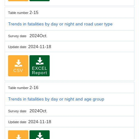
2-15
Table number
Trends in fatalities by day or night and road user type
2024Oct.
Survey date
2024-11-18
Update date
EXCEL
CSV
Report
2-16
Table number
Trends in fatalities by day or night and age group
2024Oct.
Survey date
2024-11-18
Update date