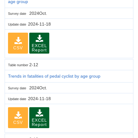
age group
2024Oct.
Survey date
2024-11-18
Update date
EXCEL
CSV
Report
2-12
Table number
Trends in fatalities of pedal cyclist by age group
2024Oct.
Survey date
2024-11-18
Update date
EXCEL
CSV
Report