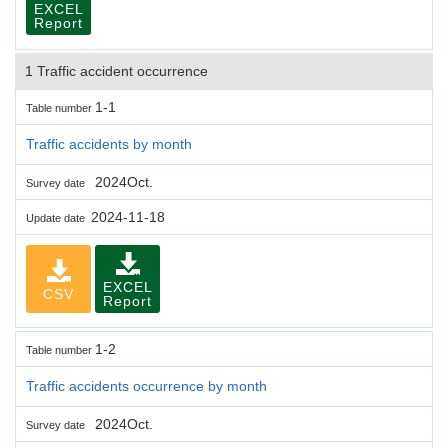
EXCEL
Report
1 Traffic accident occurrence
1-1
Table number
Traffic accidents by month
2024Oct.
Survey date
2024-11-18
Update date
EXCEL
CSV
Report
1-2
Table number
Traffic accidents occurrence by month
2024Oct.
Survey date