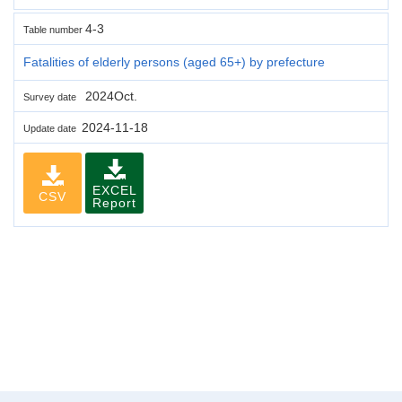
4-3
Table number
Fatalities of elderly persons (aged 65+) by prefecture
2024Oct.
Survey date
2024-11-18
Update date
EXCEL
CSV
Report