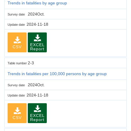
Trends in fatalities by age group
2024Oct.
Survey date
2024-11-18
Update date
EXCEL
CSV
Report
2-3
Table number
Trends in fatalities per 100,000 persons by age group
2024Oct.
Survey date
2024-11-18
Update date
EXCEL
CSV
Report