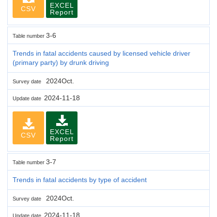
EXCEL
CSV
Report
3-6
Table number
Trends in fatal accidents caused by licensed vehicle driver
(primary party) by drunk driving
2024Oct.
Survey date
2024-11-18
Update date
EXCEL
CSV
Report
3-7
Table number
Trends in fatal accidents by type of accident
2024Oct.
Survey date
2024-11-18
Update date