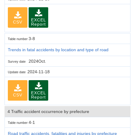
EXCEL
CSV
Report
3-8
Table number
Trends in fatal accidents by location and type of road
2024Oct.
Survey date
2024-11-18
Update date
EXCEL
CSV
Report
4 Traffic accident occurrence by prefecture
4-1
Table number
Road traffic accidents, fatalities and injuries by prefecture