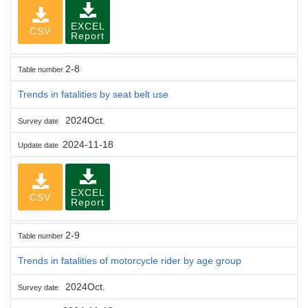
EXCEL
CSV
Report
2-8
Table number
Trends in fatalities by seat belt use
2024Oct.
Survey date
2024-11-18
Update date
EXCEL
CSV
Report
2-9
Table number
Trends in fatalities of motorcycle rider by age group
2024Oct.
Survey date