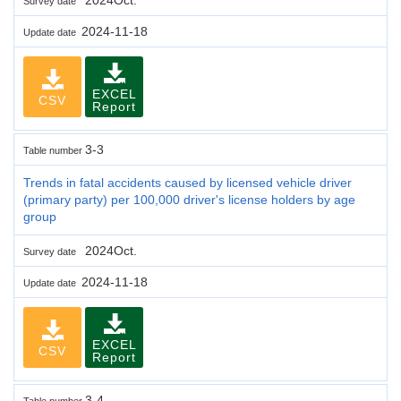
Survey date
2024-11-18
Update date
EXCEL
CSV
Report
3-3
Table number
Trends in fatal accidents caused by licensed vehicle driver
(primary party) per 100,000 driver's license holders by age
group
2024Oct.
Survey date
2024-11-18
Update date
EXCEL
CSV
Report
3-4
Table number