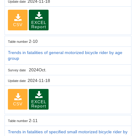
2024-11-18
Update date
EXCEL
CSV
Report
2-10
Table number
Trends in fatalities of general motorized bicycle rider by age
group
2024Oct.
Survey date
2024-11-18
Update date
EXCEL
CSV
Report
2-11
Table number
Trends in fatalities of specified small motorized bicycle rider by