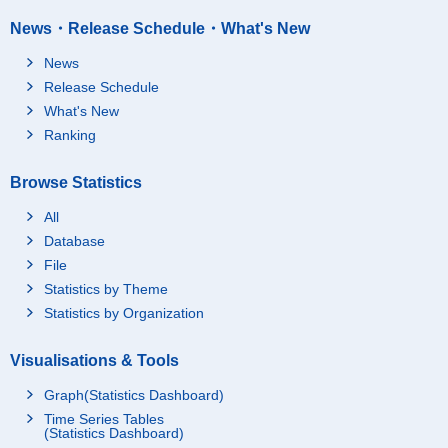
News・Release Schedule・What's New
News
Release Schedule
What's New
Ranking
Browse Statistics
All
Database
File
Statistics by Theme
Statistics by Organization
Visualisations & Tools
Graph(Statistics Dashboard)
Time Series Tables
(Statistics Dashboard)