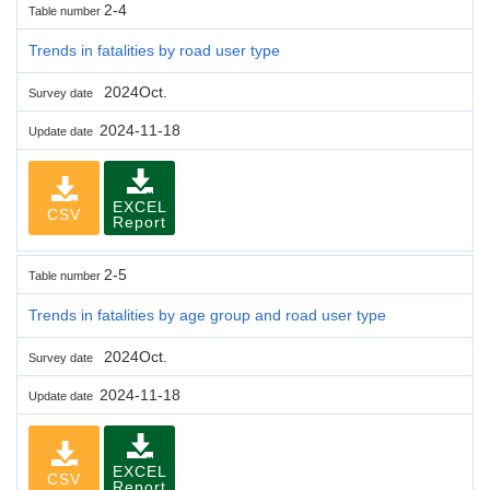
2-4
Table number
Trends in fatalities by road user type
2024Oct.
Survey date
2024-11-18
Update date
EXCEL
CSV
Report
2-5
Table number
Trends in fatalities by age group and road user type
2024Oct.
Survey date
2024-11-18
Update date
EXCEL
CSV
Report