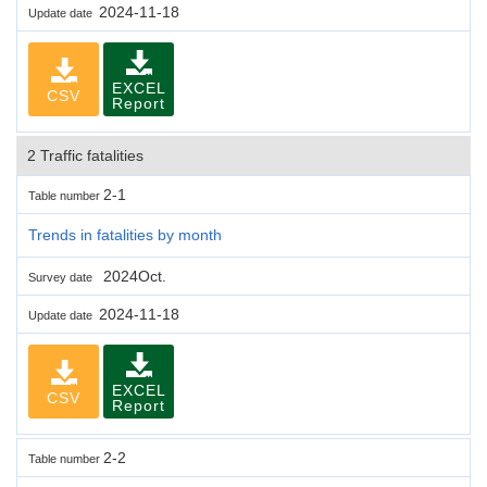
2024-11-18
Update date
EXCEL
CSV
Report
2 Traffic fatalities
2-1
Table number
Trends in fatalities by month
2024Oct.
Survey date
2024-11-18
Update date
EXCEL
CSV
Report
2-2
Table number