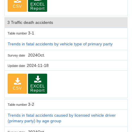
EXCEL
CSV
Report
3 Traffic death accidents
3-1
Table number
Trends in fatal accidents by vehicle type of primary party
2024Oct.
Survey date
2024-11-18
Update date
EXCEL
CSV
Report
3-2
Table number
Trends in fatal accidents caused by licensed vehicle driver
(primary party) by age group
2024Oct.