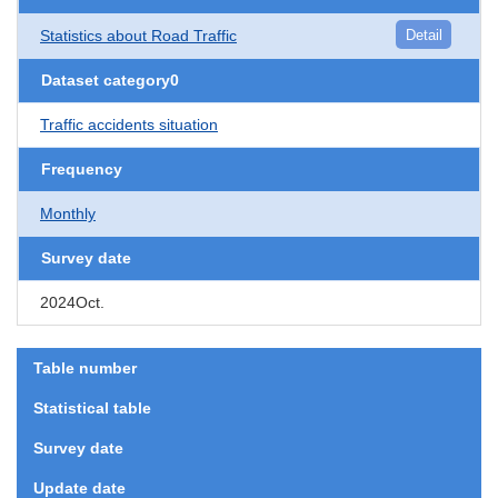
Statistics about Road Traffic
Detail
Dataset category0
Traffic accidents situation
Frequency
Monthly
Survey date
2024Oct.
Table number
Statistical table
Survey date
Update date