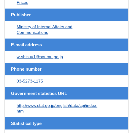
Prices
Publisher
Ministry of Internal Affairs and
Communications
E-mail address
w-shisuu1@soumu.go.jp
Phone number
03-5273-1175
Government statistics URL
http://www.stat.go.jp/english/data/cpi/index.
htm
Statistical type