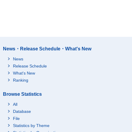
News・Release Schedule・What's New
News
Release Schedule
What's New
Ranking
Browse Statistics
All
Database
File
Statistics by Theme