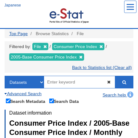
Skip
Japanese
to
main
content
Top Page
Browse Statistics
File
Filtered by:
File
Consumer Price Index
2005-Base Consumer Price Index
Back to Statistics list (Clear all)
Advanced Search
Search help
Search Metadata
Search Data
Dataset information
Consumer Price Index / 2005-Base
Consumer Price Index / Monthly