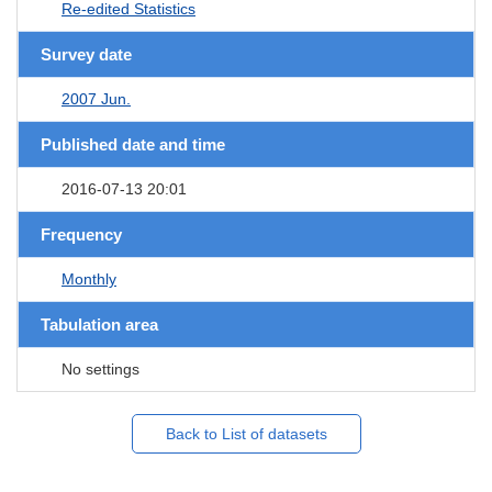
Re-edited Statistics
Survey date
2007 Jun.
Published date and time
2016-07-13 20:01
Frequency
Monthly
Tabulation area
No settings
Back to List of datasets