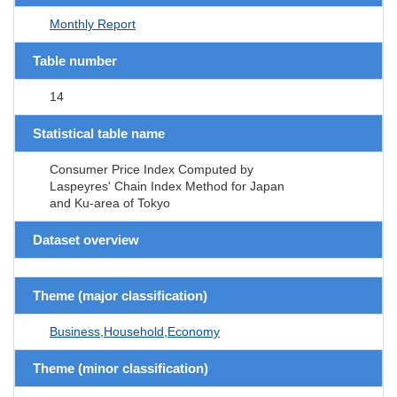
Monthly Report
Table number
14
Statistical table name
Consumer Price Index Computed by
Laspeyres' Chain Index Method for Japan
and Ku-area of Tokyo
Dataset overview
Theme (major classification)
Business,Household,Economy
Theme (minor classification)