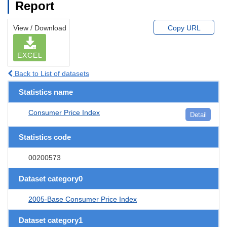
Report
View / Download
Copy URL
EXCEL
Back to List of datasets
Statistics name
Consumer Price Index
Detail
Statistics code
00200573
Dataset category0
2005-Base Consumer Price Index
Dataset category1