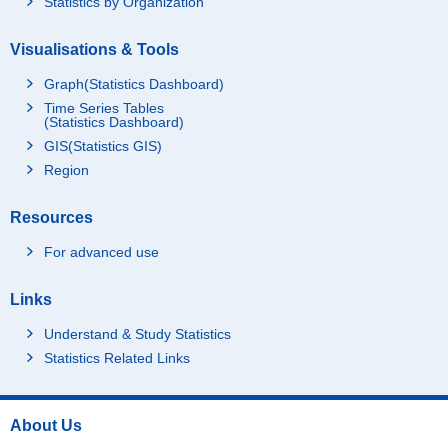
Statistics by Organization
Visualisations & Tools
Graph(Statistics Dashboard)
Time Series Tables
(Statistics Dashboard)
GIS(Statistics GIS)
Region
Resources
For advanced use
Links
Understand & Study Statistics
Statistics Related Links
About Us