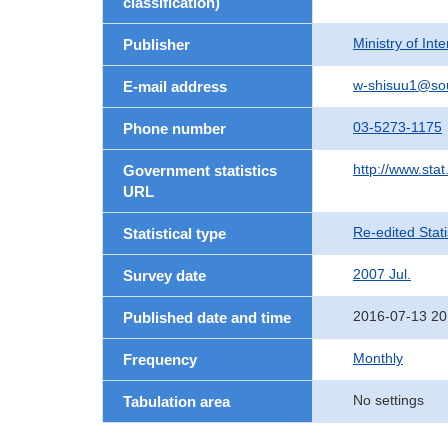
classification)
Ministry of In
Publisher
w-shisuu1@so
E-mail address
03-5273-1175
Phone number
http://www.stat
Government statistics
URL
Re-edited Stati
Statistical type
2007 Jul.
Survey date
2016-07-13 20
Published date and time
Monthly
Frequency
No settings
Tabulation area