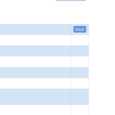
Detail