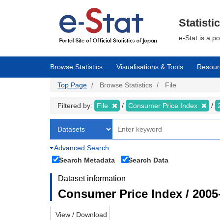
Skip
to
main
Statisti
content
e-Stat is a p
Browse Statistics
Visualisations & Tools
Resour
Top Page
Browse Statistics
File
Filtered by:
File
Consumer Price Index
Advanced Search
Search Metadata
Search Data
Dataset information
Consumer Price Index / 2005
View / Download