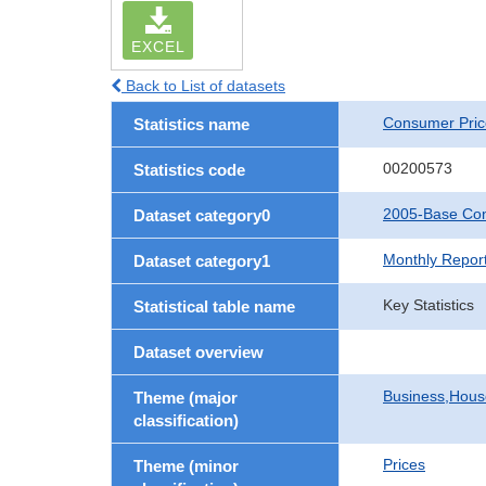
EXCEL
Back to List of datasets
Consumer Pric
Statistics name
00200573
Statistics code
2005-Base Con
Dataset category0
Monthly Repor
Dataset category1
Key Statistics
Statistical table name
Dataset overview
Business,Hou
Theme (major
classification)
Prices
Theme (minor