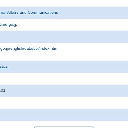
ternal Affairs and Communications
umu.go.jp
.go.jp/english/data/cpi/index.htm
stics
:01