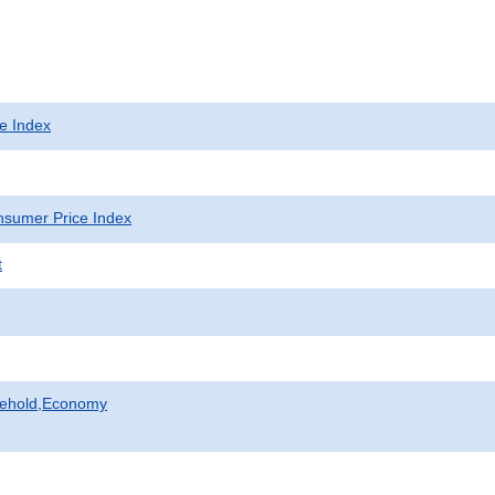
e Index
sumer Price Index
t
sehold,Economy