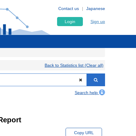
Contact us
Japanese
Login
Sign up
Back to Statistics list (Clear all)
Search help
Report
Copy URL