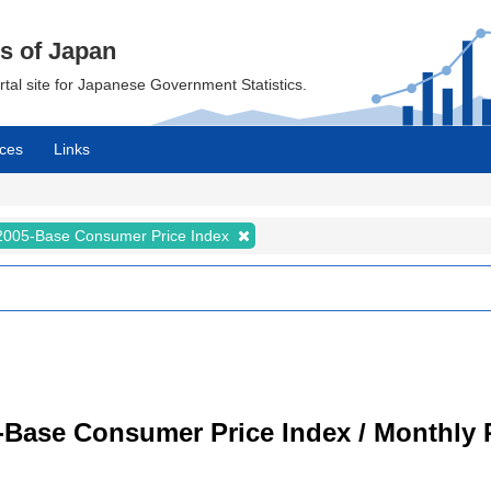
cs of Japan
ortal site for Japanese Government Statistics.
ces
Links
2005-Base Consumer Price Index
-Base Consumer Price Index / Monthly 